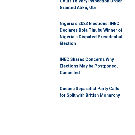
Court To Vary Inspection Order
Granted Atiku, Obi
Nigeria's 2023 Elections: INEC
Declares Bola Tinubu Winner of
Nigeria’s Disputed Presidential
Election
INEC Shares Concerns Why
Elections May be Postponed,
Cancelled
Quebec Separatist Party Calls
for Split with British Monarchy