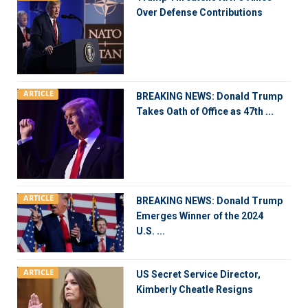
Over Defense Contributions
ARTICLE
BREAKING NEWS: Donald Trump
Takes Oath of Office as 47th ...
ARTICLE
BREAKING NEWS: Donald Trump
Emerges Winner of the 2024
U.S. ...
ARTICLE
US Secret Service Director,
Kimberly Cheatle Resigns