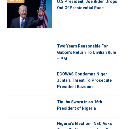
ARTICLE
U.S President, Joe Biden Drops
Out Of Presidential Race
Two Years Reasonable For
Gabon’s Return To Civilian Rule
– PM
ECOWAS Condemns Niger
Junta’s Threat To Prosecute
President Bazoum
Tinubu Sworn in as 16th
President of Nigeria
Nigeria's Election: INEC Asks