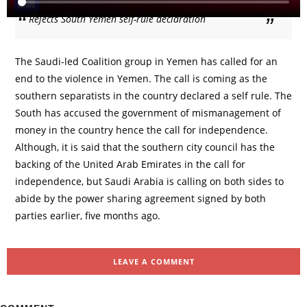
Rejects South Yemen self-rule declaration
The Saudi-led Coalition group in Yemen has called for an
end to the violence in Yemen. The call is coming as the
southern separatists in the country declared a self rule. The
South has accused the government of mismanagement of
money in the country hence the call for independence.
Although, it is said that the southern city council has the
backing of the United Arab Emirates in the call for
independence, but Saudi Arabia is calling on both sides to
abide by the power sharing agreement signed by both
parties earlier, five months ago.
LEAVE A COMMENT