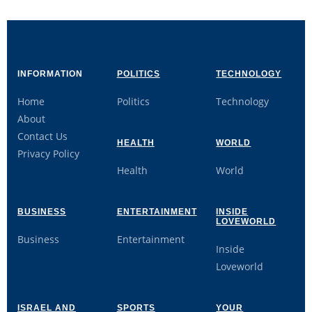
INFORMATION
POLITICS
TECHNOLOGY
Home
Politics
Technology
About
Contact Us
HEALTH
WORLD
Privacy Policy
Health
World
BUSINESS
ENTERTAINMENT
INSIDE
LOVEWORLD
Business
Entertainment
Inside
Loveworld
ISRAEL AND
SPORTS
YOUR