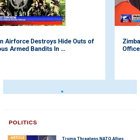
f
Zimbabwe Swears in New President t
Office
POLITICS
ARTICLE
Trump Threatens NATO Allies