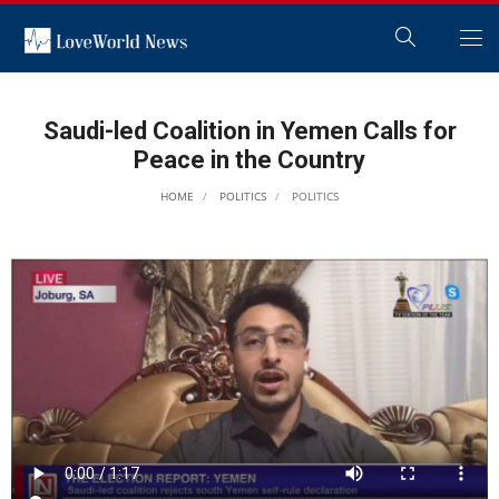
Saudi-led Coalition in Yemen Calls for
Peace in the Country
HOME
POLITICS
POLITICS