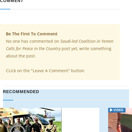
COMMENT
Be The First To Comment
No one has commented on
Saudi-led Coalition in Yemen
Calls for Peace in the Country
post yet, write something
about the post.
CLick on the "Leave A Comment" button
RECOMMENDED
VIDEO