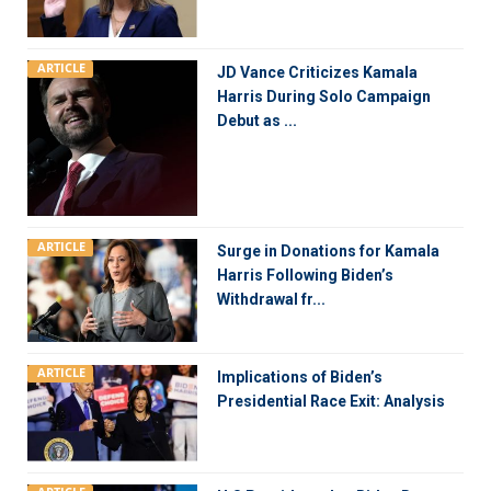
ARTICLE
JD Vance Criticizes Kamala
Harris During Solo Campaign
Debut as ...
ARTICLE
Surge in Donations for Kamala
Harris Following Biden’s
Withdrawal fr...
ARTICLE
Implications of Biden’s
Presidential Race Exit: Analysis