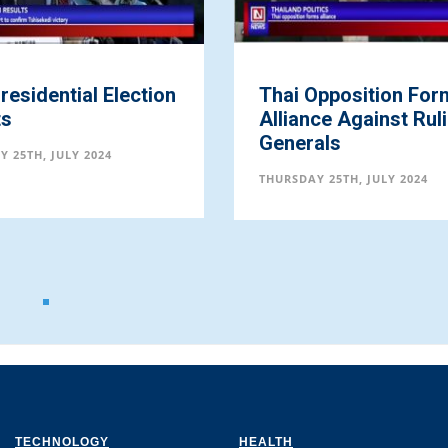
 Election
Thai Opposition Forms
Alliance Against Ruling
Generals
24
THURSDAY 25TH, JULY 2024
TECHNOLOGY
HEALTH