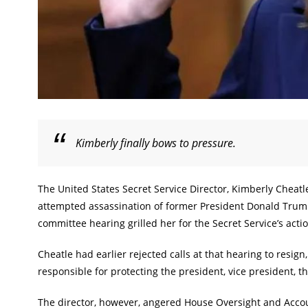
Kimberly finally bows to pressure.
The United States Secret Service Director, Kimberly Cheatl
attempted assassination of former President Donald Trump
committee hearing grilled her for the Secret Service’s acti
Cheatle had earlier rejected calls at that hearing to resig
responsible for protecting the president, vice president, 
The director, however, angered House Oversight and Acc