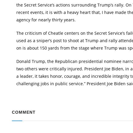
the Secret Service’s actions surrounding Trump’s rally. On Tu
recent events, it is with a heavy heart that, I have made th
agency for nearly thirty years.
The criticism of Cheatle centers on the Secret Service’s f
used as a sniper’s post to shoot at Trump and rally atten
on is about 150 yards from the stage where Trump was speak
Donald Trump, the Republican presidential nominee narrow
two others were critically injured. President Joe Biden, in 
a leader, it takes honor, courage, and incredible integrity 
challenging jobs in public service.” President Joe Biden sa
COMMENT