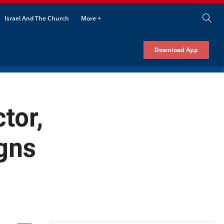
Israel And The Church
More +
Download App
tor,
gns