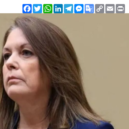
Facebook
Twitter
WhatsApp
LinkedIn
Telegram
Messenger
Google
Copy
Email
Pr
Translate
Link