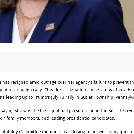
e has resigned amid outrage over her agency’s failure to prevent t
 at a campaign rally. Cheatle’s resignation comes a day after a H
ons leading up to Trump’s July 13 rally in Butler Township, Pennsylv
n, saying she was the best-qualified person to head the Secret Servic
their family members, and leading presidential candidates.
ountability Committee members by refusing to answer many questi