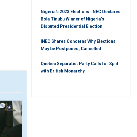
Nigeria's 2023 Elections: INEC Declares
Bola Tinubu Winner of Nigeria’s
Disputed Presidential Election
INEC Shares Concerns Why Elections
May be Postponed, Cancelled
Quebec Separatist Party Calls for Split
with British Monarchy
VIDEO
VIDEO