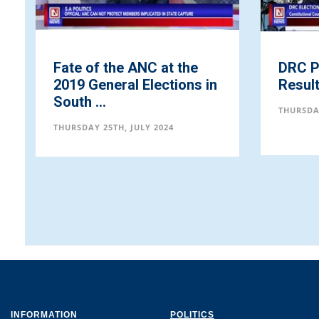
te of the ANC at the
DRC Presidential
19 General Elections in
Results
uth ...
THURSDAY 25TH, JULY 20
RSDAY 25TH, JULY 2024
INFORMATION
POLITICS