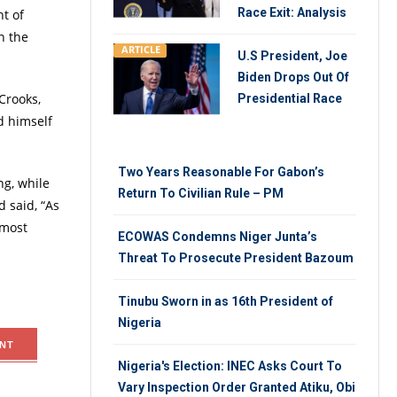
Race Exit: Analysis
ht of
n the
ARTICLE
U.S President, Joe
Biden Drops Out Of
Crooks,
Presidential Race
d himself
Two Years Reasonable For Gabon’s
ng, while
Return To Civilian Rule – PM
d said, “As
 most
ECOWAS Condemns Niger Junta’s
Threat To Prosecute President Bazoum
Tinubu Sworn in as 16th President of
Nigeria
NT
Nigeria's Election: INEC Asks Court To
Vary Inspection Order Granted Atiku, Obi