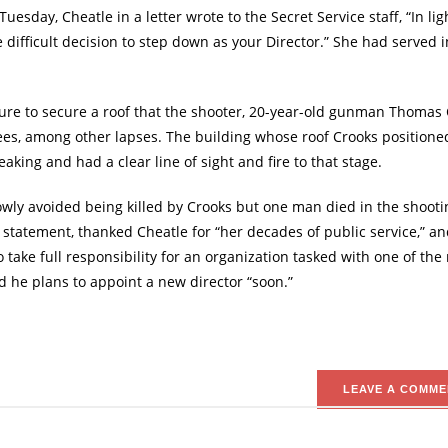
esday, Cheatle in a letter wrote to the Secret Service staff, “In lig
e difficult decision to step down as your Director.” She had served i
ailure to secure a roof that the shooter, 20-year-old gunman Thomas 
dees, among other lapses. The building whose roof Crooks positione
ing and had a clear line of sight and fire to that stage.
ly avoided being killed by Crooks but one man died in the shooti
a statement, thanked Cheatle for “her decades of public service,” an
to take full responsibility for an organization tasked with one of the
id he plans to appoint a new director “soon.”
LEAVE A COMME