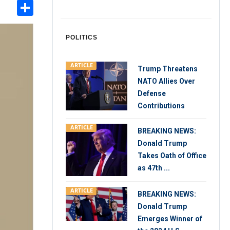
Share
int
POLITICS
ARTICLE
Trump Threatens
NATO Allies Over
Defense
Contributions
ARTICLE
BREAKING NEWS:
Donald Trump
Takes Oath of Office
as 47th ...
ARTICLE
BREAKING NEWS:
Donald Trump
Emerges Winner of