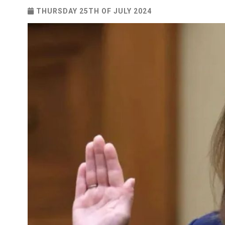
THURSDAY 25TH OF JULY 2024