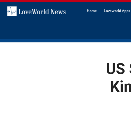
Home
Loveworld Apps 
US 
Ki