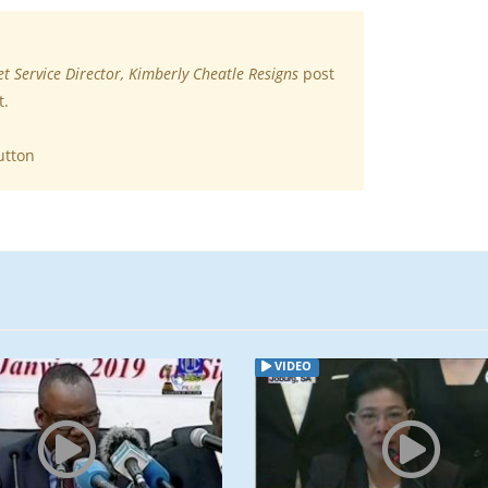
et Service Director, Kimberly Cheatle Resigns
post
t.
utton
VIDEO