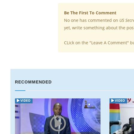
Be The First To Comment
No one has commented on
US Secr
yet, write something about the pos
CLick on the "Leave A Comment" b
RECOMMENDED
O
VIDEO