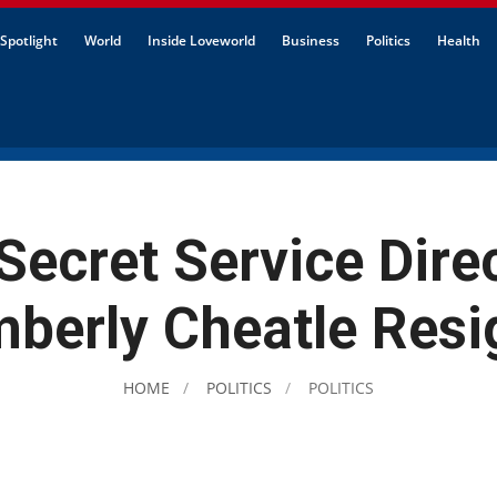
Spotlight
World
Inside Loveworld
Business
Politics
Health
Secret Service Direc
mberly Cheatle Resi
HOME
POLITICS
POLITICS