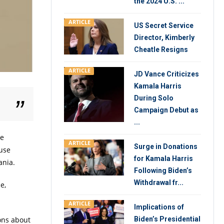
the 2024 U.S. ...
ARTICLE
US Secret Service
Director, Kimberly
Cheatle Resigns
ARTICLE
JD Vance Criticizes
Kamala Harris
During Solo
Campaign Debut as
...
he
ARTICLE
Surge in Donations
ouse
for Kamala Harris
ania.
Following Biden’s
Withdrawal fr...
e,
ARTICLE
Implications of
Biden’s Presidential
ons about