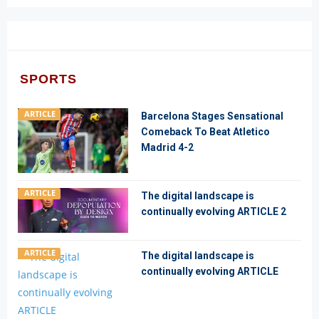
SPORTS
ARTICLE
Barcelona Stages Sensational
Comeback To Beat Atletico
Madrid 4-2
ARTICLE
The digital landscape is
continually evolving ARTICLE 2
ARTICLE
The digital landscape is
continually evolving ARTICLE