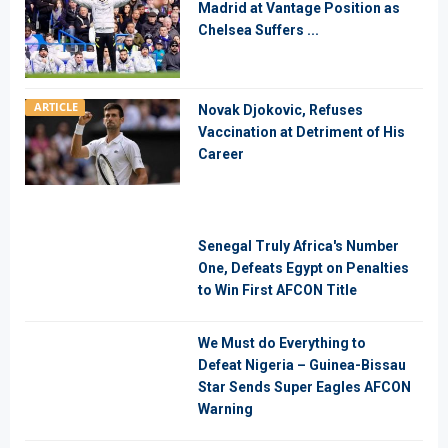
Madrid at Vantage Position as
Chelsea Suffers ...
ARTICLE
Novak Djokovic, Refuses
Vaccination at Detriment of His
Career
Senegal Truly Africa's Number
One, Defeats Egypt on Penalties
to Win First AFCON Title
We Must do Everything to
Defeat Nigeria – Guinea-Bissau
Star Sends Super Eagles AFCON
Warning