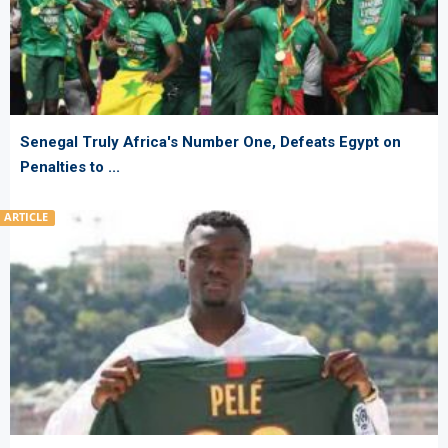
Senegal Truly Africa's Number One, Defeats Egypt on
Penalties to ...
ARTICLE