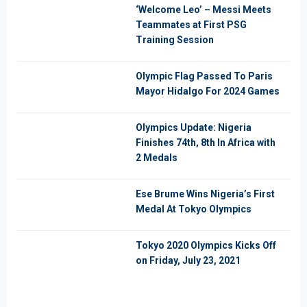
‘Welcome Leo’ – Messi Meets
Teammates at First PSG
Training Session
Olympic Flag Passed To Paris
Mayor Hidalgo For 2024 Games
Olympics Update: Nigeria
Finishes 74th, 8th In Africa with
2 Medals
Ese Brume Wins Nigeria’s First
Medal At Tokyo Olympics
Tokyo 2020 Olympics Kicks Off
on Friday, July 23, 2021