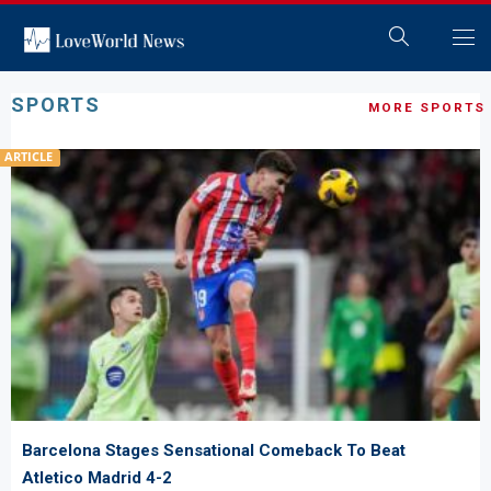
SPORTS
MORE SPORTS
ARTICLE
Barcelona Stages Sensational Comeback To Beat
Atletico Madrid 4-2