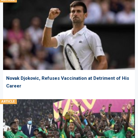
Novak Djokovic, Refuses Vaccination at Detriment of His
Career
ARTICLE