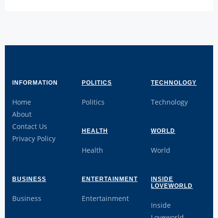
INFORMATION
POLITICS
TECHNOLOGY
Home
Politics
Technology
About
Contact Us
HEALTH
WORLD
Privacy Policy
Health
World
BUSINESS
ENTERTAINMENT
INSIDE
LOVEWORLD
Business
Entertainment
Inside
Loveworld