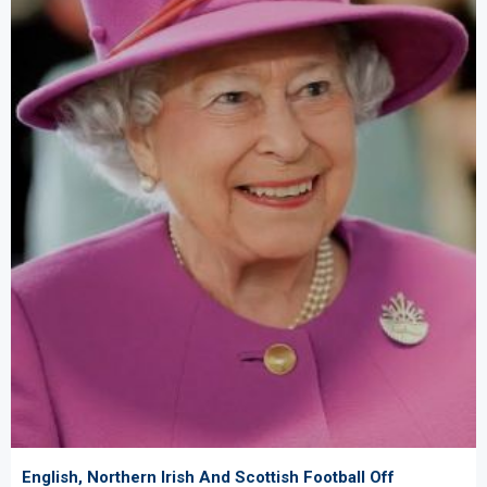
English, Northern Irish And Scottish Football Off