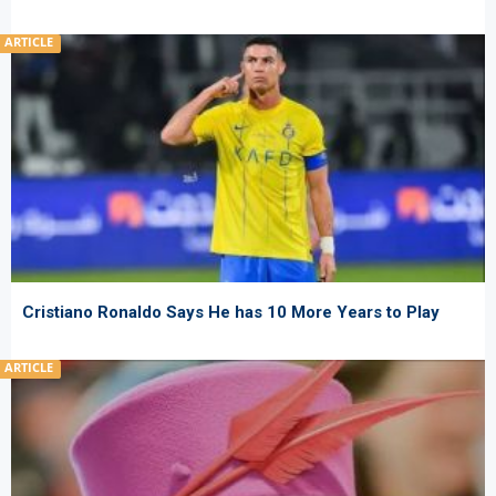
ARTICLE
Cristiano Ronaldo Says He has 10 More Years to Play
ARTICLE