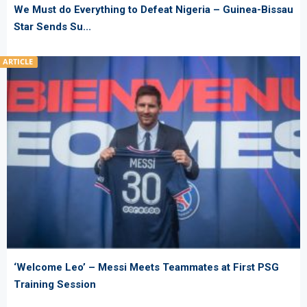
We Must do Everything to Defeat Nigeria – Guinea-Bissau
Star Sends Su...
ARTICLE
‘Welcome Leo’ – Messi Meets Teammates at First PSG
Training Session