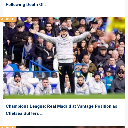
Following Death Of ...
ARTICLE
Champions League: Real Madrid at Vantage Position as
Chelsea Suffers ...
ARTICLE