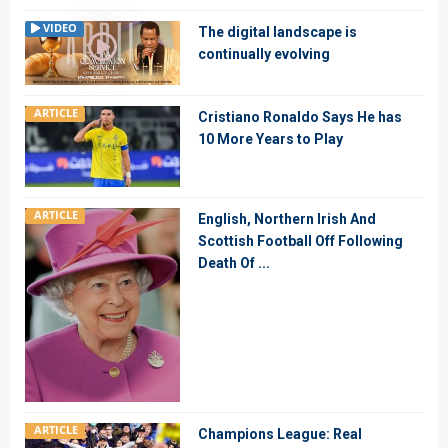
VIDEO
The digital landscape is
continually evolving
ARTICLE
Cristiano Ronaldo Says He has
10 More Years to Play
ARTICLE
English, Northern Irish And
Scottish Football Off Following
Death Of ...
ARTICLE
Champions League: Real