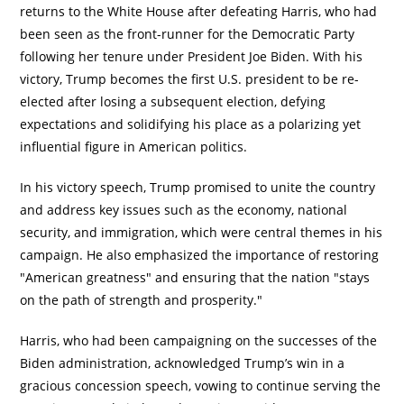
returns to the White House after defeating Harris, who had
been seen as the front-runner for the Democratic Party
following her tenure under President Joe Biden. With his
victory, Trump becomes the first U.S. president to be re-
elected after losing a subsequent election, defying
expectations and solidifying his place as a polarizing yet
influential figure in American politics.
In his victory speech, Trump promised to unite the country
and address key issues such as the economy, national
security, and immigration, which were central themes in his
campaign. He also emphasized the importance of restoring
"American greatness" and ensuring that the nation "stays
on the path of strength and prosperity."
Harris, who had been campaigning on the successes of the
Biden administration, acknowledged Trump’s win in a
gracious concession speech, vowing to continue serving the