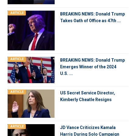
ARTICLE
BREAKING NEWS: Donald Trump
Takes Oath of Office as 47th ...
ARTICLE
BREAKING NEWS: Donald Trump
Emerges Winner of the 2024
U.S. ...
ARTICLE
US Secret Service Director,
Kimberly Cheatle Resigns
ARTICLE
JD Vance Criticizes Kamala
Harris During Solo Campaign