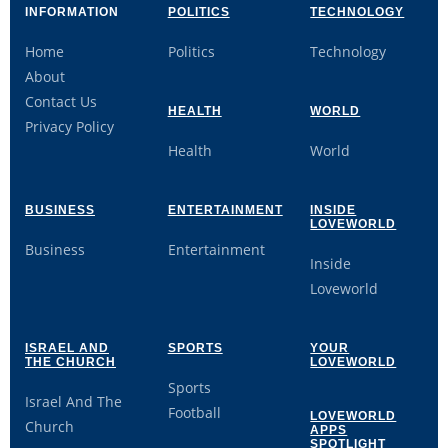
INFORMATION
POLITICS
TECHNOLOGY
Home
Politics
Technology
About
Contact Us
HEALTH
WORLD
Privacy Policy
Health
World
BUSINESS
ENTERTAINMENT
INSIDE
LOVEWORLD
Business
Entertainment
Inside
Loveworld
ISRAEL AND
SPORTS
YOUR
THE CHURCH
LOVEWORLD
Sports
Israel And The
Football
LOVEWORLD
Church
APPS
SPOTLIGHT