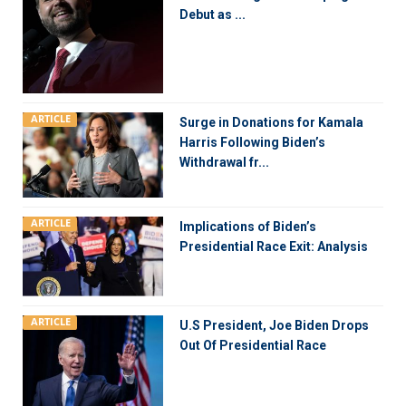
Debut as ...
ARTICLE
Surge in Donations for Kamala
Harris Following Biden’s
Withdrawal fr...
ARTICLE
Implications of Biden’s
Presidential Race Exit: Analysis
ARTICLE
U.S President, Joe Biden Drops
Out Of Presidential Race