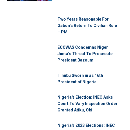
Two Years Reasonable For
Gabon’s Return To Civilian Rule
– PM
ECOWAS Condemns Niger
Junta’s Threat To Prosecute
President Bazoum
Tinubu Sworn in as 16th
President of Nigeria
Nigeria's Election: INEC Asks
Court To Vary Inspection Order
Granted Atiku, Obi
Nigeria's 2023 Elections: INEC