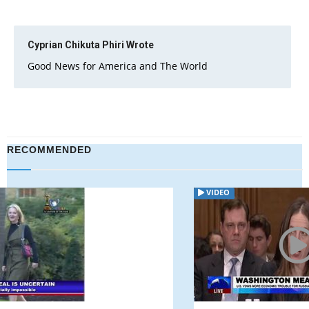
Cyprian Chikuta Phiri
Wrote
Good News for America and The World
RECOMMENDED
VIDEO