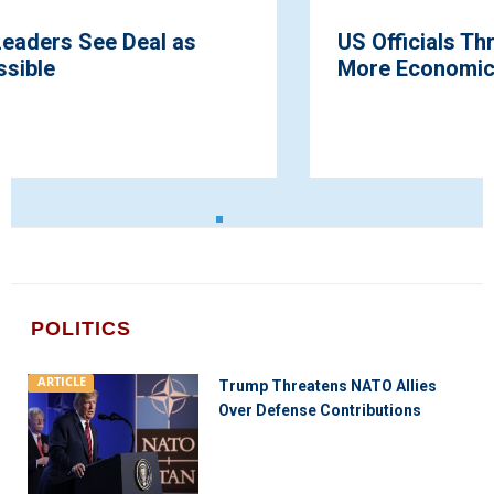
US Officials Threaten Russia With Much
More Economic Pain
POLITICS
ARTICLE
Trump Threatens NATO Allies
Over Defense Contributions