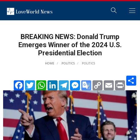
BREAKING NEWS: Donald Trump
Emerges Winner of the 2024 U.S.
Presidential Election
HOME
POLITICS
POLITICS
S
Facebook
Twitter
WhatsApp
LinkedIn
Telegram
Messenger
Google
Copy
Email
Print
Translate
Link