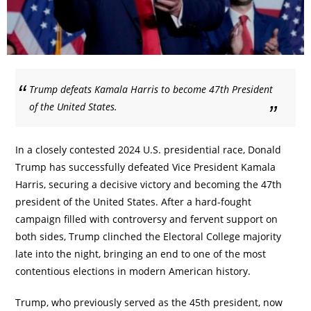
Trump defeats Kamala Harris to become 47th President
of the United States.
In a closely contested 2024 U.S. presidential race, Donald
Trump has successfully defeated Vice President Kamala
Harris, securing a decisive victory and becoming the 47th
president of the United States. After a hard-fought
campaign filled with controversy and fervent support on
both sides, Trump clinched the Electoral College majority
late into the night, bringing an end to one of the most
contentious elections in modern American history.
Trump, who previously served as the 45th president, now