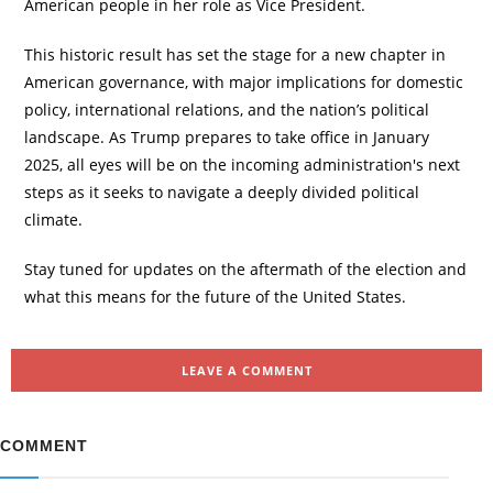
American people in her role as Vice President.
This historic result has set the stage for a new chapter in
American governance, with major implications for domestic
policy, international relations, and the nation’s political
landscape. As Trump prepares to take office in January
2025, all eyes will be on the incoming administration's next
steps as it seeks to navigate a deeply divided political
climate.
Stay tuned for updates on the aftermath of the election and
what this means for the future of the United States.
LEAVE A COMMENT
COMMENT