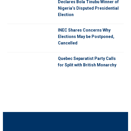
Declares Bola Tinubu Winner of
Nigeria’s Disputed Presidential
Election
INEC Shares Concerns Why
Elections May be Postponed,
Cancelled
Quebec Separatist Party Calls
for Split with British Monarchy