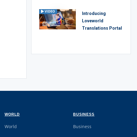
VIDEO
Introducing
Loveworld
Translations Portal
WORLD
BUSINESS
World
Business