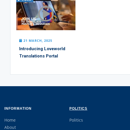
21 MARCH, 2025
Introducing Loveworld
Translations Portal
INFORMATION
POLITICS
Home
Politics
About