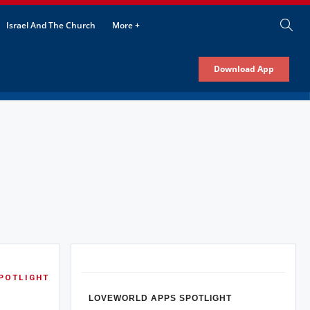
Israel And The Church
More +
Download App
POTLIGHT
LOVEWORLD APPS SPOTLIGHT