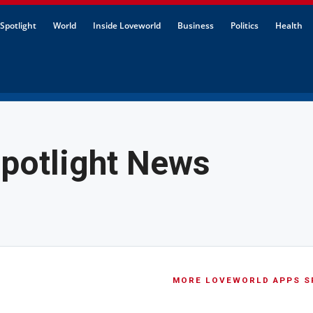
Spotlight
World
Inside Loveworld
Business
Politics
Health
potlight News
MORE LOVEWORLD APPS S