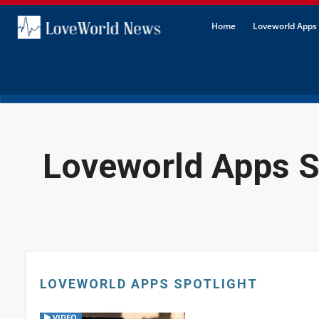
Home
Loveworld Apps 
Loveworld Apps S
LOVEWORLD APPS SPOTLIGHT
VIDEO