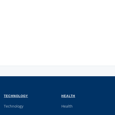
TECHNOLOGY
HEALTH
Technology
Health