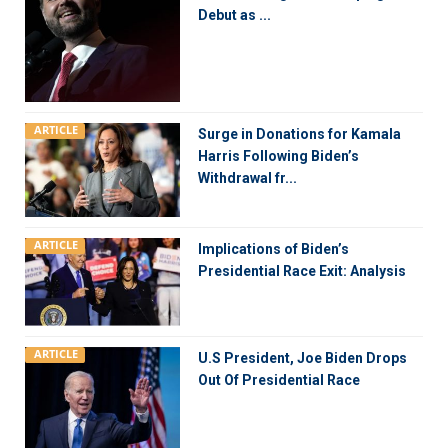
Debut as ...
ARTICLE
Surge in Donations for Kamala
Harris Following Biden’s
Withdrawal fr...
ARTICLE
Implications of Biden’s
Presidential Race Exit: Analysis
ARTICLE
U.S President, Joe Biden Drops
Out Of Presidential Race