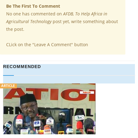
Be The First To Comment
No one has commented on
AFDB, To Help Africa in
Agricultural Technology
post yet, write something about
the post.
CLick on the "Leave A Comment" button
RECOMMENDED
VIDEO