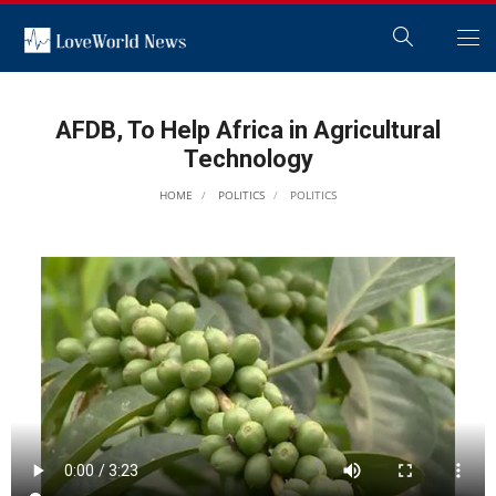
AFDB, To Help Africa in Agricultural
Technology
HOME
POLITICS
POLITICS