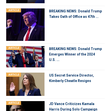
ARTICLE
BREAKING NEWS: Donald Trump
Takes Oath of Office as 47th ...
ARTICLE
BREAKING NEWS: Donald Trump
Emerges Winner of the 2024
U.S. ...
ARTICLE
US Secret Service Director,
Kimberly Cheatle Resigns
ARTICLE
JD Vance Criticizes Kamala
Harris During Solo Campaign