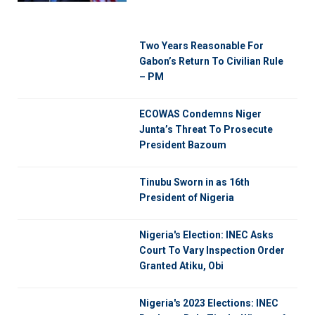
Two Years Reasonable For
Gabon’s Return To Civilian Rule
– PM
ECOWAS Condemns Niger
Junta’s Threat To Prosecute
President Bazoum
Tinubu Sworn in as 16th
President of Nigeria
Nigeria's Election: INEC Asks
Court To Vary Inspection Order
Granted Atiku, Obi
Nigeria's 2023 Elections: INEC