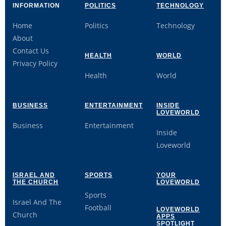
INFORMATION
POLITICS
TECHNOLOGY
Home
Politics
Technology
About
Contact Us
HEALTH
WORLD
Privacy Policy
Health
World
BUSINESS
ENTERTAINMENT
INSIDE
LOVEWORLD
Business
Entertainment
Inside
Loveworld
ISRAEL AND
SPORTS
YOUR
THE CHURCH
LOVEWORLD
Sports
Israel And The
Football
LOVEWORLD
Church
APPS
SPOTLIGHT