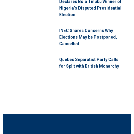
Declares Bola Tinubu Winner of
Nigeria’s Disputed Presidential
Election
INEC Shares Concerns Why
Elections May be Postponed,
Cancelled
Quebec Separatist Party Calls
for Split with British Monarchy