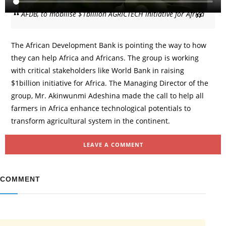
AFDB, to mobilise $1billion AGRICTECH initiative for Africa
The African Development Bank is pointing the way to how
they can help Africa and Africans. The group is working
with critical stakeholders like World Bank in raising
$1billion initiative for Africa. The Managing Director of the
group, Mr. Akinwunmi Adeshina made the call to help all
farmers in Africa enhance technological potentials to
transform agricultural system in the continent.
LEAVE A COMMENT
COMMENT