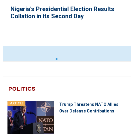
ection Results
National Interest Super
ay
Law Says President Buh
POLITICS
ARTICLE
Trump Threatens NATO Allies
Over Defense Contributions