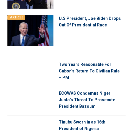
ARTICLE
U.S President, Joe Biden Drops
Out Of Presidential Race
Two Years Reasonable For
Gabon’s Return To Civilian Rule
– PM
ECOWAS Condemns Niger
Junta’s Threat To Prosecute
President Bazoum
Tinubu Sworn in as 16th
President of Nigeria