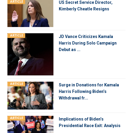
ARTICLE
US Secret Service Director,
Kimberly Cheatle Resigns
ARTICLE
JD Vance Criticizes Kamala
Harris During Solo Campaign
Debut as ...
ARTICLE
Surge in Donations for Kamala
Harris Following Biden’s
Withdrawal fr...
ARTICLE
Implications of Biden’s
Presidential Race Exit: Analysis