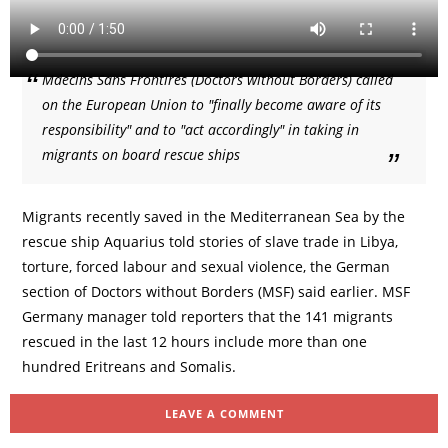
Mdecins Sans Frontires (Doctors without Borders) called
on the European Union to "finally become aware of its
responsibility" and to "act accordingly" in taking in
migrants on board rescue ships
Migrants recently saved in the Mediterranean Sea by the
rescue ship Aquarius told stories of slave trade in Libya,
torture, forced labour and sexual violence, the German
section of Doctors without Borders (MSF) said earlier. MSF
Germany manager told reporters that the 141 migrants
rescued in the last 12 hours include more than one
hundred Eritreans and Somalis.
LEAVE A COMMENT