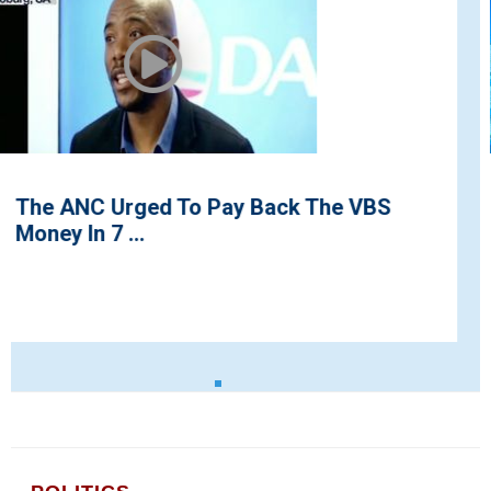
BS
Residents Storm Streets to Protes
Demolition of Ayefeles Radio ...