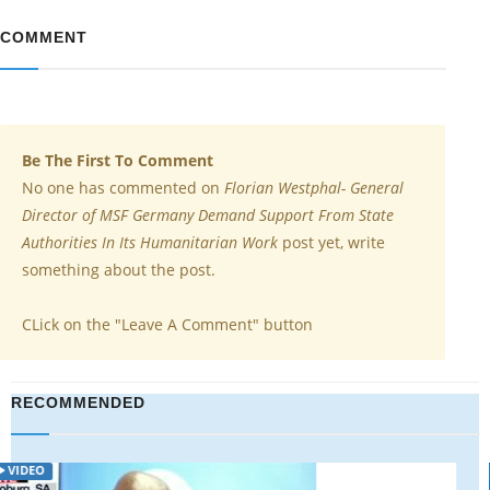
COMMENT
Be The First To Comment
No one has commented on
Florian Westphal- General
Director of MSF Germany Demand Support From State
Authorities In Its Humanitarian Work
post yet, write
something about the post.
CLick on the "Leave A Comment" button
RECOMMENDED
VIDEO