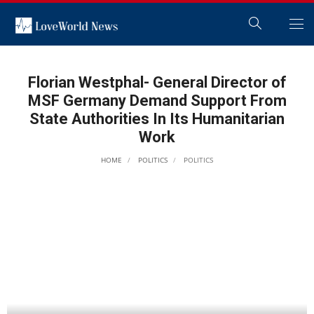
Florian Westphal- General Director of
MSF Germany Demand Support From
State Authorities In Its Humanitarian
Work
HOME
POLITICS
POLITICS