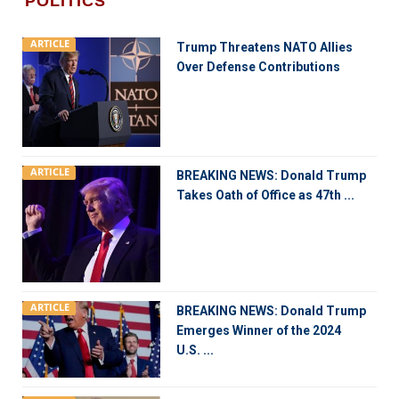
POLITICS
ARTICLE
Trump Threatens NATO Allies
Over Defense Contributions
ARTICLE
BREAKING NEWS: Donald Trump
Takes Oath of Office as 47th ...
ARTICLE
BREAKING NEWS: Donald Trump
Emerges Winner of the 2024
U.S. ...