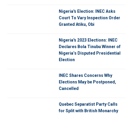
Nigeria's Election: INEC Asks
Court To Vary Inspection Order
Granted Atiku, Obi
Nigeria's 2023 Elections: INEC
Declares Bola Tinubu Winner of
Nigeria’s Disputed Presidential
Election
INEC Shares Concerns Why
Elections May be Postponed,
Cancelled
Quebec Separatist Party Calls
for Split with British Monarchy