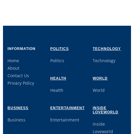
INFORMATION
POLITICS
TECHNOLOGY
Home
Politics
Technology
About
Contact Us
HEALTH
WORLD
Privacy Policy
Health
World
BUSINESS
ENTERTAINMENT
INSIDE
LOVEWORLD
Business
Entertainment
Inside
Loveworld