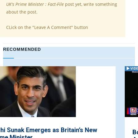
UK's Prime Minister : Fact-File
post yet, write something
about the post.
CLick on the "Leave A Comment" button
RECOMMENDED
VIDEO
Boris Johnson Optimistic on Reaching an