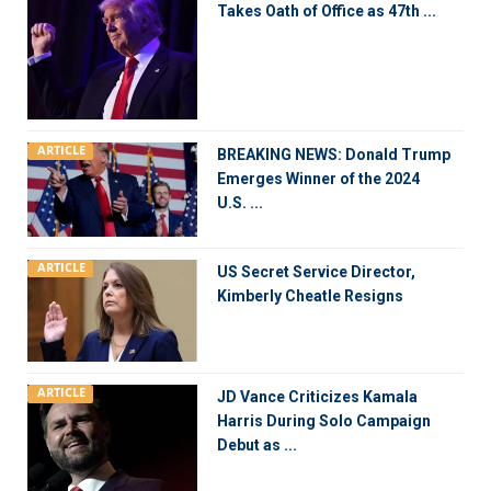
Takes Oath of Office as 47th ...
ARTICLE
BREAKING NEWS: Donald Trump
Emerges Winner of the 2024
U.S. ...
ARTICLE
US Secret Service Director,
Kimberly Cheatle Resigns
ARTICLE
JD Vance Criticizes Kamala
Harris During Solo Campaign
Debut as ...