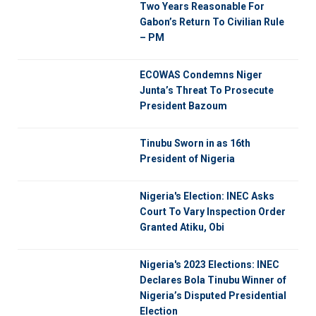
Two Years Reasonable For
Gabon’s Return To Civilian Rule
– PM
ECOWAS Condemns Niger
Junta’s Threat To Prosecute
President Bazoum
Tinubu Sworn in as 16th
President of Nigeria
Nigeria's Election: INEC Asks
Court To Vary Inspection Order
Granted Atiku, Obi
Nigeria's 2023 Elections: INEC
Declares Bola Tinubu Winner of
Nigeria’s Disputed Presidential
Election