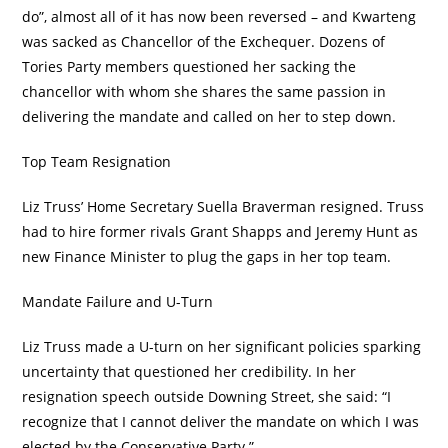
do”, almost all of it has now been reversed – and Kwarteng
was sacked as Chancellor of the Exchequer. Dozens of
Tories Party members questioned her sacking the
chancellor with whom she shares the same passion in
delivering the mandate and called on her to step down.
Top Team Resignation
Liz Truss’ Home Secretary Suella Braverman resigned. Truss
had to hire former rivals Grant Shapps and Jeremy Hunt as
new Finance Minister to plug the gaps in her top team.
Mandate Failure and U-Turn
Liz Truss made a U-turn on her significant policies sparking
uncertainty that questioned her credibility. In her
resignation speech outside Downing Street, she said: “I
recognize that I cannot deliver the mandate on which I was
elected by the Conservative Party.”