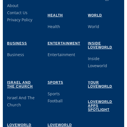
About
Contact Us
HEALTH
WORLD
Privacy Policy
Health
World
BUSINESS
ENTERTAINMENT
INSIDE
LOVEWORLD
Business
Entertainment
Inside
Loveworld
ISRAEL AND
SPORTS
YOUR
THE CHURCH
LOVEWORLD
Sports
Israel And The
Football
LOVEWORLD
Church
APPS
SPOTLIGHT
LOVEWORLD
LOVEWORLD