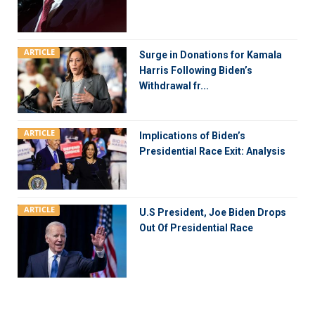
ARTICLE
Surge in Donations for Kamala
Harris Following Biden’s
Withdrawal fr...
ARTICLE
Implications of Biden’s
Presidential Race Exit: Analysis
ARTICLE
U.S President, Joe Biden Drops
Out Of Presidential Race