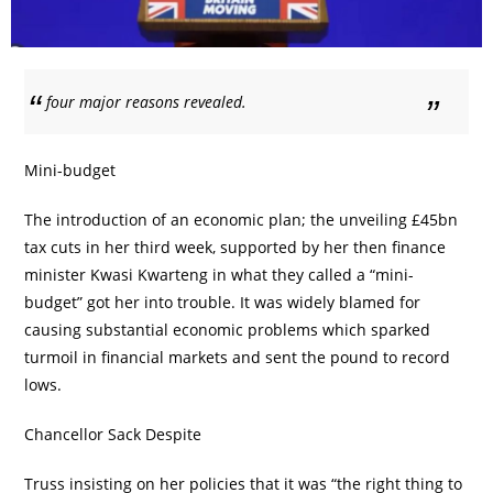
four major reasons revealed.
Mini-budget
The introduction of an economic plan; the unveiling £45bn
tax cuts in her third week, supported by her then finance
minister Kwasi Kwarteng in what they called a “mini-
budget” got her into trouble. It was widely blamed for
causing substantial economic problems which sparked
turmoil in financial markets and sent the pound to record
lows.
Chancellor Sack Despite
Truss insisting on her policies that it was “the right thing to