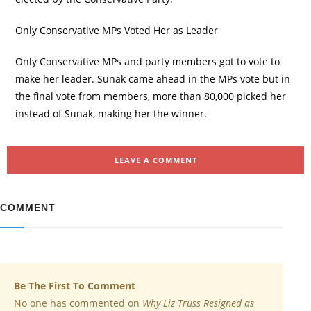
Only Conservative MPs Voted Her as Leader
Only Conservative MPs and party members got to vote to
make her leader. Sunak came ahead in the MPs vote but in
the final vote from members, more than 80,000 picked her
instead of Sunak, making her the winner.
LEAVE A COMMENT
COMMENT
Be The First To Comment
No one has commented on
Why Liz Truss Resigned as