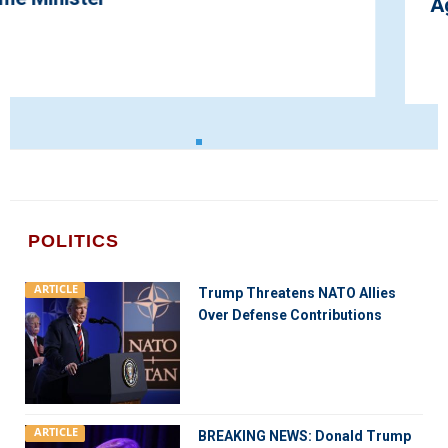
Agreement for Smooth Brexit
POLITICS
ARTICLE
Trump Threatens NATO Allies
Over Defense Contributions
ARTICLE
BREAKING NEWS: Donald Trump