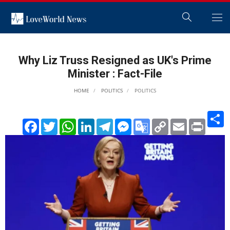
Why Liz Truss Resigned as UK's Prime
Minister : Fact-File
HOME
POLITICS
POLITICS
S
Facebook
Twitter
WhatsApp
LinkedIn
Telegram
Messenger
Google
Copy
Email
Print
Translate
Link