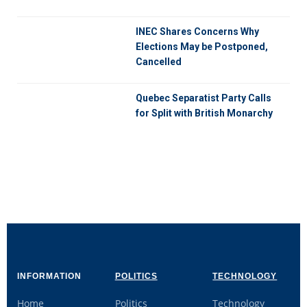
INEC Shares Concerns Why
Elections May be Postponed,
Cancelled
Quebec Separatist Party Calls
for Split with British Monarchy
INFORMATION
POLITICS
TECHNOLOGY
Home
Politics
Technology