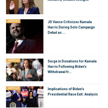
ARTICLE
JD Vance Criticizes Kamala
Harris During Solo Campaign
Debut as ...
ARTICLE
Surge in Donations for Kamala
Harris Following Biden’s
Withdrawal fr...
ARTICLE
Implications of Biden’s
Presidential Race Exit: Analysis