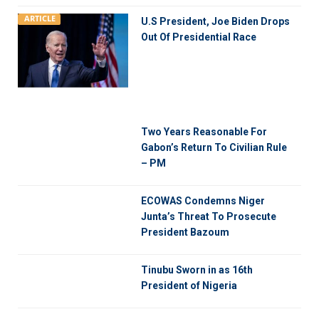
ARTICLE
U.S President, Joe Biden Drops
Out Of Presidential Race
Two Years Reasonable For
Gabon’s Return To Civilian Rule
– PM
ECOWAS Condemns Niger
Junta’s Threat To Prosecute
President Bazoum
Tinubu Sworn in as 16th
President of Nigeria