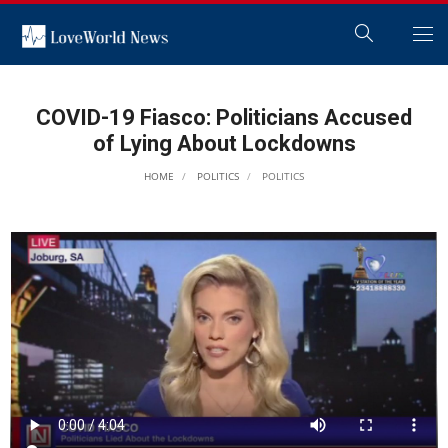
COVID-19 Fiasco: Politicians Accused
of Lying About Lockdowns
HOME
POLITICS
POLITICS