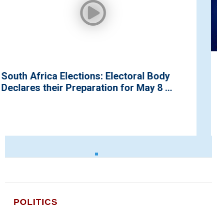
ody
UN’s Special Envoy Pays a Courtes
 ...
to Kaduna Go...
POLITICS