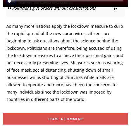
Politicians give orders without considerations
As many more nations apply the lockdown measure to curb
the rapid spread of the new coronavirus, citizens are
beginning to ask questions about the science behind the
lockdown. Politicians are therefore, being accused of using
the lockdown measures to achieve their personal gains and
not necessarily preserving lives. Measures such as wearing
of face mask, social distancing, shutting down of small
businesses while, shutting of churches while malls are
allowed to operate and more have been the concerns for
many individuals since the lockdown was imposed by
countries in different parts of the world.
LEAVE A COMMENT