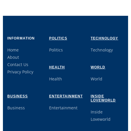
INFORMATION
POLITICS
TECHNOLOGY
Home
Politics
Technology
About
Contact Us
HEALTH
WORLD
Privacy Policy
Health
World
BUSINESS
ENTERTAINMENT
INSIDE
LOVEWORLD
Business
Entertainment
Inside
Loveworld