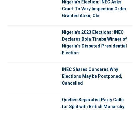
Nigeria's Election: INEC Asks
Court To Vary Inspection Order
Granted Atiku, Obi
Nigeria's 2023 Elections: INEC
Declares Bola Tinubu Winner of
Nigeria’s Disputed Presidential
Election
INEC Shares Concerns Why
Elections May be Postponed,
Cancelled
Quebec Separatist Party Calls
for Split with British Monarchy