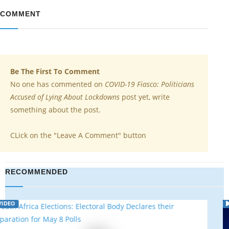
COMMENT
Be The First To Comment
No one has commented on
COVID-19 Fiasco: Politicians
Accused of Lying About Lockdowns
post yet, write
something about the post.
CLick on the "Leave A Comment" button
RECOMMENDED
VIDEO