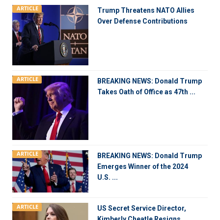
ARTICLE
Trump Threatens NATO Allies
Over Defense Contributions
ARTICLE
BREAKING NEWS: Donald Trump
Takes Oath of Office as 47th ...
ARTICLE
BREAKING NEWS: Donald Trump
Emerges Winner of the 2024
U.S. ...
ARTICLE
US Secret Service Director,
Kimberly Cheatle Resigns