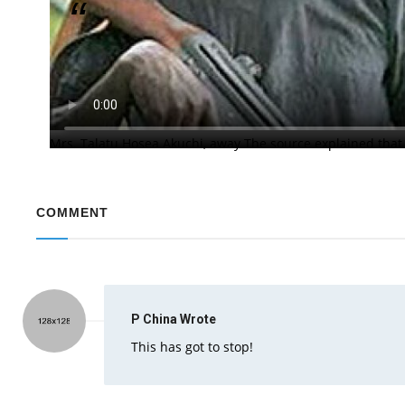
Clergyman Was Shot While Struggling with Attac
Unknown gunmen had attacked Nasara Baptist Church, Gugu
the pastor, Reverend Hosea Akuchi with his wife whisked a
church premises at about 1:00a.m. on Monday and forced t
Mrs. Talatu Hosea Akuchi, away The source explained that
COMMENT
P China
Wrote
This has got to stop!