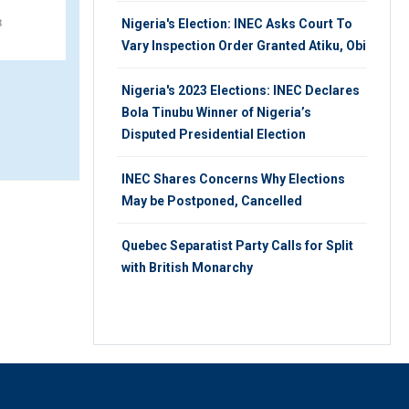
8
MONDAY 22ND, OCTOBER 2018
Nigeria's Election: INEC Asks Court To
Vary Inspection Order Granted Atiku, Obi
Nigeria's 2023 Elections: INEC Declares
Bola Tinubu Winner of Nigeria’s
Disputed Presidential Election
INEC Shares Concerns Why Elections
May be Postponed, Cancelled
Quebec Separatist Party Calls for Split
with British Monarchy