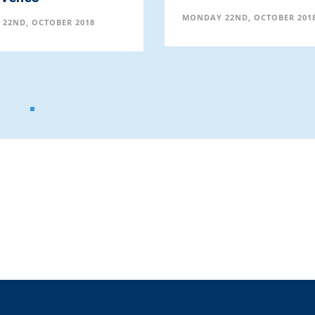
MONDAY 22ND, OCTOBER 201
22ND, OCTOBER 2018