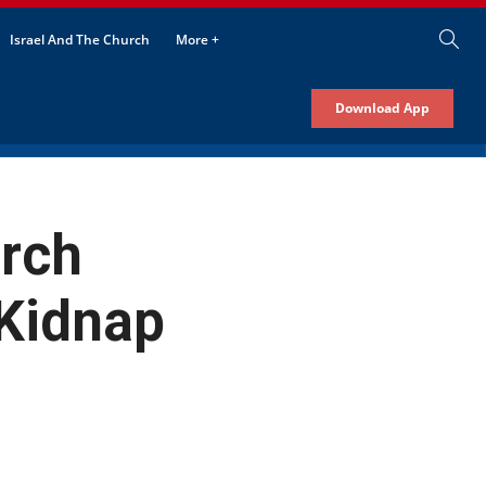
Israel And The Church
More +
Download App
urch
 Kidnap