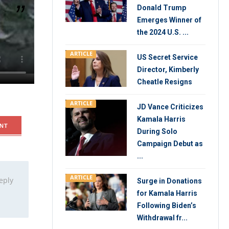
Donald Trump
Emerges Winner of
the 2024 U.S. ...
and killed
ARTICLE
 the
US Secret Service
is wife,
Director, Kimberly
Cheatle Resigns
ARTICLE
JD Vance Criticizes
Kamala Harris
NT
During Solo
Campaign Debut as
...
ARTICLE
eply
Surge in Donations
for Kamala Harris
Following Biden’s
Withdrawal fr...