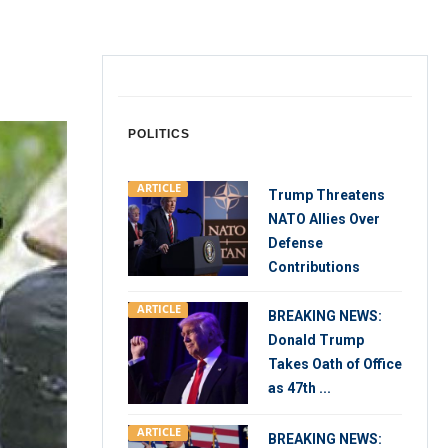
POLITICS
ARTICLE
Trump Threatens
NATO Allies Over
Defense
Contributions
ARTICLE
BREAKING NEWS:
Donald Trump
Takes Oath of Office
as 47th ...
ARTICLE
BREAKING NEWS: