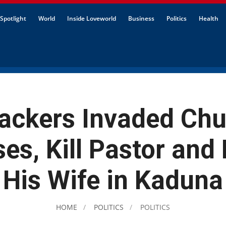
Spotlight
World
Inside Loveworld
Business
Politics
Health
ackers Invaded Ch
es, Kill Pastor and
His Wife in Kaduna
HOME
POLITICS
POLITICS