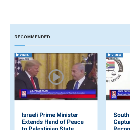
RECOMMENDED
VIDEO
VIDEO
Israeli Prime Minister
South 
Extends Hand of Peace
Captu
to Palestinian State
Recon