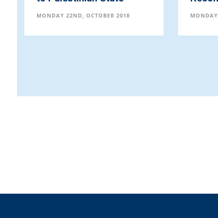
MONDAY 22ND, OCTOBER 2018
MONDAY 