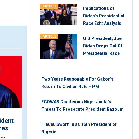
ARTICLE
Implications of
Biden’s Presidential
Race Exit: Analysis
ARTICLE
U.S President, Joe
Biden Drops Out Of
Presidential Race
ARTICLE
V
Two Years Reasonable For Gabon’s
Return To Civilian Rule – PM
ECOWAS Condemns Niger Junta’s
Threat To Prosecute President Bazoum
ident
INEC Shares Concerns
Tinubu Sworn in as 16th President of
res
Why Elections May be
Nigeria
..
Postponed, Cancelled