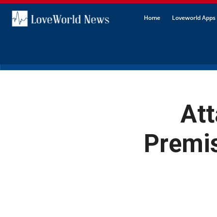
Home
Loveworld Apps 
Att
Premis