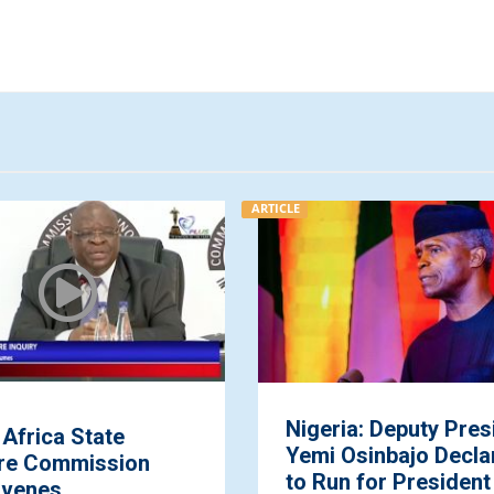
ARTICLE
Nigeria: Deputy Pres
Africa State
Yemi Osinbajo Decla
re Commission
to Run for President .
venes