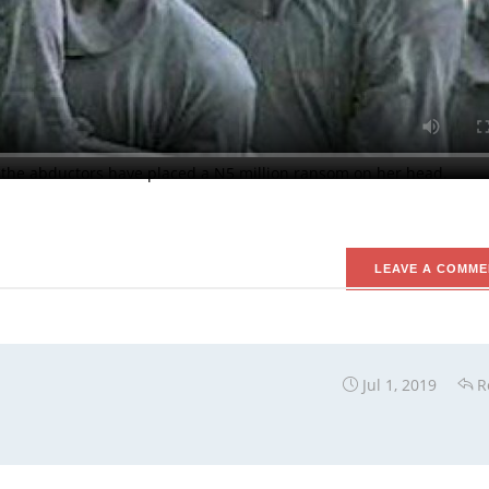
kers Whose Intention May Be to Abduct Him.
wa, near Rigasa in Igabi local government area of Kaduna State 
way. A source in the troubled area had said the attackers invaded
heir way into the apartment of the clergyman, shot him and took h
 the abductors have placed a N5 million ransom on her head.
LEAVE A COMME
Jul 1, 2019
R