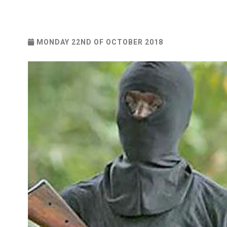
MONDAY 22ND OF OCTOBER 2018