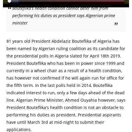
Bouteflika's health condition cannot deter him from
performing his duties as president says Algeerian prime
minister
81 years old President Abdelaziz Bouteflika of Algeria has
been named by Algerian ruling coalition as its candidate for
the presidential polls in Algeria slated for April 18th 2019.
President Bouteflika who has been in power since 1999 and
currently in a wheel chair as a result of a health condition,
has however not confirmed if he will again run for office for
the fifth term. In the last polls held in 2014, Bouteflika
indicated interest to run, only a few days ahead of the dead
line. Algerian Prime Minister, Ahmed Ouyahia however, says
President Bouteflika's health condition is not an obstacle to
performing his duties as president. Presidential aspirants
have until March 3rd at mid-night to submit their
applications.