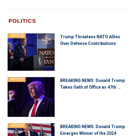
POLITICS
ARTICLE
Trump Threatens NATO Allies
Over Defense Contributions
ARTICLE
BREAKING NEWS: Donald Trump
Takes Oath of Office as 47th ...
ARTICLE
BREAKING NEWS: Donald Trump
Emerges Winner of the 2024