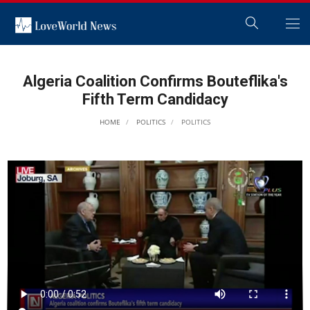
Algeria Coalition Confirms Bouteflika's
Fifth Term Candidacy
HOME
POLITICS
POLITICS