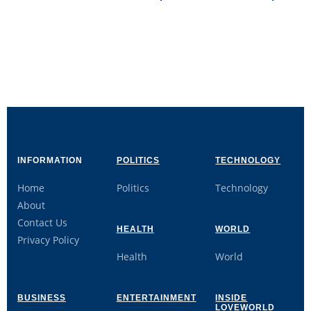
INFORMATION
POLITICS
TECHNOLOGY
Home
Politics
Technology
About
Contact Us
HEALTH
WORLD
Privacy Policy
Health
World
BUSINESS
ENTERTAINMENT
INSIDE
LOVEWORLD