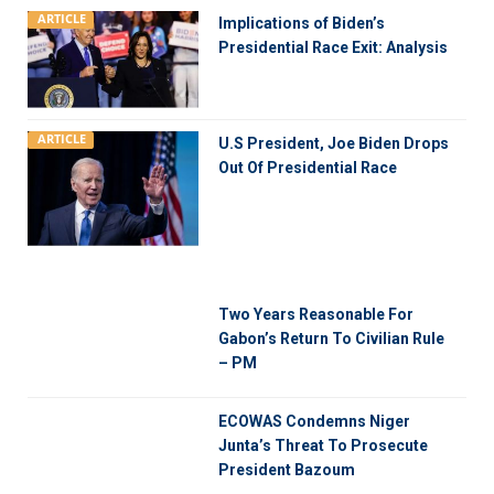
ARTICLE
Implications of Biden’s
Presidential Race Exit: Analysis
ARTICLE
U.S President, Joe Biden Drops
Out Of Presidential Race
Two Years Reasonable For
Gabon’s Return To Civilian Rule
– PM
ECOWAS Condemns Niger
Junta’s Threat To Prosecute
President Bazoum