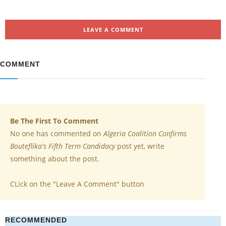
LEAVE A COMMENT
COMMENT
Be The First To Comment
No one has commented on
Algeria Coalition Confirms
Bouteflika's Fifth Term Candidacy
post yet, write
something about the post.
CLick on the "Leave A Comment" button
RECOMMENDED