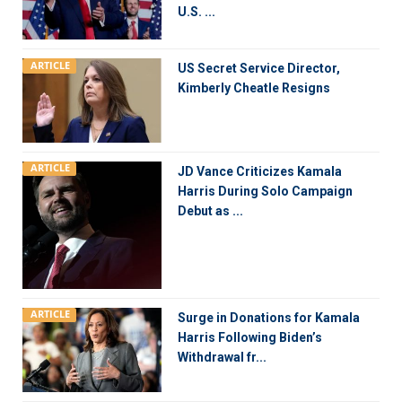
U.S. ...
ARTICLE
US Secret Service Director,
Kimberly Cheatle Resigns
ARTICLE
JD Vance Criticizes Kamala
Harris During Solo Campaign
Debut as ...
ARTICLE
Surge in Donations for Kamala
Harris Following Biden’s
Withdrawal fr...