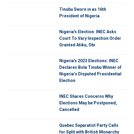
Tinubu Sworn in as 16th
President of Nigeria
Nigeria's Election: INEC Asks
Court To Vary Inspection Order
Granted Atiku, Obi
Nigeria's 2023 Elections: INEC
Declares Bola Tinubu Winner of
Nigeria’s Disputed Presidential
Election
INEC Shares Concerns Why
Elections May be Postponed,
Cancelled
Quebec Separatist Party Calls
for Split with British Monarchy