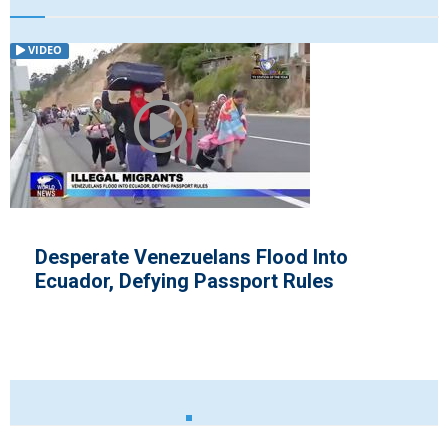
VIDEO
to
Zimbabwe Swears in New Presi
Office