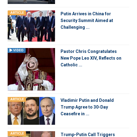
ARTICLE
Putin Arrives in China for
Security Summit Aimed at
Challenging ...
VIDEO
Pastor Chris Congratulates
New Pope Leo XIV, Reflects on
Catholic ...
ARTICLE
Vladimir Putin and Donald
Trump Agree to 30-Day
Ceasefire in ...
ARTICLE
Trump-Putin Call Triggers