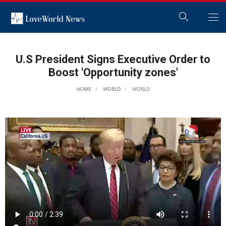
U.S President Signs Executive Order to
Boost 'Opportunity zones'
HOME
WORLD
WORLD