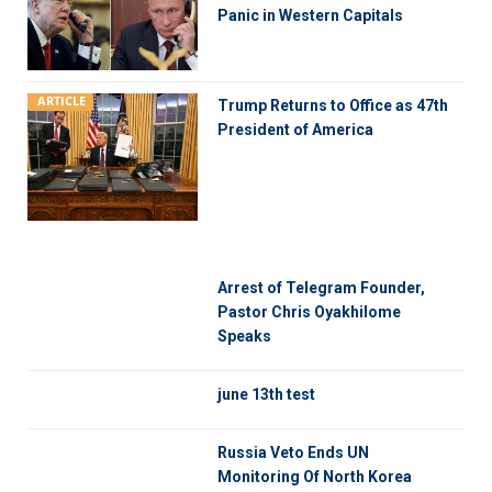
Panic in Western Capitals
ARTICLE
Trump Returns to Office as 47th
President of America
Arrest of Telegram Founder,
Pastor Chris Oyakhilome
Speaks
june 13th test
Russia Veto Ends UN
Monitoring Of North Korea