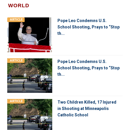
WORLD
ARTICLE
Pope Leo Condemns U.S.
School Shooting, Prays to “Stop
th...
ARTICLE
Pope Leo Condemns U.S.
School Shooting, Prays to “Stop
th...
ARTICLE
Two Children Killed, 17 Injured
in Shooting at Minneapolis
Catholic School