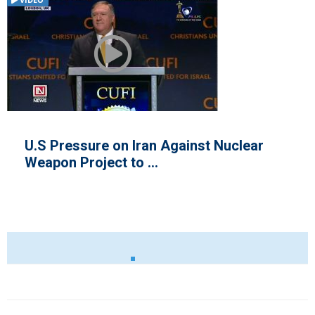
VIDEO
U.S Pressure on Iran Against Nuclear
Weapon Project to ...