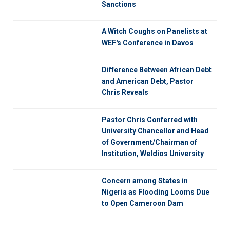
Sanctions
A Witch Coughs on Panelists at
WEF's Conference in Davos
Difference Between African Debt
and American Debt, Pastor
Chris Reveals
Pastor Chris Conferred with
University Chancellor and Head
of Government/Chairman of
Institution, Weldios University
Concern among States in
Nigeria as Flooding Looms Due
to Open Cameroon Dam