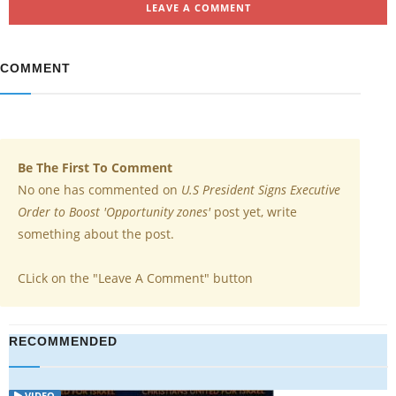
LEAVE A COMMENT
COMMENT
Be The First To Comment
No one has commented on
U.S President Signs Executive
Order to Boost 'Opportunity zones'
post yet, write
something about the post.
CLick on the "Leave A Comment" button
RECOMMENDED