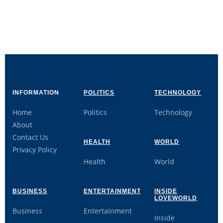
INFORMATION
POLITICS
TECHNOLOGY
Home
Politics
Technology
About
Contact Us
HEALTH
WORLD
Privacy Policy
Health
World
BUSINESS
ENTERTAINMENT
INSIDE
LOVEWORLD
Business
Entertainment
Inside