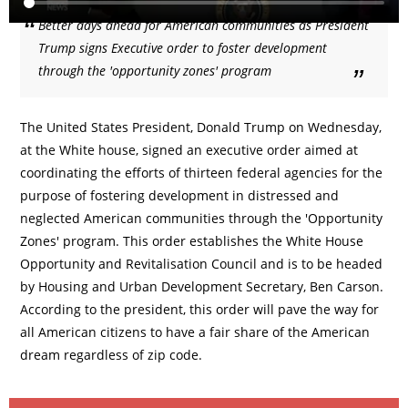
Better days ahead for American communities as President
Trump signs Executive order to foster development
through the 'opportunity zones' program
The United States President, Donald Trump on Wednesday,
at the White house, signed an executive order aimed at
coordinating the efforts of thirteen federal agencies for the
purpose of fostering development in distressed and
neglected American communities through the 'Opportunity
Zones' program. This order establishes the White House
Opportunity and Revitalisation Council and is to be headed
by Housing and Urban Development Secretary, Ben Carson.
According to the president, this order will pave the way for
all American citizens to have a fair share of the American
dream regardless of zip code.