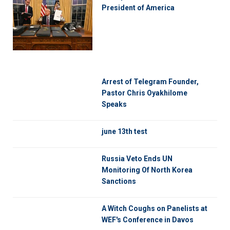
President of America
Arrest of Telegram Founder,
Pastor Chris Oyakhilome
Speaks
june 13th test
Russia Veto Ends UN
Monitoring Of North Korea
Sanctions
A Witch Coughs on Panelists at
WEF's Conference in Davos