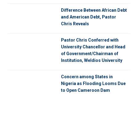
Difference Between African Debt
and American Debt, Pastor
Chris Reveals
Pastor Chris Conferred with
University Chancellor and Head
of Government/Chairman of
Institution, Weldios University
Concern among States in
Nigeria as Flooding Looms Due
to Open Cameroon Dam