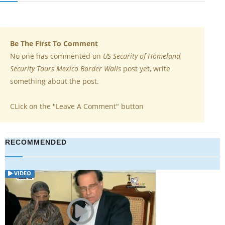
Be The First To Comment
No one has commented on
US Security of Homeland
Security Tours Mexico Border Walls
post yet, write
something about the post.
CLick on the "Leave A Comment" button
RECOMMENDED
VIDEO