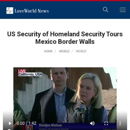
US Security of Homeland Security Tours
Mexico Border Walls
HOME
WORLD
WORLD