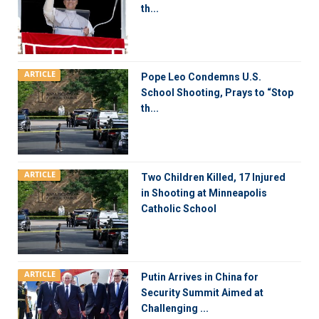
th...
ARTICLE
Pope Leo Condemns U.S.
School Shooting, Prays to “Stop
th...
ARTICLE
Two Children Killed, 17 Injured
in Shooting at Minneapolis
Catholic School
ARTICLE
Putin Arrives in China for
Security Summit Aimed at
Challenging ...