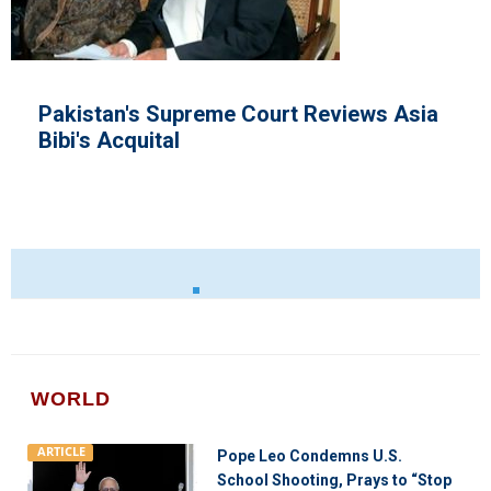
's Supreme Court Reviews Asia
U.S Tro
uital
WORLD
ARTICLE
Pope Leo Condemns U.S.
School Shooting, Prays to “Stop