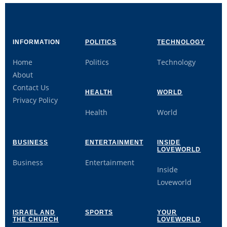
INFORMATION
POLITICS
TECHNOLOGY
Home
Politics
Technology
About
Contact Us
HEALTH
WORLD
Privacy Policy
Health
World
BUSINESS
ENTERTAINMENT
INSIDE
LOVEWORLD
Business
Entertainment
Inside
Loveworld
ISRAEL AND
SPORTS
YOUR
THE CHURCH
LOVEWORLD