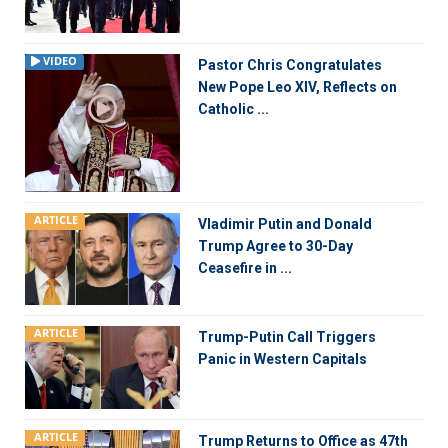
VIDEO
Pastor Chris Congratulates
New Pope Leo XIV, Reflects on
Catholic ...
ARTICLE
Vladimir Putin and Donald
Trump Agree to 30-Day
Ceasefire in ...
ARTICLE
Trump-Putin Call Triggers
Panic in Western Capitals
ARTICLE
Trump Returns to Office as 47th