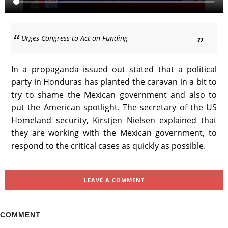
Urges Congress to Act on Funding
In a propaganda issued out stated that a political
party in Honduras has planted the caravan in a bit to
try to shame the Mexican government and also to
put the American spotlight. The secretary of the US
Homeland security, Kirstjen Nielsen explained that
they are working with the Mexican government, to
respond to the critical cases as quickly as possible.
LEAVE A COMMENT
COMMENT