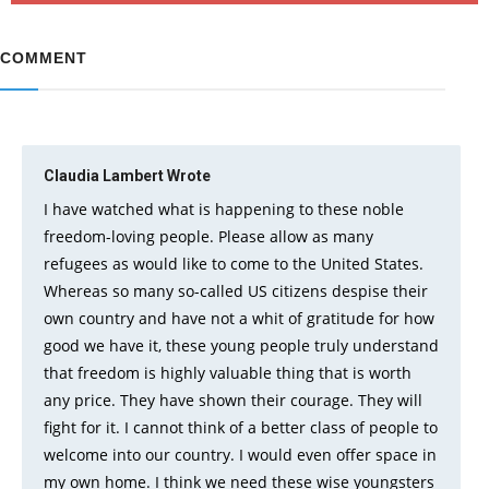
COMMENT
Claudia Lambert
Wrote
I have watched what is happening to these noble
freedom-loving people. Please allow as many
refugees as would like to come to the United States.
Whereas so many so-called US citizens despise their
own country and have not a whit of gratitude for how
good we have it, these young people truly understand
that freedom is highly valuable thing that is worth
any price. They have shown their courage. They will
fight for it. I cannot think of a better class of people to
welcome into our country. I would even offer space in
my own home. I think we need these wise youngsters