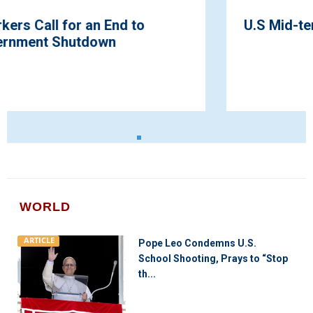
U.S Mid-term Elections Heating Up
WORLD
ARTICLE
Pope Leo Condemns U.S.
School Shooting, Prays to “Stop
th...