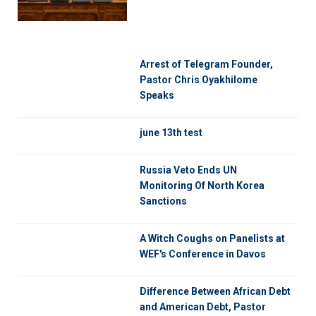
Arrest of Telegram Founder,
Pastor Chris Oyakhilome
Speaks
june 13th test
Russia Veto Ends UN
Monitoring Of North Korea
Sanctions
A Witch Coughs on Panelists at
WEF's Conference in Davos
Difference Between African Debt
and American Debt, Pastor