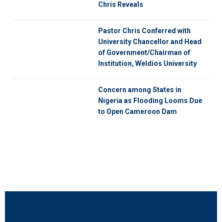
Chris Reveals
Pastor Chris Conferred with
University Chancellor and Head
of Government/Chairman of
Institution, Weldios University
Concern among States in
Nigeria as Flooding Looms Due
to Open Cameroon Dam