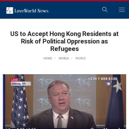
US to Accept Hong Kong Residents at
Risk of Political Oppression as
Refugees
HOME
WORLD
WORLD