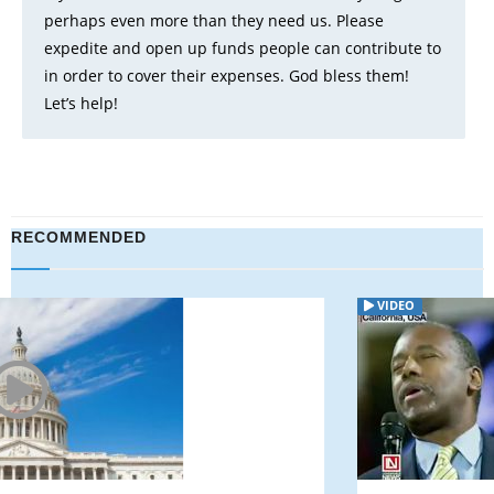
perhaps even more than they need us. Please
expedite and open up funds people can contribute to
in order to cover their expenses. God bless them!
Let’s help!
RECOMMENDED
VIDEO