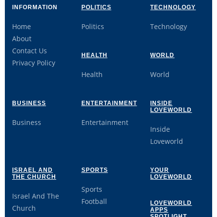
INFORMATION
POLITICS
TECHNOLOGY
Home
Politics
Technology
About
Contact Us
HEALTH
WORLD
Privacy Policy
Health
World
BUSINESS
ENTERTAINMENT
INSIDE
LOVEWORLD
Business
Entertainment
Inside
Loveworld
ISRAEL AND
SPORTS
YOUR
THE CHURCH
LOVEWORLD
Sports
Israel And The
Football
LOVEWORLD
Church
APPS
SPOTLIGHT