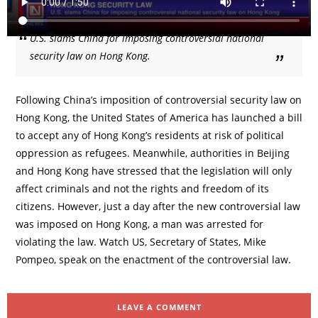
U.S. slams China for imposing controversial national
security law on Hong Kong.
Following China’s imposition of controversial security law on
Hong Kong, the United States of America has launched a bill
to accept any of Hong Kong’s residents at risk of political
oppression as refugees. Meanwhile, authorities in Beijing
and Hong Kong have stressed that the legislation will only
affect criminals and not the rights and freedom of its
citizens. However, just a day after the new controversial law
was imposed on Hong Kong, a man was arrested for
violating the law. Watch US, Secretary of States, Mike
Pompeo, speak on the enactment of the controversial law.
LEAVE A COMMENT