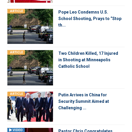
ARTICLE
Pope Leo Condemns U.S.
School Shooting, Prays to “Stop
th...
ARTICLE
Two Children Killed, 17 Injured
in Shooting at Minneapolis
Catholic School
ARTICLE
Putin Arrives in China for
Security Summit Aimed at
Challenging ...
VIDEO
Pastor Chris Congratulates