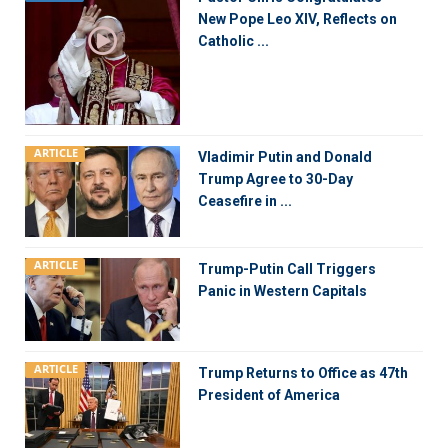
New Pope Leo XIV, Reflects on
Catholic ...
ARTICLE
Vladimir Putin and Donald
Trump Agree to 30-Day
Ceasefire in ...
ARTICLE
Trump-Putin Call Triggers
Panic in Western Capitals
ARTICLE
Trump Returns to Office as 47th
President of America