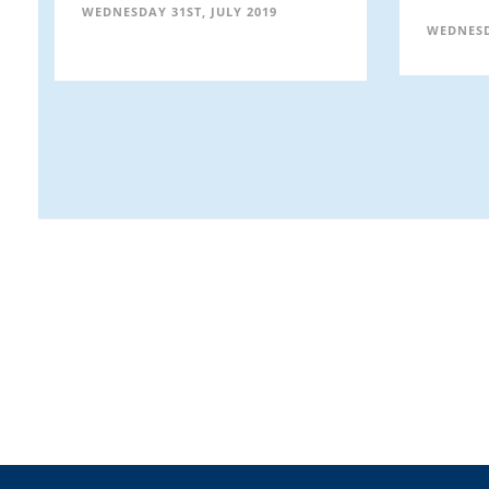
WEDNESDAY 31ST, JULY 2019
WEDNESD