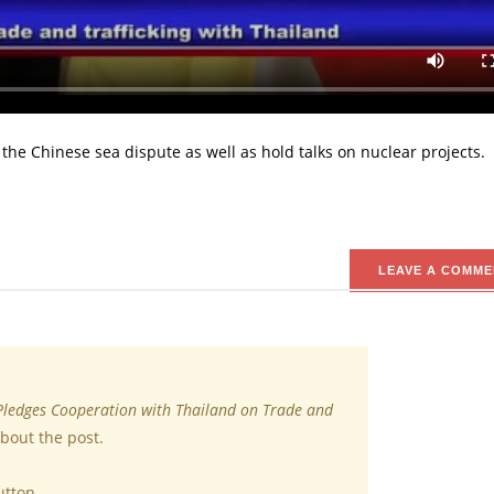
o cooperate with Thailand on trade, security and defense.
Prime Minister, Prayuth Chan-ocha on his official visit to Bangkok 
ian nations slated to hold in Bangkok this week.
 the Chinese sea dispute as well as hold talks on nuclear projects.
LEAVE A COMME
Pledges Cooperation with Thailand on Trade and
bout the post.
utton