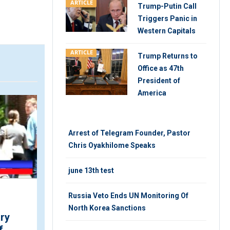
ARTICLE
Trump-Putin Call
Triggers Panic in
Western Capitals
ARTICLE
Trump Returns to
Office as 47th
President of
America
VIDEO
V
Arrest of Telegram Founder, Pastor
Chris Oyakhilome Speaks
june 13th test
Russia Veto Ends UN Monitoring Of
Fight Against Child Labor
North Korea Sanctions
ary
in Cameroon
f