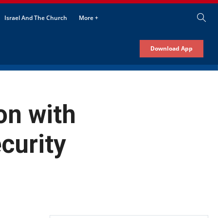
Israel And The Church
More +
Download App
on with
curity