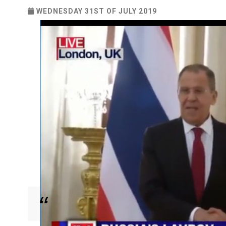
WEDNESDAY 31ST OF JULY 2019
Russian Foreign Minister makes the pledge ahead