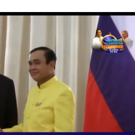
 of South-east Asia Foreign Ministers meeting in Bangkok