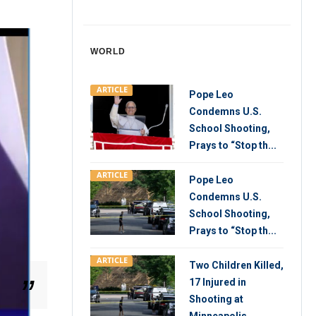
WORLD
ARTICLE
Pope Leo
Condemns U.S.
School Shooting,
Prays to “Stop th...
ARTICLE
Pope Leo
Condemns U.S.
School Shooting,
Prays to “Stop th...
ARTICLE
Two Children Killed,
17 Injured in
Shooting at