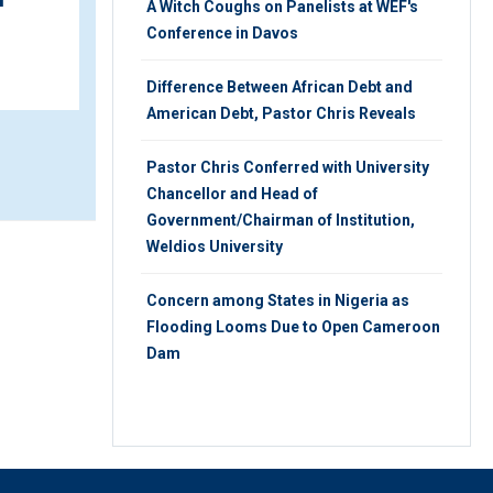
A Witch Coughs on Panelists at WEF's
WEDNESDAY 31ST, JULY 2019
Conference in Davos
Difference Between African Debt and
American Debt, Pastor Chris Reveals
Pastor Chris Conferred with University
Chancellor and Head of
Government/Chairman of Institution,
Weldios University
Concern among States in Nigeria as
Flooding Looms Due to Open Cameroon
Dam