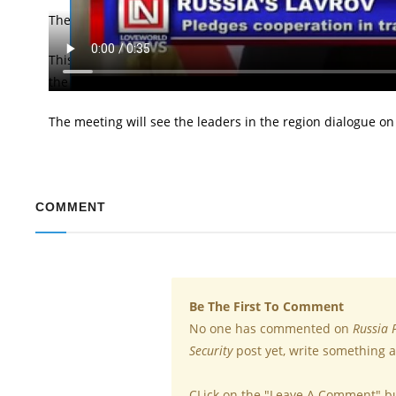
The Russian Foreign Minister, Sergei Lavrov has pledged t
This came during the Foreign Minister's meeting with Thai 
the regional meeting of Foreign Ministers of South-east As
The meeting will see the leaders in the region dialogue on
COMMENT
Be The First To Comment
No one has commented on
Russia 
Security
post yet, write something a
CLick on the "Leave A Comment" b