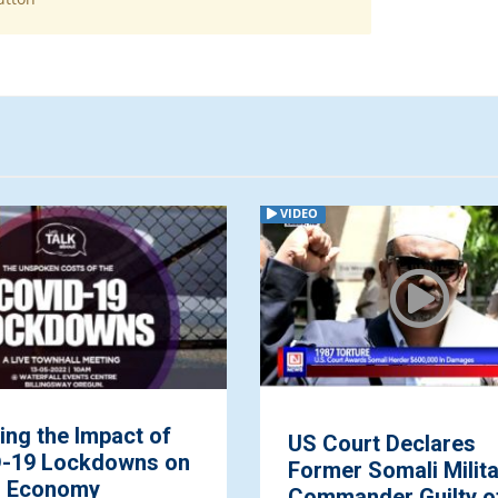
VIDEO
ing the Impact of
US Court Declares
-19 Lockdowns on
Former Somali Milit
l Economy
Commander Guilty o