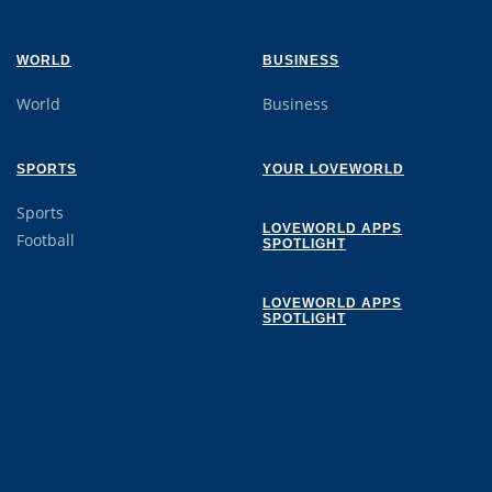
WORLD
BUSINESS
World
Business
SPORTS
YOUR LOVEWORLD
Sports
LOVEWORLD APPS
Football
SPOTLIGHT
LOVEWORLD APPS
SPOTLIGHT