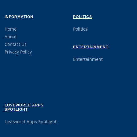
INFORMATION
POLITICS
Home
Politics
About
Contact Us
ENTERTAINMENT
Privacy Policy
Entertainment
LOVEWORLD APPS
SPOTLIGHT
Loveworld Apps Spotlight