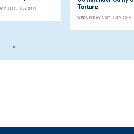
Torture
AY 31ST, JULY 2019
WEDNESDAY 31ST, JULY 2019