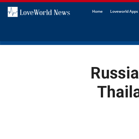
Home
Loveworld Apps 
Russia
Thail