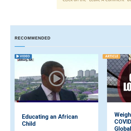
RECOMMENDED
VIDEO
ARTICLE
Weigh
Educating an African
COVID
Child
Globa