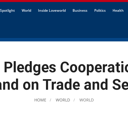
Spotlight
World
Inside Loveworld
Business
Politics
Health
 Pledges Cooperati
and on Trade and Se
HOME
WORLD
WORLD