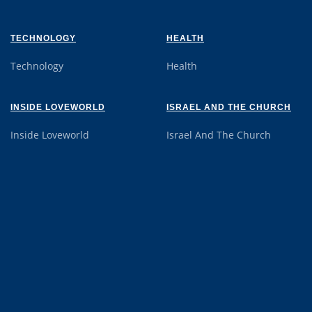
TECHNOLOGY
HEALTH
Technology
Health
INSIDE LOVEWORLD
ISRAEL AND THE CHURCH
Inside Loveworld
Israel And The Church