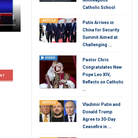
Minneapolis
Catholic School
ahead of
ARTICLE
Putin Arrives in
China for Security
Summit Aimed at
Challenging ...
VIDEO
Pastor Chris
Congratulates New
Pope Leo XIV,
NT
Reflects on Catholic
...
ARTICLE
Vladimir Putin and
Donald Trump
Agree to 30-Day
Ceasefire in ...