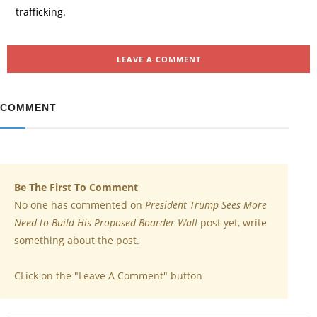
trafficking.
LEAVE A COMMENT
COMMENT
Be The First To Comment
No one has commented on
President Trump Sees More
Need to Build His Proposed Boarder Wall
post yet, write
something about the post.
CLick on the "Leave A Comment" button