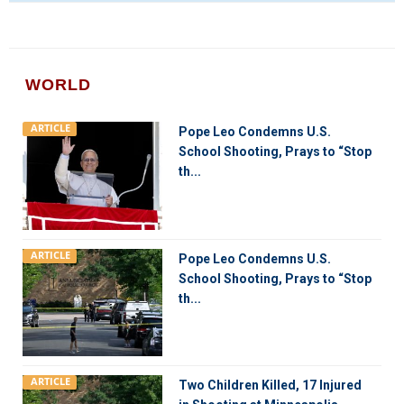
WORLD
ARTICLE
Pope Leo Condemns U.S.
School Shooting, Prays to “Stop
th...
ARTICLE
Pope Leo Condemns U.S.
School Shooting, Prays to “Stop
th...
ARTICLE
Two Children Killed, 17 Injured