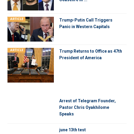
ARTICLE
Trump-Putin Call Triggers
Panic in Western Capitals
ARTICLE
Trump Returns to Office as 47th
President of America
Arrest of Telegram Founder,
Pastor Chris Oyakhilome
Speaks
june 13th test