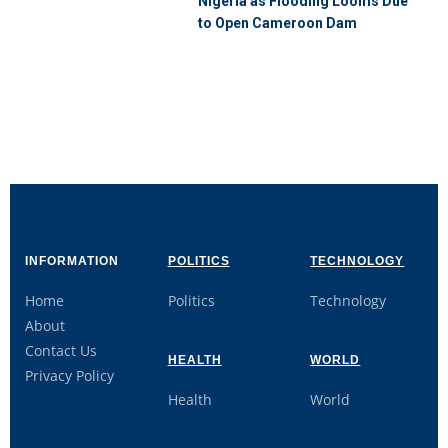
Nigeria as Flooding Looms Due
to Open Cameroon Dam
INFORMATION
POLITICS
TECHNOLOGY
Home
Politics
Technology
About
Contact Us
HEALTH
WORLD
Privacy Policy
Health
World