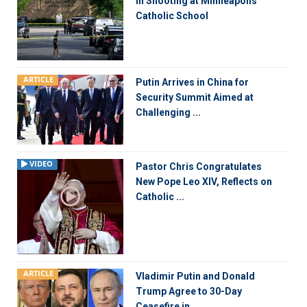
in Shooting at Minneapolis
Catholic School
ARTICLE
Putin Arrives in China for
Security Summit Aimed at
Challenging ...
VIDEO
Pastor Chris Congratulates
New Pope Leo XIV, Reflects on
Catholic ...
ARTICLE
Vladimir Putin and Donald
Trump Agree to 30-Day
Ceasefire in ...