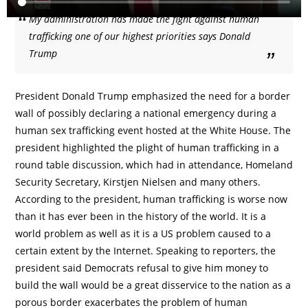
My administration has made the fight against human
trafficking one of our highest priorities says Donald
Trump
President Donald Trump emphasized the need for a border
wall of possibly declaring a national emergency during a
human sex trafficking event hosted at the White House. The
president highlighted the plight of human trafficking in a
round table discussion, which had in attendance, Homeland
Security Secretary, Kirstjen Nielsen and many others.
According to the president, human trafficking is worse now
than it has ever been in the history of the world. It is a
world problem as well as it is a US problem caused to a
certain extent by the Internet. Speaking to reporters, the
president said Democrats refusal to give him money to
build the wall would be a great disservice to the nation as a
porous border exacerbates the problem of human