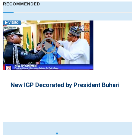
RECOMMENDED
VIDEO
ident Buhari
Nigeria's President and V
New Ten Years Diplomati