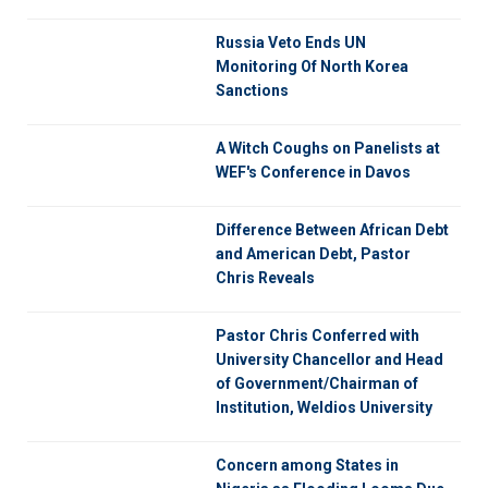
Russia Veto Ends UN
Monitoring Of North Korea
Sanctions
A Witch Coughs on Panelists at
WEF's Conference in Davos
Difference Between African Debt
and American Debt, Pastor
Chris Reveals
Pastor Chris Conferred with
University Chancellor and Head
of Government/Chairman of
Institution, Weldios University
Concern among States in