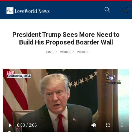
President Trump Sees More Need to
Build His Proposed Boarder Wall
HOME
WORLD
WORLD