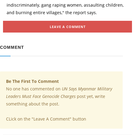
indiscriminately, gang raping women, assaulting children,
and burning entire villages," the report says.
LEAVE A COMMENT
COMMENT
Be The First To Comment
No one has commented on
UN Says Myanmar Military
Leaders Must Face Genocide Charges
post yet, write
something about the post.
CLick on the "Leave A Comment" button