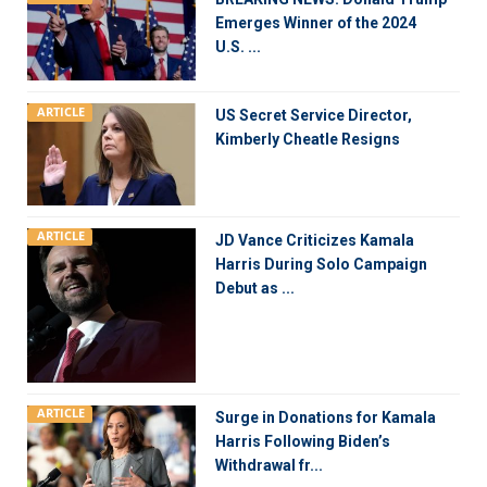
Emerges Winner of the 2024
U.S. ...
ARTICLE
US Secret Service Director,
Kimberly Cheatle Resigns
ARTICLE
JD Vance Criticizes Kamala
Harris During Solo Campaign
Debut as ...
ARTICLE
Surge in Donations for Kamala
Harris Following Biden’s
Withdrawal fr...