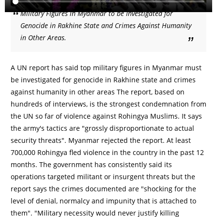
Military Figures in Myanmar to be Investigated for
Genocide in Rakhine State and Crimes Against Humanity
in Other Areas.
A UN report has said top military figures in Myanmar must
be investigated for genocide in Rakhine state and crimes
against humanity in other areas The report, based on
hundreds of interviews, is the strongest condemnation from
the UN so far of violence against Rohingya Muslims. It says
the army's tactics are "grossly disproportionate to actual
security threats". Myanmar rejected the report. At least
700,000 Rohingya fled violence in the country in the past 12
months. The government has consistently said its
operations targeted militant or insurgent threats but the
report says the crimes documented are "shocking for the
level of denial, normalcy and impunity that is attached to
them". "Military necessity would never justify killing