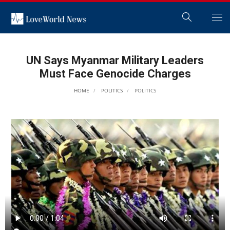
UN Says Myanmar Military Leaders
Must Face Genocide Charges
HOME
POLITICS
POLITICS