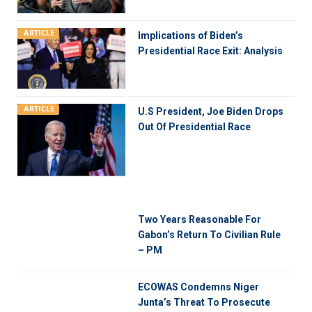
ARTICLE
Implications of Biden’s
Presidential Race Exit: Analysis
ARTICLE
U.S President, Joe Biden Drops
Out Of Presidential Race
Two Years Reasonable For
Gabon’s Return To Civilian Rule
– PM
ECOWAS Condemns Niger
Junta’s Threat To Prosecute