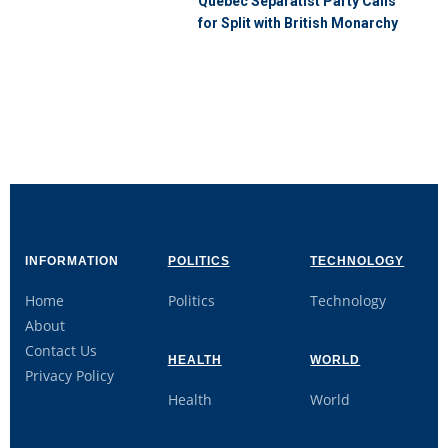
Quebec Separatist Party Calls
for Split with British Monarchy
INFORMATION
POLITICS
TECHNOLOGY
Home
Politics
Technology
About
Contact Us
HEALTH
WORLD
Privacy Policy
Health
World