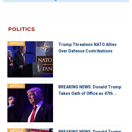
POLITICS
ARTICLE
Trump Threatens NATO Allies
Over Defense Contributions
ARTICLE
BREAKING NEWS: Donald Trump
Takes Oath of Office as 47th ...
ARTICLE
BREAKING NEWS: Donald Trump