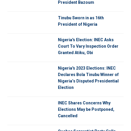
President Bazoum
Tinubu Sworn in as 16th
President of Nigeria
Nigeria's Election: INEC Asks
Court To Vary Inspection Order
Granted Atiku, Obi
Nigeria's 2023 Elections: INEC
Declares Bola Tinubu Winner of
Nigeria’s Disputed Presidential
Election
INEC Shares Concerns Why
Elections May be Postponed,
Cancelled