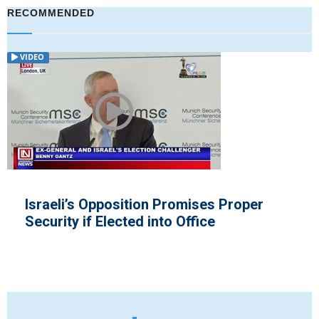
RECOMMENDED
VIDEO
es Proper
Arlene Foster Denies Repor
e
by European Rules after ...