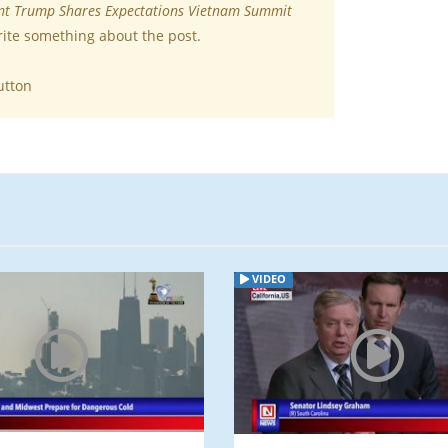
nt Trump Shares Expectations Vietnam Summit
rite something about the post.
utton
VIDEO