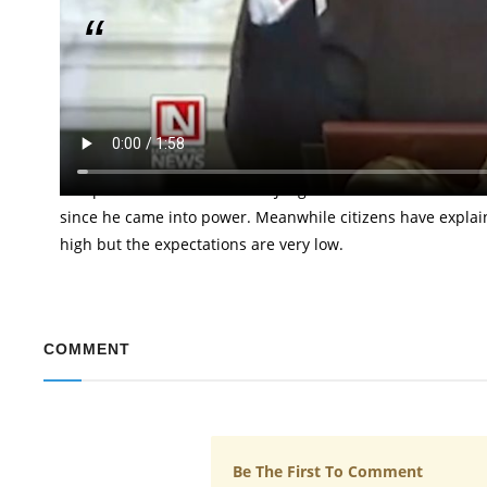
Calls for Denuclearization…
The President of the United States, President Donald Tru
scheduled to hold with the Leader of North Korea, Kim Jon
President told them that they would have a very tremend
is expected to meet with Kim Jong-Un of the North Korea 
since he came into power. Meanwhile citizens have explai
high but the expectations are very low.
COMMENT
Be The First To Comment