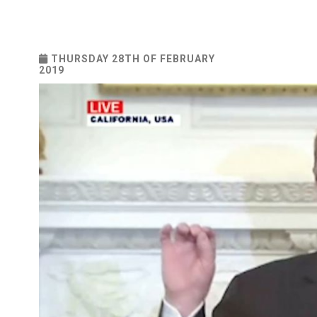
THURSDAY 28TH OF FEBRUARY
2019