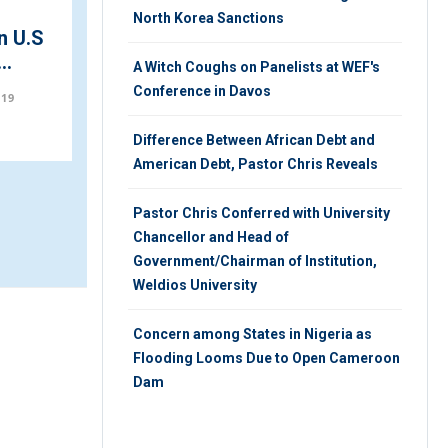
North Korea Sanctions
n U.S
Trump Visits Damaged
..
Historic Church Amid
A Witch Coughs on Panelists at WEF's
Protests
Conference in Davos
019
THURSDAY 28TH, FEBRUARY 2019
Difference Between African Debt and
American Debt, Pastor Chris Reveals
Pastor Chris Conferred with University
Chancellor and Head of
Government/Chairman of Institution,
Weldios University
Concern among States in Nigeria as
Flooding Looms Due to Open Cameroon
Dam