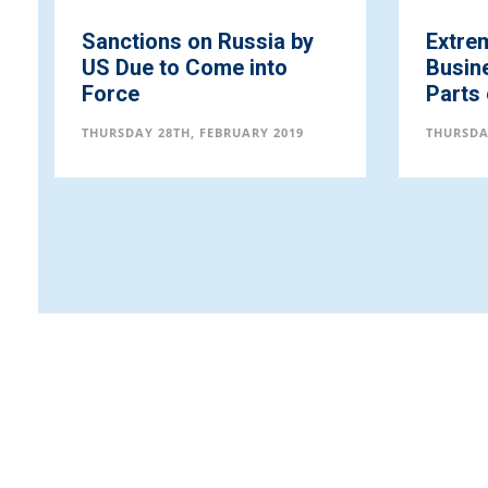
Sanctions on Russia by
Extre
US Due to Come into
Busine
Force
Parts
THURSDAY 28TH, FEBRUARY 2019
THURSDA