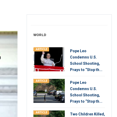
WORLD
ARTICLE
Pope Leo
Condemns U.S.
School Shooting,
Prays to “Stop th...
ARTICLE
Pope Leo
Condemns U.S.
School Shooting,
Prays to “Stop th...
ARTICLE
Two Children Killed,