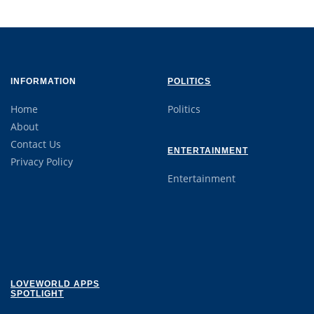
INFORMATION
POLITICS
Home
Politics
About
Contact Us
ENTERTAINMENT
Privacy Policy
Entertainment
LOVEWORLD APPS
SPOTLIGHT