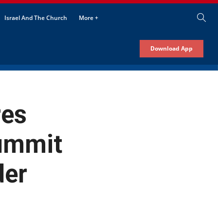
Israel And The Church
More +
Download App
res
ummit
der