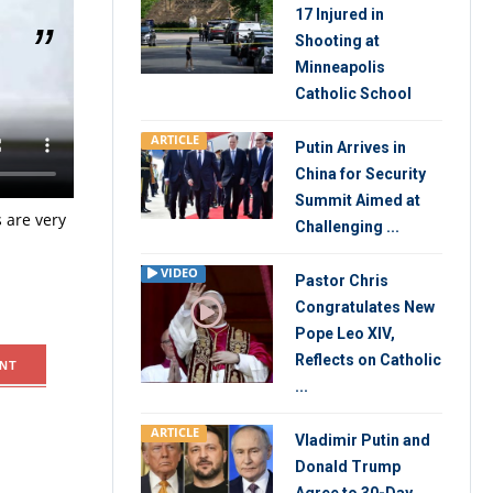
17 Injured in
Shooting at
Minneapolis
Catholic School
it
y, the
ARTICLE
Putin Arrives in
dent Trump
China for Security
ts kind
Summit Aimed at
 are very
Challenging ...
VIDEO
Pastor Chris
Congratulates New
Pope Leo XIV,
Reflects on Catholic
NT
...
ARTICLE
Vladimir Putin and
Donald Trump