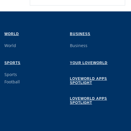
WORLD
BUSINESS
World
Business
SPORTS
YOUR LOVEWORLD
Sports
LOVEWORLD APPS
Football
SPOTLIGHT
LOVEWORLD APPS
SPOTLIGHT