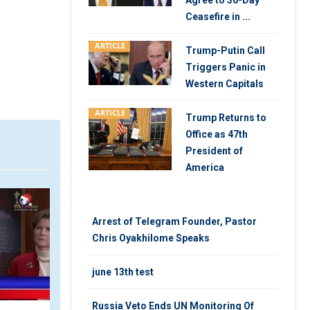
Agree to 30-Day
Ceasefire in ...
ARTICLE
Trump-Putin Call
Triggers Panic in
Western Capitals
ARTICLE
Trump Returns to
Office as 47th
President of
America
VIDEO
ARTIC
Arrest of Telegram Founder, Pastor
Chris Oyakhilome Speaks
june 13th test
Russia Veto Ends UN Monitoring Of