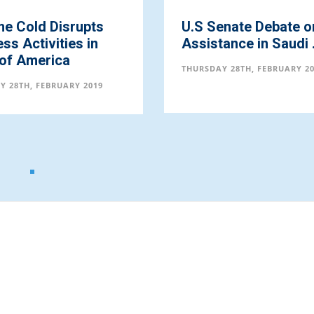
me Cold Disrupts
U.S Senate Debate o
ss Activities in
Assistance in Saudi .
 of America
THURSDAY 28TH, FEBRUARY 2
Y 28TH, FEBRUARY 2019