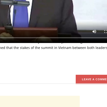
mp has expressed positive expectations to come out from the summ
g-Un. Addressing the Governors from different states in the countr
ous summit which would hopefully lead to denuclearization. Presi
in Vietnam on Wednesday 27th February, 2019 being the second of i
ned that the stakes of the summit in Vietnam between both leaders
LEAVE A COMME