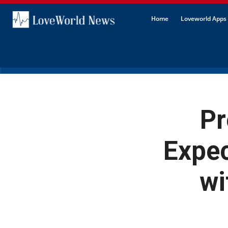
Home
Loveworld Apps 
Pr
Expe
wi