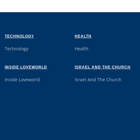
TECHNOLOGY
HEALTH
Technology
Health
INSIDE LOVEWORLD
ISRAEL AND THE CHURCH
Inside Loveworld
Israel And The Church