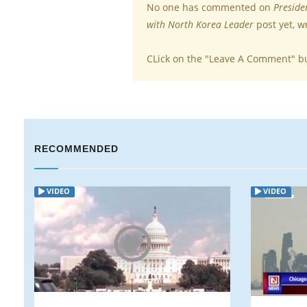
No one has commented on
Preside
with North Korea Leader
post yet, w
CLick on the "Leave A Comment" b
RECOMMENDED
VIDEO
VIDEO