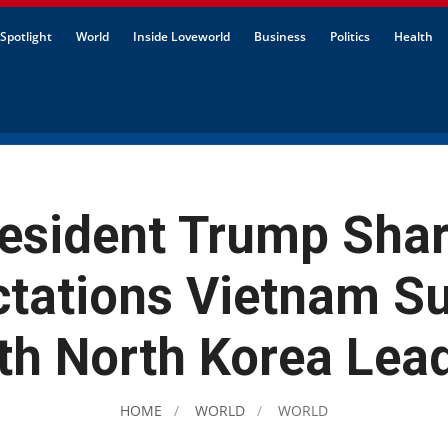
Spotlight
World
Inside Loveworld
Business
Politics
Health
esident Trump Sha
ctations Vietnam S
th North Korea Lea
HOME
WORLD
WORLD