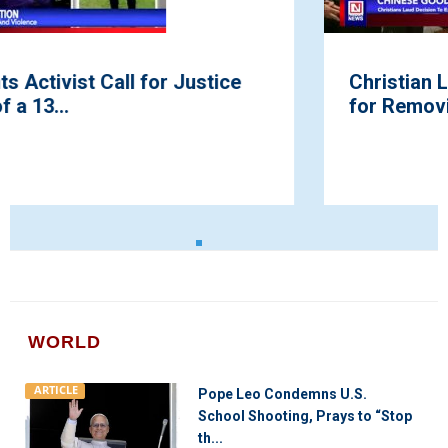
Christian Leaders Hail President Trump
for Removing Bibles from List ...
WORLD
ARTICLE
Pope Leo Condemns U.S.
School Shooting, Prays to “Stop
th...