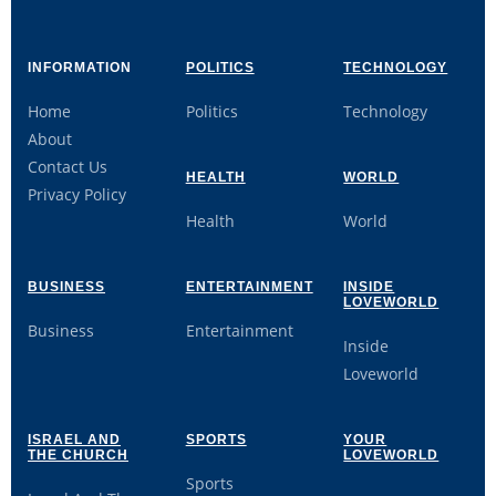
INFORMATION
POLITICS
TECHNOLOGY
Home
Politics
Technology
About
Contact Us
HEALTH
WORLD
Privacy Policy
Health
World
BUSINESS
ENTERTAINMENT
INSIDE
LOVEWORLD
Business
Entertainment
Inside
Loveworld
ISRAEL AND
SPORTS
YOUR
THE CHURCH
LOVEWORLD
Sports