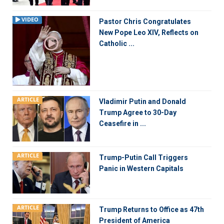
VIDEO
Pastor Chris Congratulates
New Pope Leo XIV, Reflects on
Catholic ...
ARTICLE
Vladimir Putin and Donald
Trump Agree to 30-Day
Ceasefire in ...
ARTICLE
Trump-Putin Call Triggers
Panic in Western Capitals
ARTICLE
Trump Returns to Office as 47th
President of America