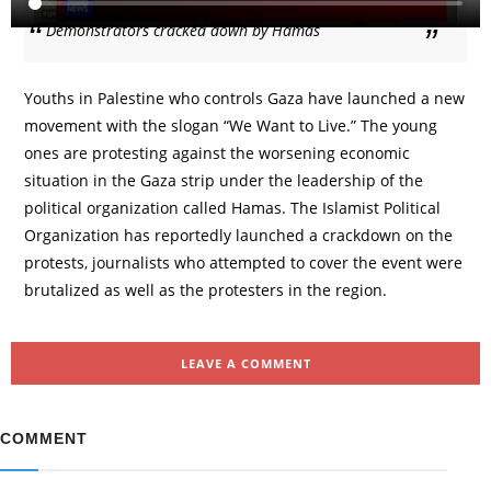
Demonstrators cracked down by Hamas
Youths in Palestine who controls Gaza have launched a new
movement with the slogan “We Want to Live.” The young
ones are protesting against the worsening economic
situation in the Gaza strip under the leadership of the
political organization called Hamas. The Islamist Political
Organization has reportedly launched a crackdown on the
protests, journalists who attempted to cover the event were
brutalized as well as the protesters in the region.
LEAVE A COMMENT
COMMENT