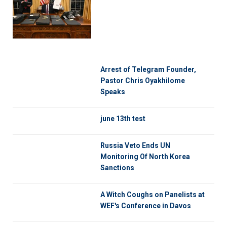
Arrest of Telegram Founder,
Pastor Chris Oyakhilome
Speaks
june 13th test
Russia Veto Ends UN
Monitoring Of North Korea
Sanctions
A Witch Coughs on Panelists at
WEF's Conference in Davos