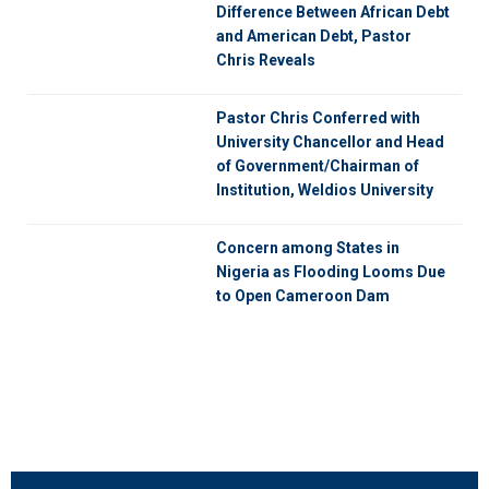
Difference Between African Debt
and American Debt, Pastor
Chris Reveals
Pastor Chris Conferred with
University Chancellor and Head
of Government/Chairman of
Institution, Weldios University
Concern among States in
Nigeria as Flooding Looms Due
to Open Cameroon Dam