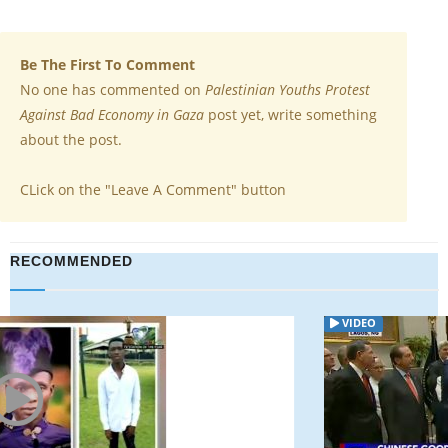
Be The First To Comment
No one has commented on
Palestinian Youths Protest
Against Bad Economy in Gaza
post yet, write something
about the post.
CLick on the "Leave A Comment" button
RECOMMENDED
VIDEO