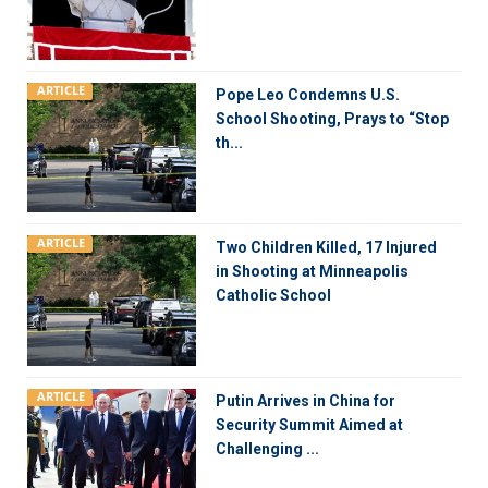
ARTICLE
Pope Leo Condemns U.S.
School Shooting, Prays to “Stop
th...
ARTICLE
Two Children Killed, 17 Injured
in Shooting at Minneapolis
Catholic School
ARTICLE
Putin Arrives in China for
Security Summit Aimed at
Challenging ...