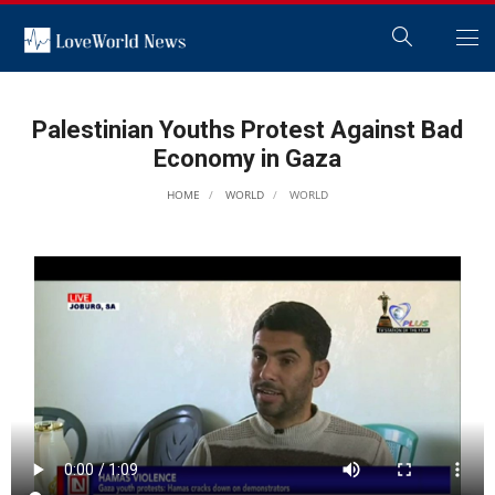
Palestinian Youths Protest Against Bad
Economy in Gaza
HOME
WORLD
WORLD