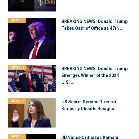
ARTICLE
BREAKING NEWS: Donald Trump
Takes Oath of Office as 47th ...
ARTICLE
BREAKING NEWS: Donald Trump
Emerges Winner of the 2024
U.S. ...
ARTICLE
US Secret Service Director,
Kimberly Cheatle Resigns
ARTICLE
JD Vance Criticizes Kamala