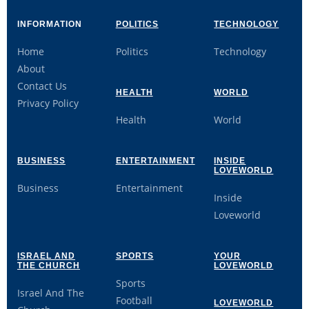
INFORMATION
POLITICS
TECHNOLOGY
Home
Politics
Technology
About
Contact Us
HEALTH
WORLD
Privacy Policy
Health
World
BUSINESS
ENTERTAINMENT
INSIDE
LOVEWORLD
Business
Entertainment
Inside
Loveworld
ISRAEL AND
SPORTS
YOUR
THE CHURCH
LOVEWORLD
Sports
Israel And The
Football
LOVEWORLD