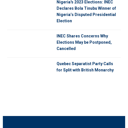
Nigeria's 2023 Elections: INEC
Declares Bola Tinubu Winner of
Nigeria’s Disputed Presidential
Election
INEC Shares Concerns Why
Elections May be Postponed,
Cancelled
Quebec Separatist Party Calls
for Split with British Monarchy