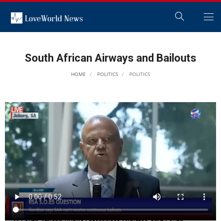
South African Airways and Bailouts
HOME
POLITICS
POLITICS