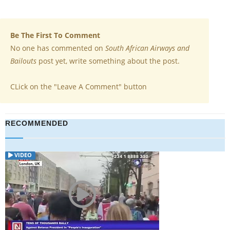
Be The First To Comment
No one has commented on
South African Airways and
Bailouts
post yet, write something about the post.
CLick on the "Leave A Comment" button
RECOMMENDED
VIDEO