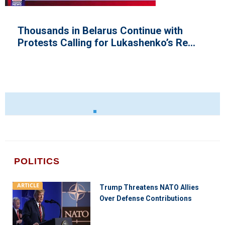
e with
Congressional Talks on Bord
o’s Re...
Begins in the House
POLITICS
ARTICLE
Trump Threatens NATO Allies
Over Defense Contributions