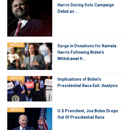
Harris During Solo Campaign
Debut as ...
ARTICLE
Surge in Donations for Kamala
Harris Following Biden’s
Withdrawal fr...
ARTICLE
Implications of Biden’s
Presidential Race Exit: Analysis
ARTICLE
U.S President, Joe Biden Drops
Out Of Presidential Race