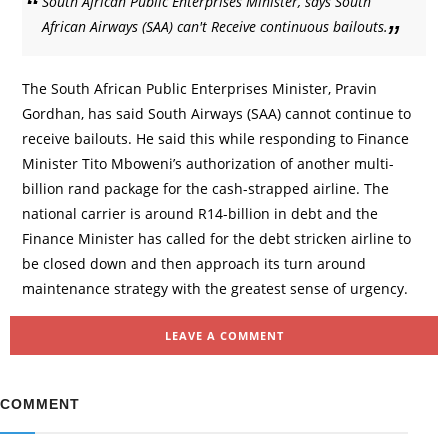
South African Public Enterprises Minister, says South
African Airways (SAA) can't Receive continuous bailouts.
The South African Public Enterprises Minister, Pravin
Gordhan, has said South Airways (SAA) cannot continue to
receive bailouts. He said this while responding to Finance
Minister Tito Mboweni’s authorization of another multi-
billion rand package for the cash-strapped airline. The
national carrier is around R14-billion in debt and the
Finance Minister has called for the debt stricken airline to
be closed down and then approach its turn around
maintenance strategy with the greatest sense of urgency.
LEAVE A COMMENT
COMMENT