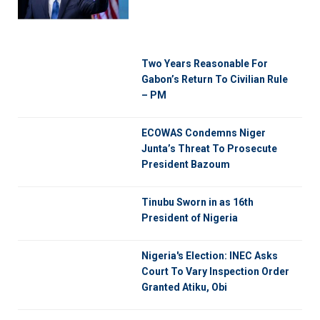
Two Years Reasonable For
Gabon’s Return To Civilian Rule
– PM
ECOWAS Condemns Niger
Junta’s Threat To Prosecute
President Bazoum
Tinubu Sworn in as 16th
President of Nigeria
Nigeria's Election: INEC Asks
Court To Vary Inspection Order
Granted Atiku, Obi