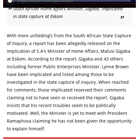
South African Home Affairs Minister, Gigaba, 'implicated'
in state capture at Eskom
With more unfolding’s from the South African State Capture
of Inquiry, a report has been allegedly released on the
implication of S.A's Minister of Home Affairs, Malusi Gigaba
at Eskom. According to the report, Gigaba and 43 others
including former Public Enterprises Minister, Lynne Brown
have been implicated and listed among those to be
investigated in the state capture of inquiry. When reached
for comments, those implicated reserved their comments
claiming not to have seen or received the report. Gigaba
insists that his recent troubles seem to be politically
motivated. Well, the Minister is yet to meet with President
Ramaphosa claiming he has not been given the opportunity
to explain himself.