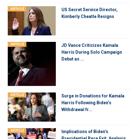
ARTICLE
US Secret Service Director,
Kimberly Cheatle Resigns
ARTICLE
JD Vance Criticizes Kamala
Harris During Solo Campaign
Debut as ...
ARTICLE
Surge in Donations for Kamala
Harris Following Biden’s
Withdrawal fr...
ARTICLE
Implications of Biden’s
Presidential Race Exit: Analysis