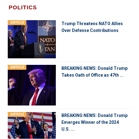
POLITICS
ARTICLE
Trump Threatens NATO Allies
Over Defense Contributions
ARTICLE
BREAKING NEWS: Donald Trump
Takes Oath of Office as 47th ...
ARTICLE
BREAKING NEWS: Donald Trump
Emerges Winner of the 2024
U.S. ...