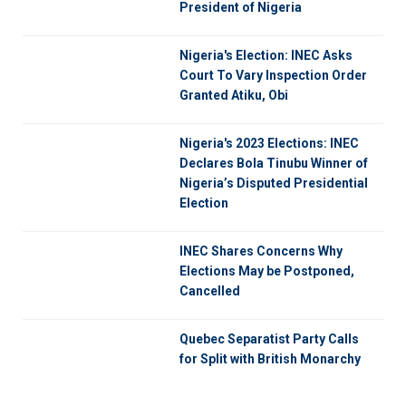
President of Nigeria
Nigeria's Election: INEC Asks
Court To Vary Inspection Order
Granted Atiku, Obi
Nigeria's 2023 Elections: INEC
Declares Bola Tinubu Winner of
Nigeria’s Disputed Presidential
Election
INEC Shares Concerns Why
Elections May be Postponed,
Cancelled
Quebec Separatist Party Calls
for Split with British Monarchy