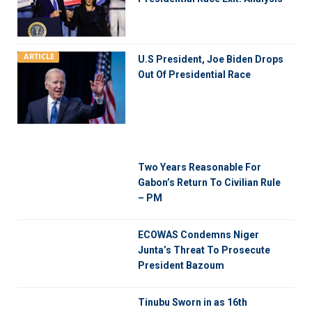
ARTICLE
U.S President, Joe Biden Drops
Out Of Presidential Race
Two Years Reasonable For
Gabon’s Return To Civilian Rule
– PM
ECOWAS Condemns Niger
Junta’s Threat To Prosecute
President Bazoum
Tinubu Sworn in as 16th