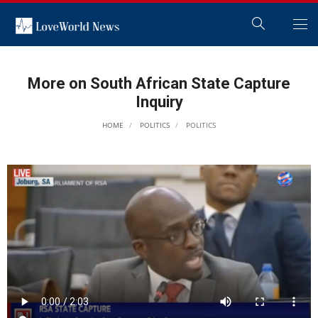
More on South African State Capture
Inquiry
HOME
POLITICS
POLITICS