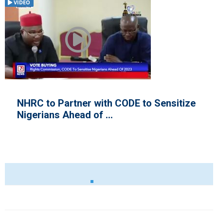
VIDEO
Sensitize
Historic Record as 2019 Gener
Elections Draw Closer