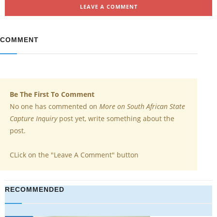
LEAVE A COMMENT
COMMENT
Be The First To Comment
No one has commented on
More on South African State
Capture Inquiry
post yet, write something about the
post.
CLick on the "Leave A Comment" button
RECOMMENDED