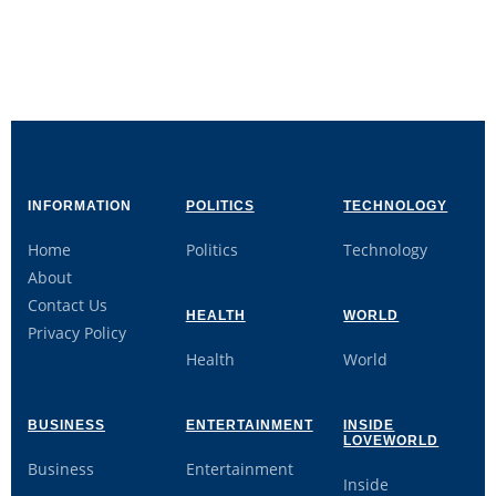
INFORMATION
POLITICS
TECHNOLOGY
Home
Politics
Technology
About
Contact Us
HEALTH
WORLD
Privacy Policy
Health
World
BUSINESS
ENTERTAINMENT
INSIDE
LOVEWORLD
Business
Entertainment
Inside