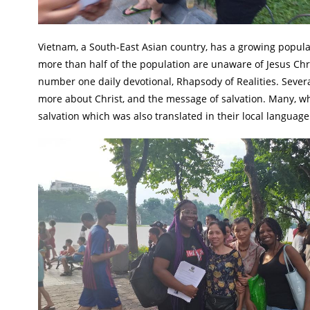
Vietnam, a South-East Asian country, has a growing populatio
more than half of the population are unaware of Jesus Chris
number one daily devotional, Rhapsody of Realities. Seve
more about Christ, and the message of salvation. Many, who 
salvation which was also translated in their local language