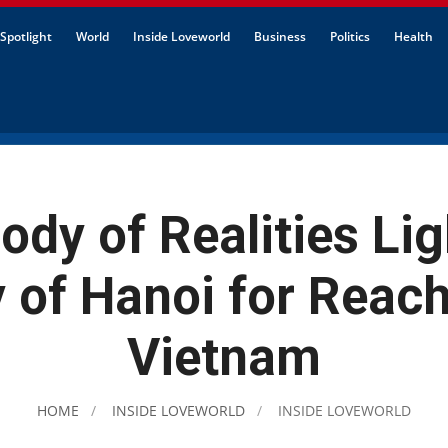
Spotlight
World
Inside Loveworld
Business
Politics
Health
dy of Realities Li
y of Hanoi for Reac
Vietnam
HOME
INSIDE LOVEWORLD
INSIDE LOVEWORLD