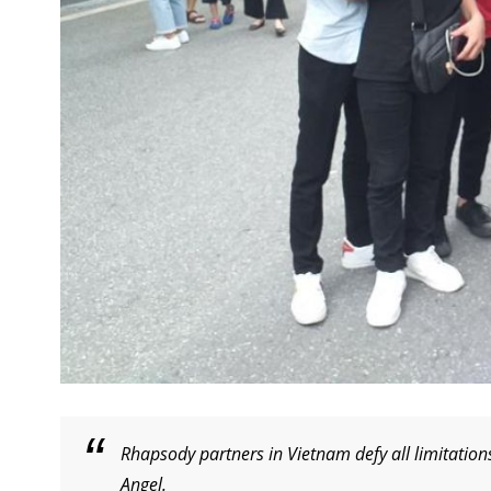
Rhapsody partners in Vietnam defy all limitation
Angel.