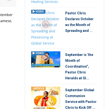
VIDEO
Pastor Chris
eptember
Declares October
tnamese,
as the Month of
Spreading and ...
VIDEO
September is 'the
Month of
Coordination”,
Pastor Chris
Heralds at Gl...
ARTICLE
September Global
Communion
Service with Pastor
Chris to Kick Off ...