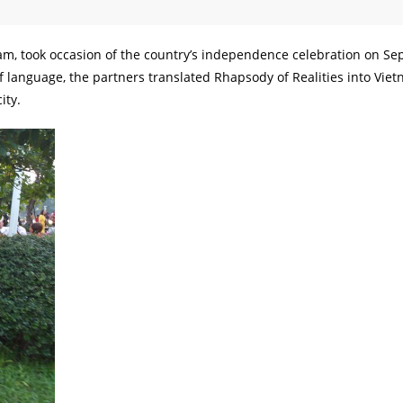
, took occasion of the country’s independence celebration on S
of language, the partners translated Rhapsody of Realities into Vie
ity.