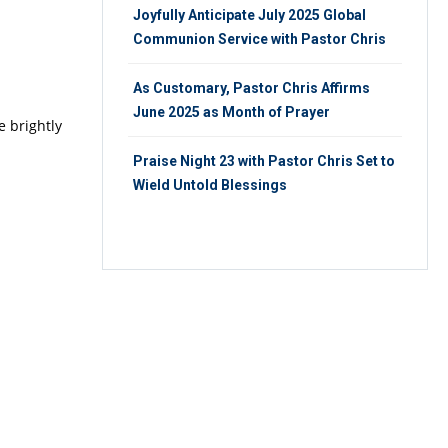
Joyfully Anticipate July 2025 Global
Communion Service with Pastor Chris
As Customary, Pastor Chris Affirms
June 2025 as Month of Prayer
e brightly
Praise Night 23 with Pastor Chris Set to
Wield Untold Blessings