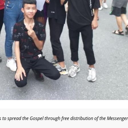
s to spread the Gospel through free distribution of the Messenger