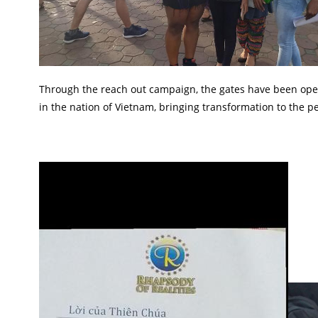
Through the reach out campaign, the gates have been opened
in the nation of Vietnam, bringing transformation to the p