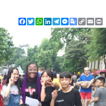
Facebook
Twitter
WhatsApp
LinkedIn
Telegram
Messenger
Google
Copy
Email
Pr
Translate
Link