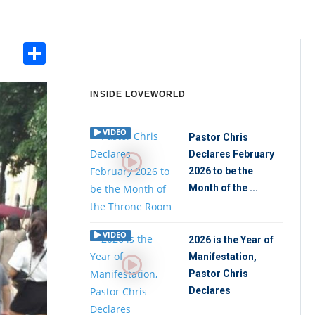
Share
int
INSIDE LOVEWORLD
VIDEO
Pastor Chris
Declares February
2026 to be the
Month of the ...
VIDEO
2026 is the Year of
Manifestation,
Pastor Chris
Declares