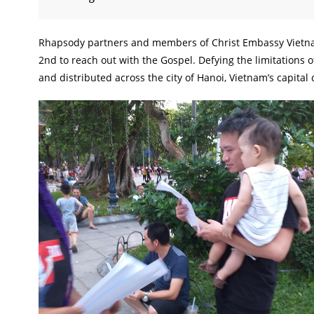
Rhapsody partners and members of Christ Embassy Vietnam
2nd to reach out with the Gospel. Defying the limitations 
and distributed across the city of Hanoi, Vietnam’s capital c