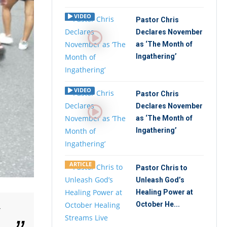
VIDEO
Pastor Chris
Declares November
as ‘The Month of
Ingathering’
VIDEO
Pastor Chris
Declares November
as ‘The Month of
Ingathering’
ARTICLE
Pastor Chris to
Unleash God’s
Healing Power at
October He...