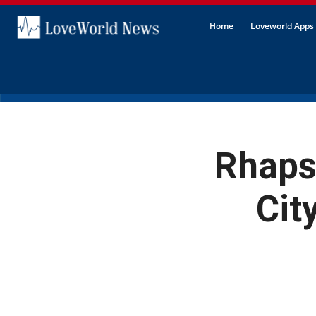
Home
Loveworld Apps 
Rhapso
Cit