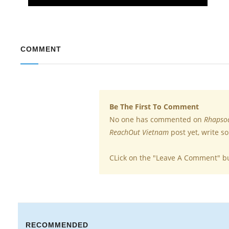
COMMENT
Be The First To Comment
No one has commented on
Rhapsod
ReachOut Vietnam
post yet, write s
CLick on the "Leave A Comment" b
RECOMMENDED