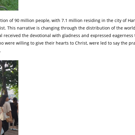
n of 90 million people, with 7.1 million residing in the city of Han
t. This narrative is changing through the distribution of the world
ral received the devotional with gladness and expressed eagerness
were willing to give their hearts to Christ, were led to say the pr
.