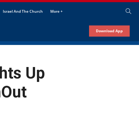
Israel And The Church
More +
Download App
ghts Up
hOut