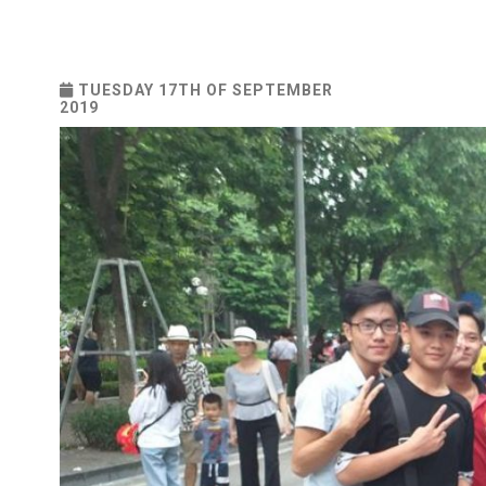
TUESDAY 17TH OF SEPTEMBER
2019