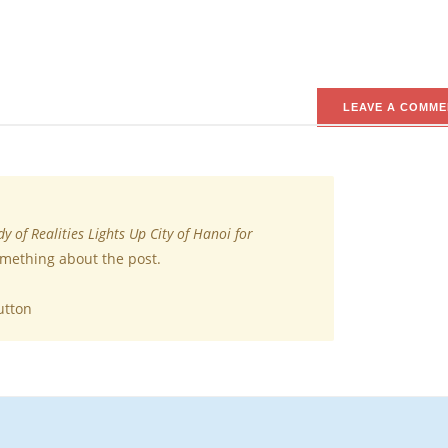
LEAVE A COMME
y of Realities Lights Up City of Hanoi for
omething about the post.
utton