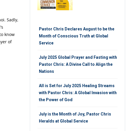
oi. Sadly,
’s
Pastor Chris Declares August to be the
 to know
Month of Conscious Truth at Global
ayer of
Service
July 2025 Global Prayer and Fasting with
Pastor Chris: A Divine Call to Align the
Nations
All is Set for July 2025 Healing Streams
with Pastor Chris: A Global Invasion with
the Power of God
July is the Month of Joy, Pastor Chris
Heralds at Global Service