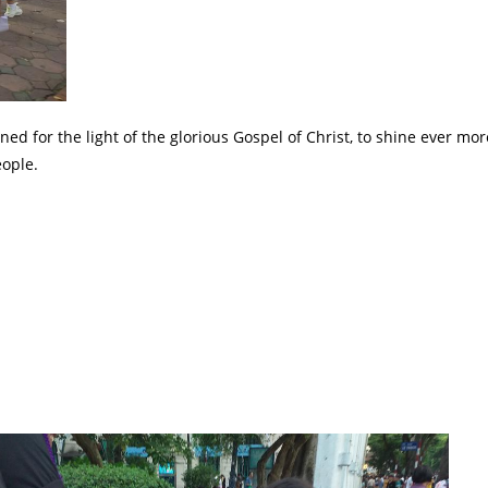
 for the light of the glorious Gospel of Christ, to shine ever mor
eople.