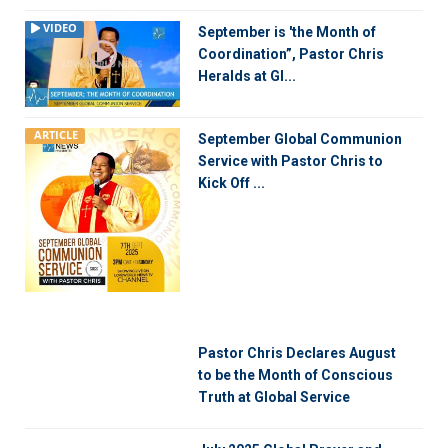
VIDEO
September is 'the Month of
Coordination”, Pastor Chris
Heralds at Gl...
ARTICLE
September Global Communion
Service with Pastor Chris to
Kick Off ...
Pastor Chris Declares August
to be the Month of Conscious
Truth at Global Service