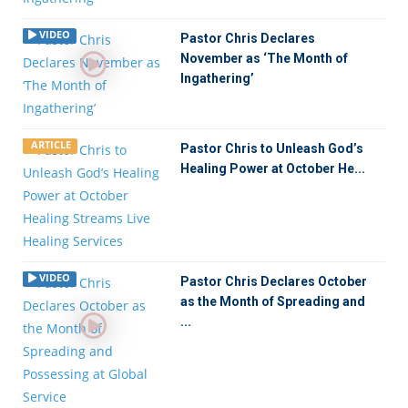
VIDEO
Pastor Chris Declares
November as ‘The Month of
Ingathering’
ARTICLE
Pastor Chris to Unleash God’s
Healing Power at October He...
VIDEO
Pastor Chris Declares October
as the Month of Spreading and
...