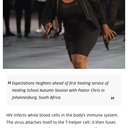
Expectations heighten ahead of first healing service of
Healing School Autumn Session with Pastor Chris in
Johannesburg, South Africa.
HIV infects white blood cells in the body’s immune system.
The virus attaches itself to the T-helper cell; it then fuses