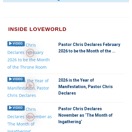
INSIDE LOVEWORLD
VIDEO
Pastor Chris Declares February
2026 to be the Month of the ...
VIDEO
2026 is the Year of
Manifestation, Pastor Chris
Declares
VIDEO
Pastor Chris Declares
November as ‘The Month of
Ingathering’