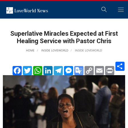
Superlative Miracles Expected at First
Healing Service with Pastor Chris
HOME
INSIDE LOVEWORLD
INSIDE LOVEWORLD
S
Facebook
Twitter
WhatsApp
LinkedIn
Telegram
Messenger
Google
Copy
Email
Print
Translate
Link