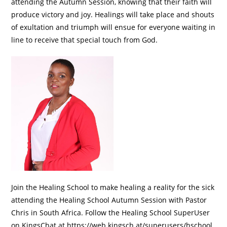
attending the Autumn Session, knowing that their faith will
produce victory and joy. Healings will take place and shouts
of exultation and triumph will ensue for everyone waiting in
line to receive that special touch from God.
Join the Healing School to make healing a reality for the sick
attending the Healing School Autumn Session with Pastor
Chris in South Africa. Follow the Healing School SuperUser
on KingsChat at https://web.kingsch.at/superusers/hschool