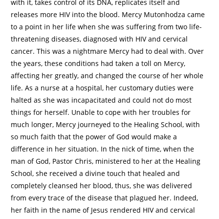
with it, takes control of its DNA, replicates itself and
releases more HIV into the blood. Mercy Mutonhodza came
to a point in her life when she was suffering from two life-
threatening diseases, diagnosed with HIV and cervical
cancer. This was a nightmare Mercy had to deal with. Over
the years, these conditions had taken a toll on Mercy,
affecting her greatly, and changed the course of her whole
life. As a nurse at a hospital, her customary duties were
halted as she was incapacitated and could not do most
things for herself. Unable to cope with her troubles for
much longer, Mercy journeyed to the Healing School, with
so much faith that the power of God would make a
difference in her situation. In the nick of time, when the
man of God, Pastor Chris, ministered to her at the Healing
School, she received a divine touch that healed and
completely cleansed her blood, thus, she was delivered
from every trace of the disease that plagued her. Indeed,
her faith in the name of Jesus rendered HIV and cervical