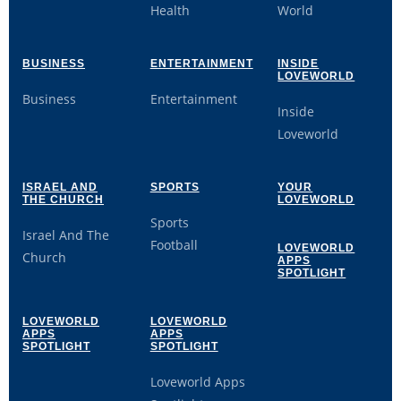
Health
World
BUSINESS
ENTERTAINMENT
INSIDE
LOVEWORLD
Business
Entertainment
Inside
Loveworld
ISRAEL AND
SPORTS
YOUR
THE CHURCH
LOVEWORLD
Sports
Israel And The
Football
LOVEWORLD
Church
APPS
SPOTLIGHT
LOVEWORLD
LOVEWORLD
APPS
APPS
SPOTLIGHT
SPOTLIGHT
Loveworld Apps