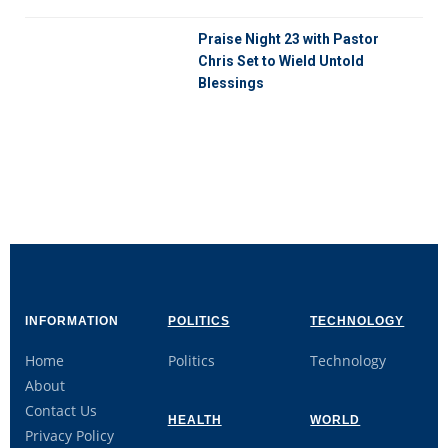
Praise Night 23 with Pastor
Chris Set to Wield Untold
Blessings
INFORMATION
POLITICS
TECHNOLOGY
Home
Politics
Technology
About
Contact Us
HEALTH
WORLD
Privacy Policy