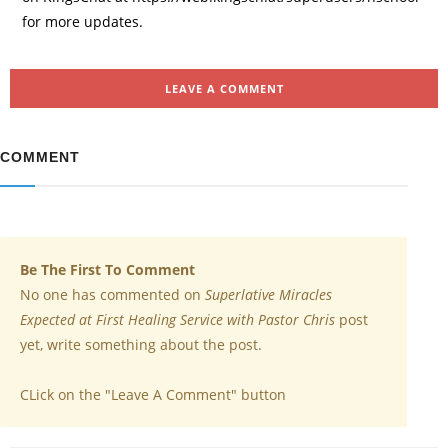
for more updates.
LEAVE A COMMENT
COMMENT
Be The First To Comment
No one has commented on
Superlative Miracles
Expected at First Healing Service with Pastor Chris
post
yet, write something about the post.
CLick on the "Leave A Comment" button