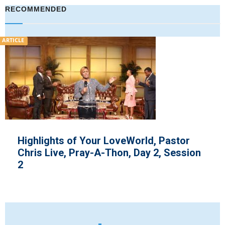
RECOMMENDED
ARTICLE
Highlights of Your LoveWorld, Pastor
Chris Live, Pray-A-Thon, Day 2, Session
2