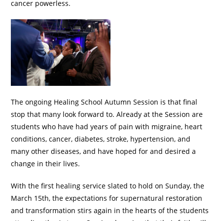
cancer powerless.
The ongoing Healing School Autumn Session is that final
stop that many look forward to. Already at the Session are
students who have had years of pain with migraine, heart
conditions, cancer, diabetes, stroke, hypertension, and
many other diseases, and have hoped for and desired a
change in their lives.
With the first healing service slated to hold on Sunday, the
March 15th, the expectations for supernatural restoration
and transformation stirs again in the hearts of the students