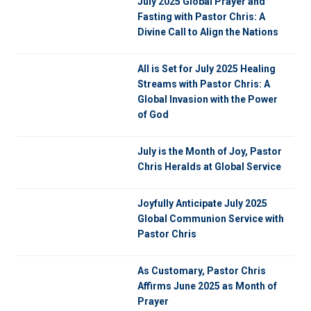
July 2025 Global Prayer and
Fasting with Pastor Chris: A
Divine Call to Align the Nations
All is Set for July 2025 Healing
Streams with Pastor Chris: A
Global Invasion with the Power
of God
July is the Month of Joy, Pastor
Chris Heralds at Global Service
Joyfully Anticipate July 2025
Global Communion Service with
Pastor Chris
As Customary, Pastor Chris
Affirms June 2025 as Month of
Prayer