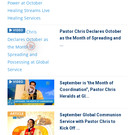
VIDEO
Pastor Chris Declares October
as the Month of Spreading and
...
VIDEO
September is 'the Month of
Coordination”, Pastor Chris
Heralds at Gl...
ARTICLE
September Global Communion
Service with Pastor Chris to
Kick Off ...