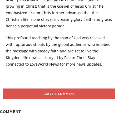
growing in Christ; that is the Gospel of Jesus Christ," he
emphasized. Pastor Chris further advanced that the
Christian life is one of ever increasing glory, faith and grace,
hence a perpetual victory parade.
This profound teaching by the man of God was received
with rapturous shouts by the global audience who imbibed
the message with steady faith and are set to live the
Kingdom life now, as charged by Pastor Chris. Stay
connected to LoveWorld News for more news updates.
LEAVE A COMMENT
COMMENT