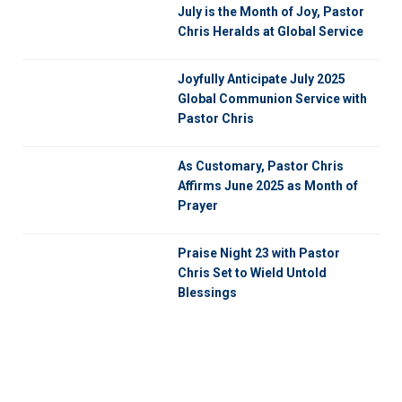
July is the Month of Joy, Pastor
Chris Heralds at Global Service
Joyfully Anticipate July 2025
Global Communion Service with
Pastor Chris
As Customary, Pastor Chris
Affirms June 2025 as Month of
Prayer
Praise Night 23 with Pastor
Chris Set to Wield Untold
Blessings