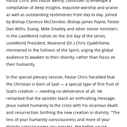
Pastor Chris and Pastor Benny, continues to envelope a
compilation of deep insights, exquisite worship and praise
as well as outstanding testimonies from day to day. Joined
by Bishop Clarence McClendon, Bishop James Payne, Pastor
Dan Willis, Evang. Mike Smalley and other senior ministers
in the LoveWorld nation on the 3rd day of the series,
LoveWorld President, Reverend (Dr.) Chris Oyakhilome,
ministered in the fullness of the Spirit, urging the global
audience to awaken to their divinity, rather than focus on
their humanity.
In the special plenary session, Pastor Chris heralded that
the Christian is born of God — a special type of first fruit of
God's creation — needing no deliverance at all. He
remarked that the epistles teach an enthralling message;
Jesus nailed humanity to the cross with his vicarious death
and resurrection, birthing the new creation in divinity. "The
less of your humanity consciousness and more of your
divinity consciousness you possess, the better you're