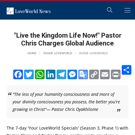
"Live the Kingdom Life Now!" Pastor
Chris Charges Global Audience
HOME
INSIDE LOVEWORLD
INSIDE LOVEWORLD
S
Facebook
Twitter
WhatsApp
LinkedIn
Telegram
Messenger
Google
Copy
Email
Print
Translate
Link
"The less of your humanity consciousness and more of
your divinity consciousness you possess, the better you're
growing in Christ"— Pastor Chris Oyakhilome
The 7-day 'Your LoveWorld Specials' (Season 3, Phase 1) with