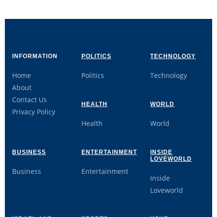
INFORMATION
POLITICS
TECHNOLOGY
Home
Politics
Technology
About
Contact Us
HEALTH
WORLD
Privacy Policy
Health
World
BUSINESS
ENTERTAINMENT
INSIDE
LOVEWORLD
Business
Entertainment
Inside
Loveworld