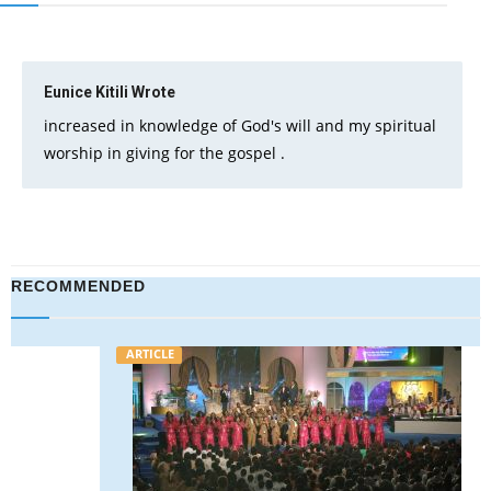
Eunice Kitili
Wrote
increased in knowledge of God's will and my spiritual
worship in giving for the gospel .
RECOMMENDED
ARTICLE