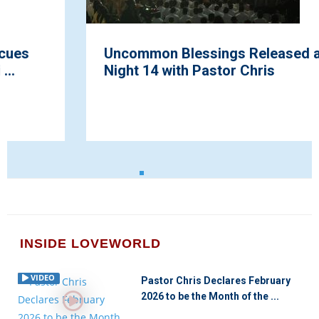
Uncommon Blessings Released at Praise
Night 14 with Pastor Chris
INSIDE LOVEWORLD
VIDEO
Pastor Chris Declares February
2026 to be the Month of the ...