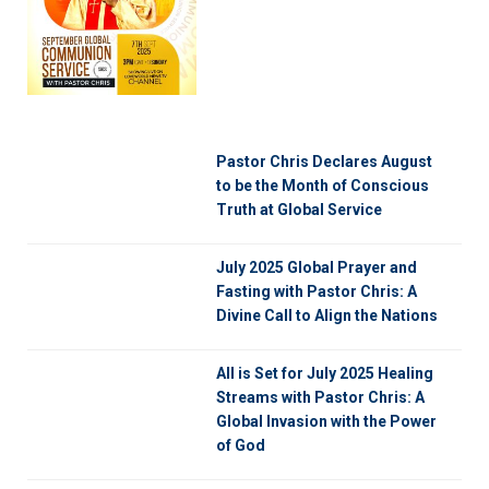
Pastor Chris Declares August
to be the Month of Conscious
Truth at Global Service
July 2025 Global Prayer and
Fasting with Pastor Chris: A
Divine Call to Align the Nations
All is Set for July 2025 Healing
Streams with Pastor Chris: A
Global Invasion with the Power
of God