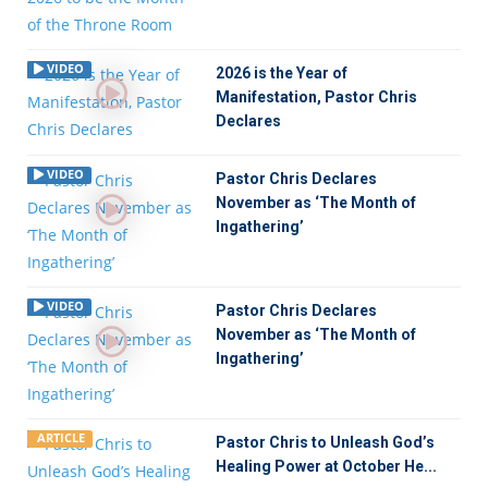
VIDEO
2026 is the Year of
Manifestation, Pastor Chris
Declares
VIDEO
Pastor Chris Declares
November as ‘The Month of
Ingathering’
VIDEO
Pastor Chris Declares
November as ‘The Month of
Ingathering’
ARTICLE
Pastor Chris to Unleash God’s
Healing Power at October He...