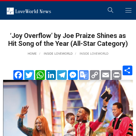
‘Joy Overflow’ by Joe Praize Shines as
Hit Song of the Year (All-Star Category)
HOME
INSIDE LOVEWORLD
INSIDE LOVEWORLD
S
Facebook
Twitter
WhatsApp
LinkedIn
Telegram
Messenger
Google
Copy
Email
Print
Translate
Link