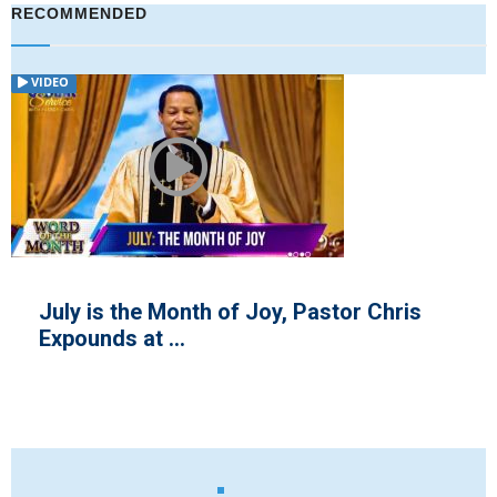
RECOMMENDED
VIDEO
July is the Month of Joy, Pastor Chris
Expounds at ...