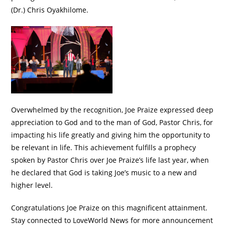
(Dr.) Chris Oyakhilome.
Overwhelmed by the recognition, Joe Praize expressed deep
appreciation to God and to the man of God, Pastor Chris, for
impacting his life greatly and giving him the opportunity to
be relevant in life. This achievement fulfills a prophecy
spoken by Pastor Chris over Joe Praize’s life last year, when
he declared that God is taking Joe’s music to a new and
higher level.
Congratulations Joe Praize on this magnificent attainment.
Stay connected to LoveWorld News for more announcement