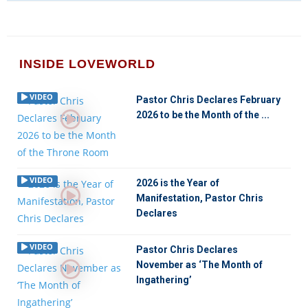
INSIDE LOVEWORLD
VIDEO
Pastor Chris Declares February
2026 to be the Month of the ...
VIDEO
2026 is the Year of
Manifestation, Pastor Chris
Declares
VIDEO
Pastor Chris Declares
November as ‘The Month of
Ingathering’