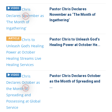
VIDEO
Pastor Chris Declares
November as ‘The Month of
Ingathering’
ARTICLE
Pastor Chris to Unleash God’s
Healing Power at October He...
VIDEO
Pastor Chris Declares October
as the Month of Spreading and
...