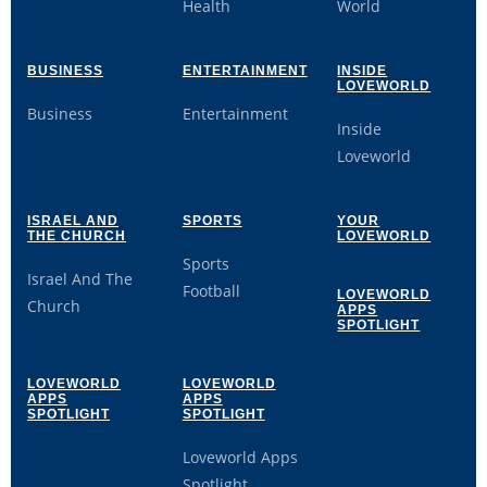
Health
World
BUSINESS
ENTERTAINMENT
INSIDE
LOVEWORLD
Business
Entertainment
Inside
Loveworld
ISRAEL AND
SPORTS
YOUR
THE CHURCH
LOVEWORLD
Sports
Israel And The
Football
LOVEWORLD
Church
APPS
SPOTLIGHT
LOVEWORLD
LOVEWORLD
APPS
APPS
SPOTLIGHT
SPOTLIGHT
Loveworld Apps
Spotlight