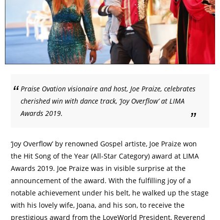
Praise Ovation visionaire and host, Joe Praize, celebrates
cherished win with dance track, ‘Joy Overflow’ at LIMA
Awards 2019.
‘Joy Overflow’ by renowned Gospel artiste, Joe Praize won
the Hit Song of the Year (All-Star Category) award at LIMA
Awards 2019. Joe Praize was in visible surprise at the
announcement of the award. With the fulfilling joy of a
notable achievement under his belt, he walked up the stage
with his lovely wife, Joana, and his son, to receive the
prestigious award from the LoveWorld President, Reverend