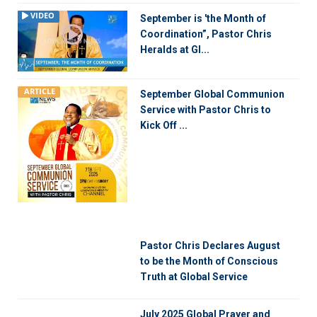
VIDEO
September is 'the Month of
Coordination”, Pastor Chris
Heralds at Gl...
ARTICLE
September Global Communion
Service with Pastor Chris to
Kick Off ...
Pastor Chris Declares August
to be the Month of Conscious
Truth at Global Service
July 2025 Global Prayer and