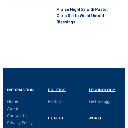
Praise Night 23 with Pastor
Chris Set to Wield Untold
Blessings
INFORMATION
POLITICS
TECHNOLOGY
Home
Politics
Technology
About
Contact Us
HEALTH
WORLD
Privacy Policy