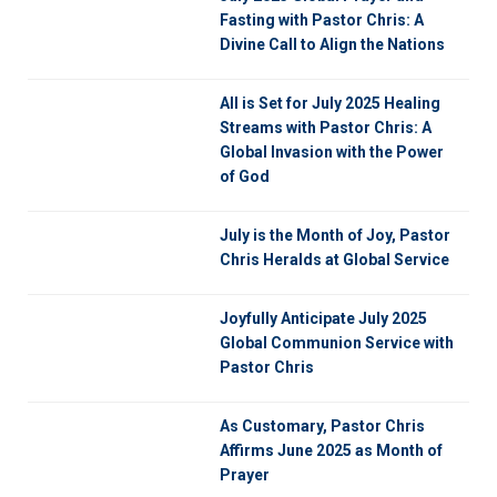
Fasting with Pastor Chris: A
Divine Call to Align the Nations
All is Set for July 2025 Healing
Streams with Pastor Chris: A
Global Invasion with the Power
of God
July is the Month of Joy, Pastor
Chris Heralds at Global Service
Joyfully Anticipate July 2025
Global Communion Service with
Pastor Chris
As Customary, Pastor Chris
Affirms June 2025 as Month of
Prayer