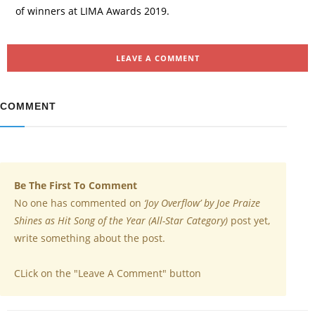
of winners at LIMA Awards 2019.
LEAVE A COMMENT
COMMENT
Be The First To Comment
No one has commented on
‘Joy Overflow’ by Joe Praize
Shines as Hit Song of the Year (All-Star Category)
post yet,
write something about the post.
CLick on the "Leave A Comment" button