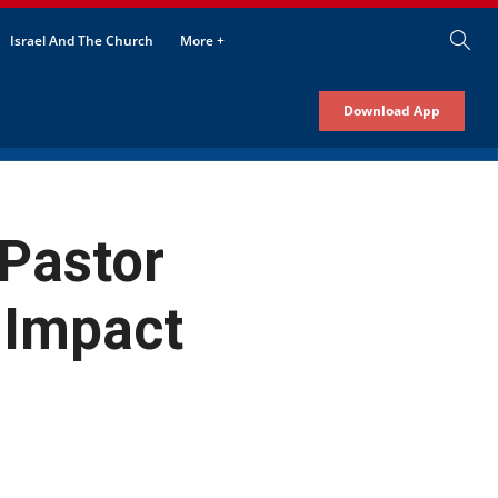
Israel And The Church
More +
Download App
 Pastor
 Impact