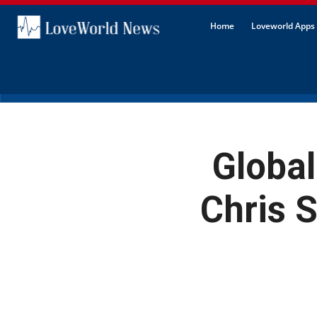
Home
Loveworld Apps 
Global
Chris 