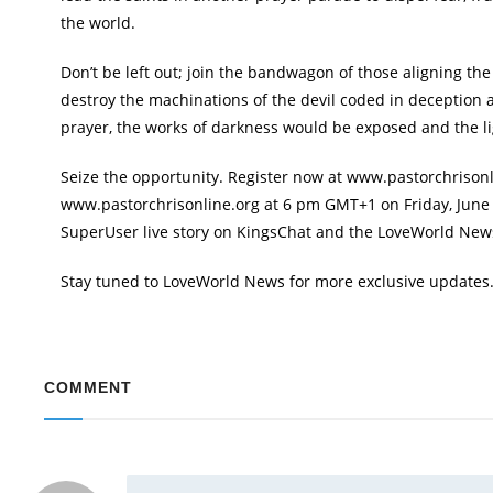
the world.
Don’t be left out; join the bandwagon of those aligning the 
destroy the machinations of the devil coded in deception 
prayer, the works of darkness would be exposed and the ligh
Seize the opportunity. Register now at www.pastorchrisonli
www.pastorchrisonline.org at 6 pm GMT+1 on Friday, June 2
SuperUser live story on KingsChat and the LoveWorld News T
Stay tuned to LoveWorld News for more exclusive updates
COMMENT