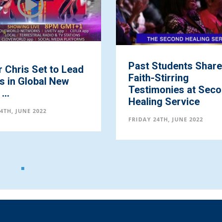
Past Students Share
 Chris Set to Lead
Faith-Stirring
ns in Global New
Testimonies at Sec
...
Healing Service
4TH, JUNE 2022
FRIDAY 24TH, JUNE 2022