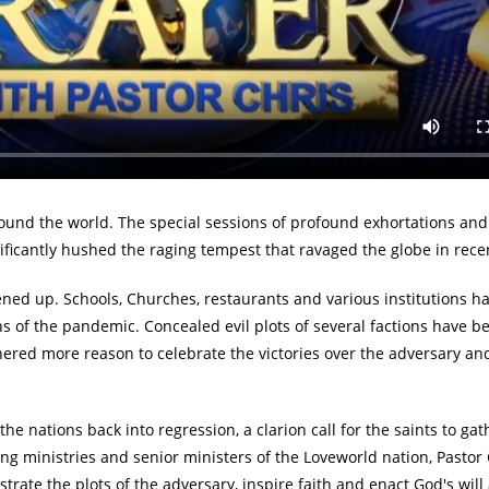
ntercessory prayers for the nations.
tion of the epochal Global Day of Prayer with Pastor Chris for 2022 
25th. This timely over 24 hours prayer marathon will be beamed liv
 Networks, terrestrial TV stations, radio stations, and various inte
und the world. The special sessions of profound exhortations and
nificantly hushed the raging tempest that ravaged the globe in rece
ned up. Schools, Churches, restaurants and various institutions h
ns of the pandemic. Concealed evil plots of several factions have b
ed more reason to celebrate the victories over the adversary and
 nations back into regression, a clarion call for the saints to ga
ng ministries and senior ministers of the Loveworld nation, Pastor C
strate the plots of the adversary, inspire faith and enact God's wil