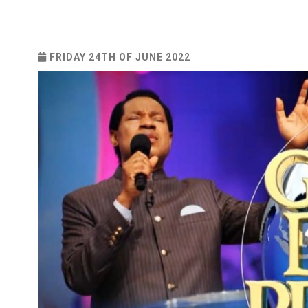
FRIDAY 24TH OF JUNE 2022