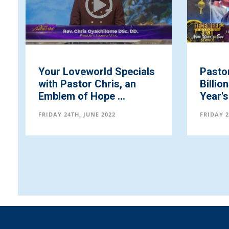
Your Loveworld Specials
Pastor
with Pastor Chris, an
Billio
Emblem of Hope ...
Year's 
FRIDAY 24TH, JUNE 2022
FRIDAY 2