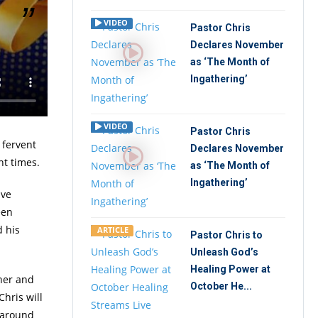
VIDEO
Pastor Chris
Declares November
takes
as ‘The Month of
e to a
Ingathering’
rnet
VIDEO
Pastor Chris
 fervent
Declares November
nt times.
as ‘The Month of
Ingathering’
ave
een
 his
ARTICLE
Pastor Chris to
Unleash God’s
Healing Power at
ther and
October He...
hris will
l around