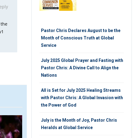
eply
 the
Pastor Chris Declares August to be the
v1
Month of Conscious Truth at Global
Service
July 2025 Global Prayer and Fasting with
Pastor Chris: A Divine Call to Align the
Nations
All is Set for July 2025 Healing Streams
with Pastor Chris: A Global Invasion with
the Power of God
ARTICLE
V
July is the Month of Joy, Pastor Chris
Heralds at Global Service