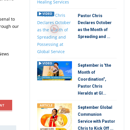
VIDEO
Pastor Chris
senal to
Declares October
hrough our
as the Month of
Spreading and ...
 News
VIDEO
September is 'the
Month of
Coordination”,
Pastor Chris
Heralds at Gl...
ARTICLE
NT
September Global
Communion
Service with Pastor
Chris to Kick Off ...