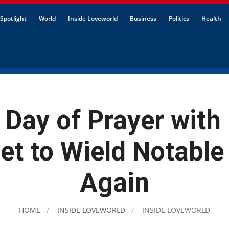
Spotlight
World
Inside Loveworld
Business
Politics
Health
 Day of Prayer with
Set to Wield Notable
Again
HOME
INSIDE LOVEWORLD
INSIDE LOVEWORLD