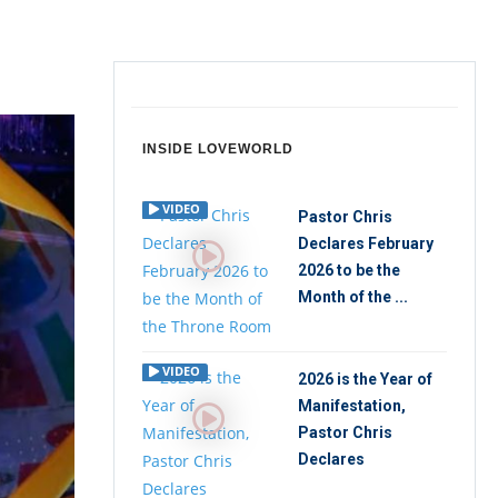
INSIDE LOVEWORLD
VIDEO
Pastor Chris
Declares February
2026 to be the
Month of the ...
VIDEO
2026 is the Year of
Manifestation,
Pastor Chris
Declares