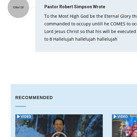
Pastor Robert Simpson
Wrote
To the Most High God be the Eternal Glory t
commanded to occupy untill he COMES to occu
Lord Jesus Christ so that his will be execute
to 8 Hallelujah hallelujah hallelujah
RECOMMENDED
VIDEO
VIDEO