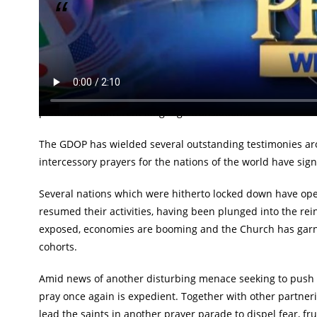
Teeming saints to join Pastor Chris in ceaseless i
The church is set to march further forward as the 10th edi
airwaves from Friday, June 24th through to Saturday, June 
teeming global audience across continents via all LoveWorld
platforms in different language translations.
The GDOP has wielded several outstanding testimonies aro
intercessory prayers for the nations of the world have sig
Several nations which were hitherto locked down have ope
resumed their activities, having been plunged into the rei
exposed, economies are booming and the Church has garner
cohorts.
Amid news of another disturbing menace seeking to push the
pray once again is expedient. Together with other partneri
lead the saints in another prayer parade to dispel fear, fru