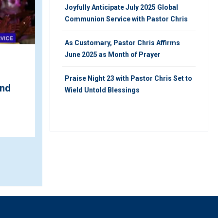
Joyfully Anticipate July 2025 Global
Communion Service with Pastor Chris
As Customary, Pastor Chris Affirms
June 2025 as Month of Prayer
Pastor Saki & Vashaun
Emerge Male Vocalists of
Praise Night 23 with Pastor Chris Set to
ond
the Year at ...
Wield Untold Blessings
FRIDAY 24TH, JUNE 2022