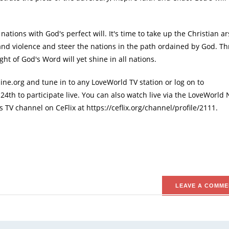
nations with God's perfect will. It's time to take up the Christian ar
and violence and steer the nations in the path ordained by God. T
t of God's Word will yet shine in all nations.
ne.org and tune in to any LoveWorld TV station or log on to
4th to participate live. You can also watch live via the LoveWorld
V channel on CeFlix at https://ceflix.org/channel/profile/2111.
.
LEAVE A COMME