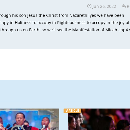
Jun 26, 2022
R
hrough his son Jesus the Christ from Nazareth! yes we have been
py in Holiness to occupy in Righteousness to occupy in the joy of
d through us on Earth! so we’ll see the Manifestation of Micah chp4 
ARTICLE