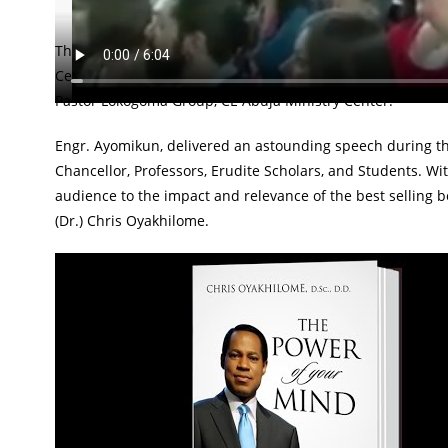
The Greenwich University, London, United Kingdom, witne
Ceremony by one of 'Pastor Chris Generation' products; 
Pastor Lokogoma Group, CE Abuja Ministry Center.
Engr. Ayomikun, delivered an astounding speech during t
Chancellor, Professors, Erudite Scholars, and Students. Wit
audience to the impact and relevance of the best sellin
(Dr.) Chris Oyakhilome.