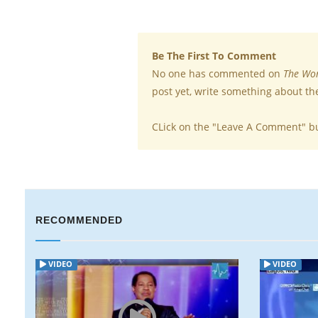
Be The First To Comment
No one has commented on
The Wor
post yet, write something about th
CLick on the "Leave A Comment" b
RECOMMENDED
VIDEO
VIDEO