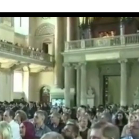
he investment of her personality from exclusive teachings by