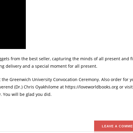
ets from the best seller, capturing the minds of all present and fi
ing delivery and a special moment for all present.
t the Greenwich University Convocation Ceremony. Also order for y
erend (Dr.) Chris Oyakhilome at https://loveworldbooks.org or visit
 You will be glad you did.
LEAVE A COMME