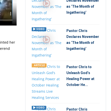
Declares November
as ‘The Month of
ion
Ingathering’
Group
VIDEO
Pastor Chris
Declares November
ointed her
as ‘The Month of
verend
Ingathering’
ARTICLE
Pastor Chris to
Unleash God’s
Healing Power at
October He...
VIDEO
Pastor Chris