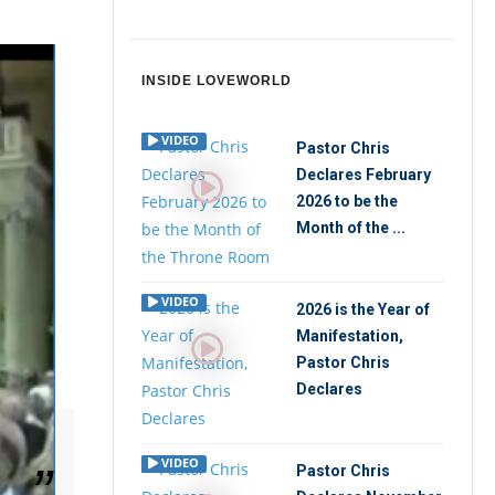
INSIDE LOVEWORLD
VIDEO
Pastor Chris
Declares February
2026 to be the
Month of the ...
VIDEO
2026 is the Year of
Manifestation,
Pastor Chris
Declares
VIDEO
Pastor Chris