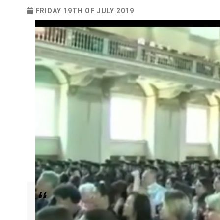
FRIDAY 19TH OF JULY 2019
Ayomikun Femi-Obalemo impacts the world with t
Pastor Chris.