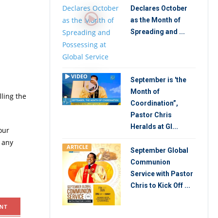
Declares October
as the Month of
Spreading and ...
VIDEO
September is 'the
Month of
lling the
Coordination”,
Pastor Chris
Heralds at Gl...
our
 any
ARTICLE
September Global
Communion
Service with Pastor
Chris to Kick Off ...
NT