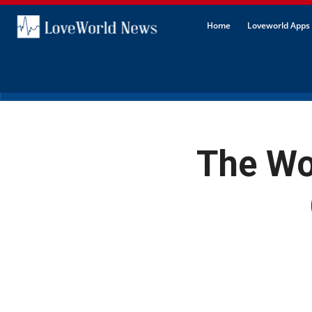
Home
Loveworld Apps 
The Wor