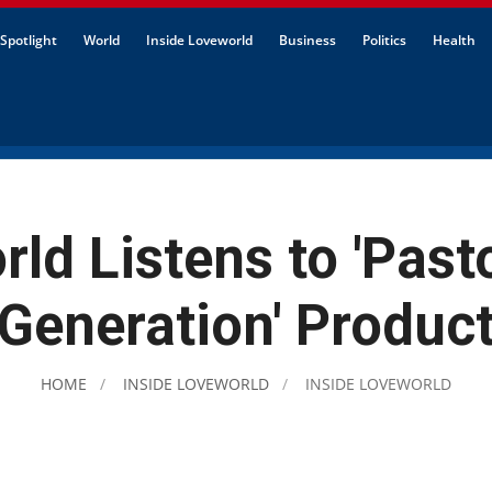
Spotlight
World
Inside Loveworld
Business
Politics
Health
ld Listens to 'Past
Generation' Produc
HOME
INSIDE LOVEWORLD
INSIDE LOVEWORLD