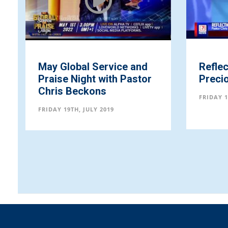
May Global Service and
Refle
Praise Night with Pastor
Preci
Chris Beckons
FRIDAY 1
FRIDAY 19TH, JULY 2019