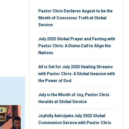
Pastor Chris Declares August to be the
Month of Conscious Truth at Global
Service
July 2025 Global Prayer and Fasting with
Pastor Chris: A Divine Call to Align the
Nations
All is Set for July 2025 Healing Streams
with Pastor Chris: A Global Invasion with
the Power of God
July is the Month of Joy, Pastor Chris
Heralds at Global Service
VIDEO
V
Joyfully Anticipate July 2025 Global
Communion Service with Pastor Chris