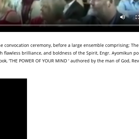
ssed a phenomenal speech presentation during it's 2019 Convocat
Engr. Ayomikun Femi-Obalemo, daughter of Pastor Femi Obalemo - 
he convocation ceremony, before a large ensemble comprising; The
h flawless brilliance, and boldness of the Spirit, Engr. Ayomikun p
g book, 'THE POWER OF YOUR MIND ' authored by the man of God, Re