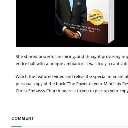
She shared powerful, inspiring, and thought provoking nugg
entire hall with a unique ambiance. It was truly a captivat
Watch the featured video and relive the special moment a
personal copy of the book "The Power of your Mind" by Rev
Christ Embassy Church nearest to you to pick up your copy.
COMMENT