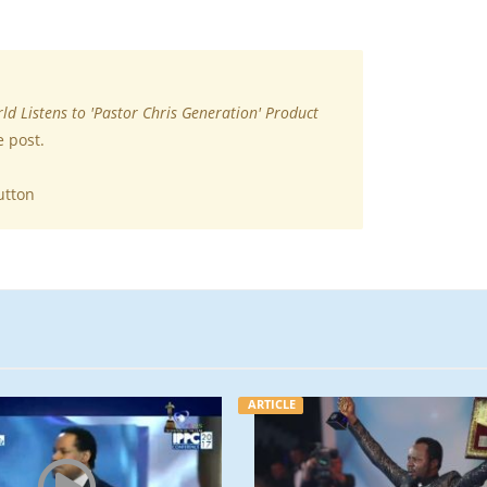
ld Listens to 'Pastor Chris Generation' Product
e post.
utton
ARTICLE