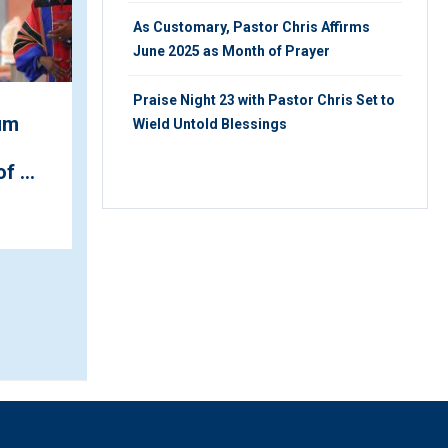
As Customary, Pastor Chris Affirms
June 2025 as Month of Prayer
Praise Night 23 with Pastor Chris Set to
um
Wield Untold Blessings
December is 'the Month
of Thanksgiving', Pastor
f ...
Chris Announces at ...
FRIDAY 19TH, JULY 2019