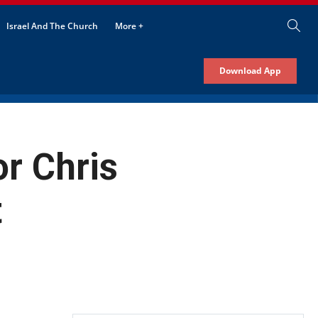
Israel And The Church
More +
Download App
or Chris
t