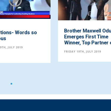
Brother Maxwell Od
ctions- Words so
Emerges First Time
ous
Winner, Top Partner o
9TH, JULY 2019
FRIDAY 19TH, JULY 2019