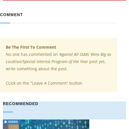
COMMENT
Be The First To Comment
No one has commented on
‘Against All Odds’ Wins Big as
Location/Special Interest Program of the Year
post yet,
write something about the post.
CLick on the "Leave A Comment" button
RECOMMENDED
VIDEO