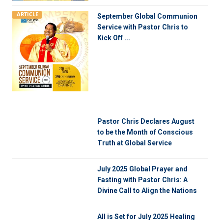
ARTICLE
September Global Communion
Service with Pastor Chris to
Kick Off ...
Pastor Chris Declares August
to be the Month of Conscious
Truth at Global Service
July 2025 Global Prayer and
Fasting with Pastor Chris: A
Divine Call to Align the Nations
All is Set for July 2025 Healing