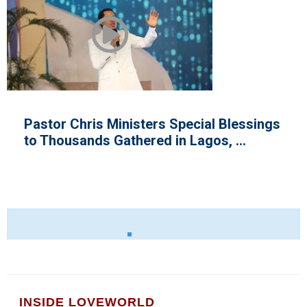
ial Blessings
Loveworld Exhibition at th
os, ...
INSIDE LOVEWORLD