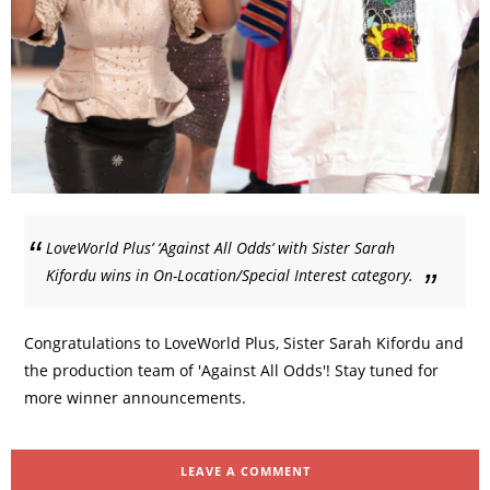
LoveWorld Plus’ ‘Against All Odds’ with Sister Sarah
Kifordu wins in On-Location/Special Interest category.
Congratulations to LoveWorld Plus, Sister Sarah Kifordu and
the production team of 'Against All Odds'! Stay tuned for
more winner announcements.
LEAVE A COMMENT