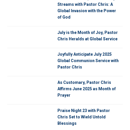
Streams with Pastor Chris: A
Global Invasion with the Power
of God
July is the Month of Joy, Pastor
Chris Heralds at Global Service
Joyfully Anticipate July 2025
Global Communion Service with
Pastor Chris
As Customary, Pastor Chris
Affirms June 2025 as Month of
Prayer
Praise Night 23 with Pastor
Chris Set to Wield Untold
Blessings