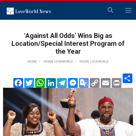
‘Against All Odds’ Wins Big as
Location/Special Interest Program of
the Year
HOME
INSIDE LOVEWORLD
INSIDE LOVEWORLD
S
Facebook
Twitter
WhatsApp
LinkedIn
Telegram
Messenger
Google
Copy
Email
Print
Translate
Link