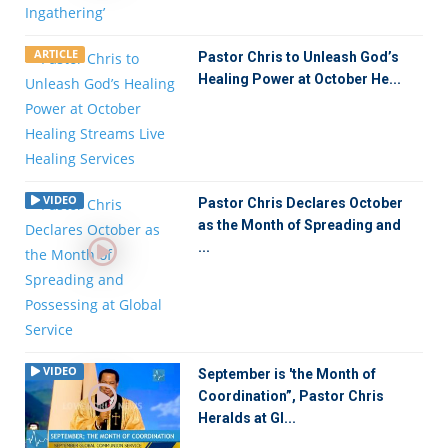
ARTICLE
Pastor Chris to Unleash God’s
Healing Power at October He...
VIDEO
Pastor Chris Declares October
as the Month of Spreading and
...
VIDEO
September is 'the Month of
Coordination”, Pastor Chris
Heralds at Gl...