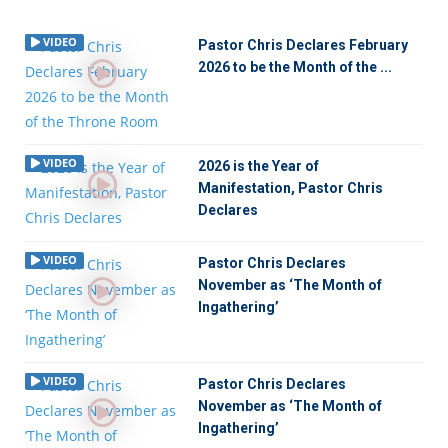
VIDEO
Pastor Chris Declares February
2026 to be the Month of the ...
VIDEO
2026 is the Year of
Manifestation, Pastor Chris
Declares
VIDEO
Pastor Chris Declares
November as ‘The Month of
Ingathering’
VIDEO
Pastor Chris Declares
November as ‘The Month of
Ingathering’