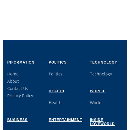
INFORMATION
POLITICS
TECHNOLOGY
Home
Politics
Technology
About
Contact Us
HEALTH
WORLD
Privacy Policy
Health
World
BUSINESS
ENTERTAINMENT
INSIDE
LOVEWORLD