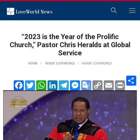
“2023 is the Year of the Prolific
Church,” Pastor Chris Heralds at Global
Service
HOME
INSIDE LOVEWORLD
INSIDE LOVEWORLD
S
Facebook
Twitter
WhatsApp
LinkedIn
Telegram
Messenger
Google
Copy
Email
Print
Translate
Link