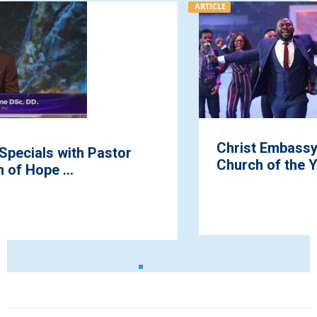
ARTICLE
Christ Embassy Erediawa 1 Wins Teens
Church of the Year Award