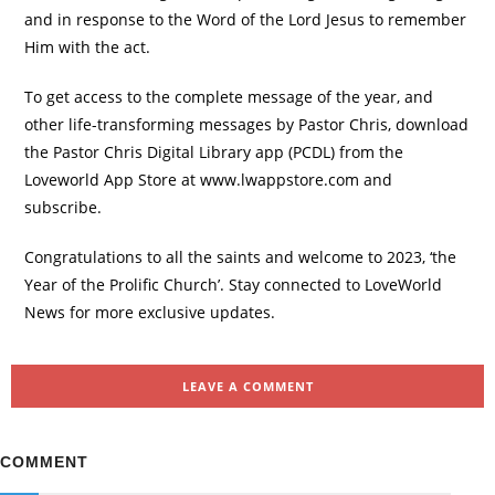
and in response to the Word of the Lord Jesus to remember
Him with the act.
To get access to the complete message of the year, and
other life-transforming messages by Pastor Chris, download
the Pastor Chris Digital Library app (PCDL) from the
Loveworld App Store at www.lwappstore.com and
subscribe.
Congratulations to all the saints and welcome to 2023, ‘the
Year of the Prolific Church’. Stay connected to LoveWorld
News for more exclusive updates.
LEAVE A COMMENT
COMMENT