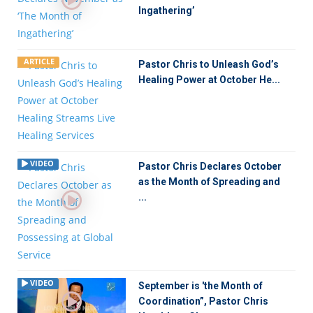
Ingathering’
ARTICLE
Pastor Chris to Unleash God’s
Healing Power at October He...
VIDEO
Pastor Chris Declares October
as the Month of Spreading and
...
VIDEO
September is 'the Month of
Coordination”, Pastor Chris