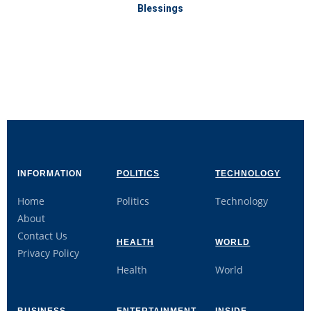
Blessings
INFORMATION
POLITICS
TECHNOLOGY
Home
Politics
Technology
About
Contact Us
HEALTH
WORLD
Privacy Policy
Health
World