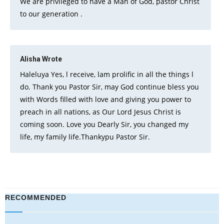
We are privileged to have a Man of God, pastor Christ
to our generation .
Alisha
Wrote
Haleluya Yes, l receive, lam prolific in all the things l
do. Thank you Pastor Sir, may God continue bless you
with Words filled with love and giving you power to
preach in all nations, as Our Lord Jesus Christ is
coming soon. Love you Dearly Sir, you changed my
life, my family life.Thankypu Pastor Sir.
RECOMMENDED