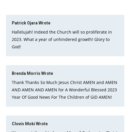
Patrick Ojara
Wrote
Hallelujah! Indeed the Church will so proliferate in
2023. What a year of unhindered growth! Glory to
God!
Brenda Morris
Wrote
Thank Thanks So Much Jesus Christ AMEN and AMEN
AND AMEN AND AMEN for A Wonderful Blessed 2023
Year Of Good News For The Children of GID AMEN!
Clovis Moki
Wrote