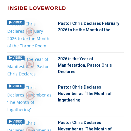
INSIDE LOVEWORLD
VIDEO
Pastor Chris Declares February
2026 to be the Month of the ...
VIDEO
2026 is the Year of
Manifestation, Pastor Chris
Declares
VIDEO
Pastor Chris Declares
November as ‘The Month of
Ingathering’
VIDEO
Pastor Chris Declares
November as ‘The Month of