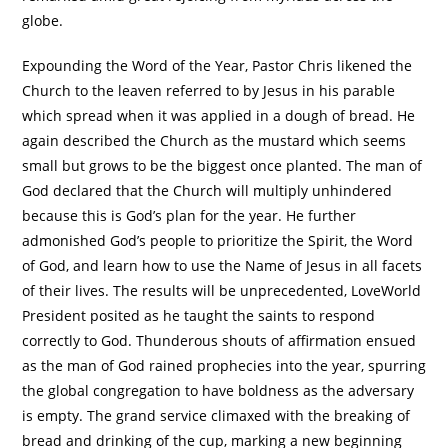
globe.
Expounding the Word of the Year, Pastor Chris likened the
Church to the leaven referred to by Jesus in his parable
which spread when it was applied in a dough of bread. He
again described the Church as the mustard which seems
small but grows to be the biggest once planted. The man of
God declared that the Church will multiply unhindered
because this is God’s plan for the year. He further
admonished God’s people to prioritize the Spirit, the Word
of God, and learn how to use the Name of Jesus in all facets
of their lives. The results will be unprecedented, LoveWorld
President posited as he taught the saints to respond
correctly to God. Thunderous shouts of affirmation ensued
as the man of God rained prophecies into the year, spurring
the global congregation to have boldness as the adversary
is empty. The grand service climaxed with the breaking of
bread and drinking of the cup, marking a new beginning