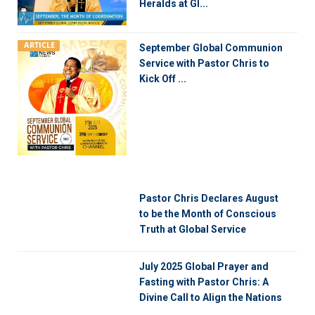
Heralds at Gl...
ARTICLE
September Global Communion
Service with Pastor Chris to
Kick Off ...
Pastor Chris Declares August
to be the Month of Conscious
Truth at Global Service
July 2025 Global Prayer and
Fasting with Pastor Chris: A
Divine Call to Align the Nations