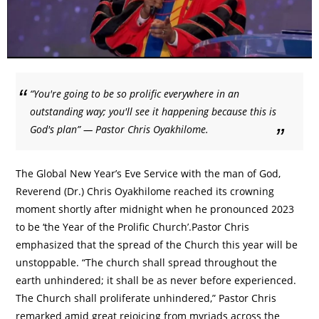
“You're going to be so prolific everywhere in an
outstanding way; you'll see it happening because this is
God's plan” — Pastor Chris Oyakhilome.
The Global New Year’s Eve Service with the man of God,
Reverend (Dr.) Chris Oyakhilome reached its crowning
moment shortly after midnight when he pronounced 2023
to be ‘the Year of the Prolific Church’.Pastor Chris
emphasized that the spread of the Church this year will be
unstoppable. “The church shall spread throughout the
earth unhindered; it shall be as never before experienced.
The Church shall proliferate unhindered,” Pastor Chris
remarked amid great rejoicing from myriads across the