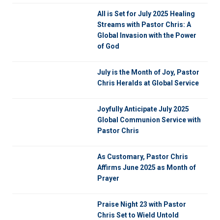
All is Set for July 2025 Healing
Streams with Pastor Chris: A
Global Invasion with the Power
of God
July is the Month of Joy, Pastor
Chris Heralds at Global Service
Joyfully Anticipate July 2025
Global Communion Service with
Pastor Chris
As Customary, Pastor Chris
Affirms June 2025 as Month of
Prayer
Praise Night 23 with Pastor
Chris Set to Wield Untold