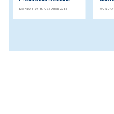
MONDAY 29TH, OCTOBER 2018
MONDAY 