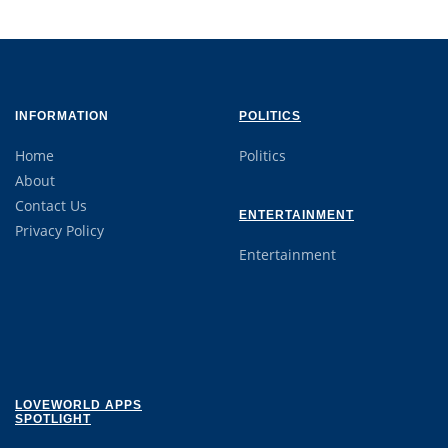
INFORMATION
POLITICS
Home
Politics
About
Contact Us
ENTERTAINMENT
Privacy Policy
Entertainment
LOVEWORLD APPS
SPOTLIGHT