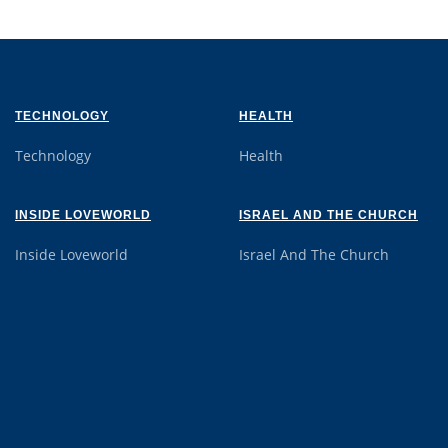
TECHNOLOGY
HEALTH
Technology
Health
INSIDE LOVEWORLD
ISRAEL AND THE CHURCH
Inside Loveworld
Israel And The Church