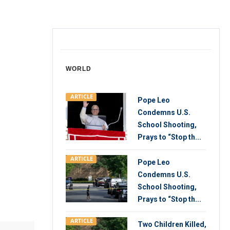
WORLD
ARTICLE
Pope Leo
Condemns U.S.
School Shooting,
Prays to “Stop th...
ARTICLE
Pope Leo
Condemns U.S.
School Shooting,
Prays to “Stop th...
ARTICLE
Two Children Killed,