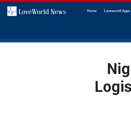
Home
Loveworld Apps 
Nig
Logi