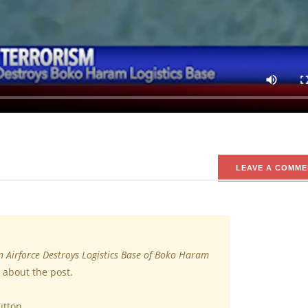
o Haram Terrorists
he Boko Haram terrorist logistic base along with some vehicles at Borno Stat
lance team revealed that the presence of some Boko Haram terrorist vehicles
he Boko Haram terrorists had converged.
LEAVE A COMME
n Airforce Destroys Logistics Base of Boko Haram
 about the post.
utton