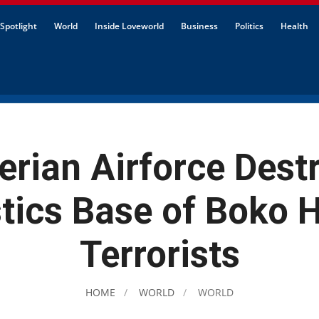
Spotlight
World
Inside Loveworld
Business
Politics
Health
erian Airforce Dest
stics Base of Boko 
Terrorists
HOME
WORLD
WORLD