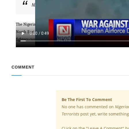
Nigerian Airforce Destroys Logistics Base of Bok
The Nigerian Air Taskforce of Operation Lafia Doyle has destroyed t
North East. The operation was conducted after intelligence surveil
fighters camouflage on the sick vegetation within the area where t
COMMENT
Be The First To Comment
No one has commented on
Nigeria
Terrorists
post yet, write something
CLick on the "Leave A Comment" b