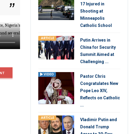
17 Injured in
Shooting at
Minneapolis
e, Nigeria’s
Catholic School
 and several
ARTICLE
Putin Arrives in
China for Security
Summit Aimed at
Challenging ...
NT
VIDEO
Pastor Chris
Congratulates New
Pope Leo XIV,
Reflects on Catholic
...
ARTICLE
Vladimir Putin and
Donald Trump