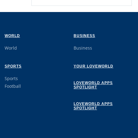
WORLD
BUSINESS
World
Business
SPORTS
YOUR LOVEWORLD
Sports
LOVEWORLD APPS
Football
SPOTLIGHT
LOVEWORLD APPS
SPOTLIGHT