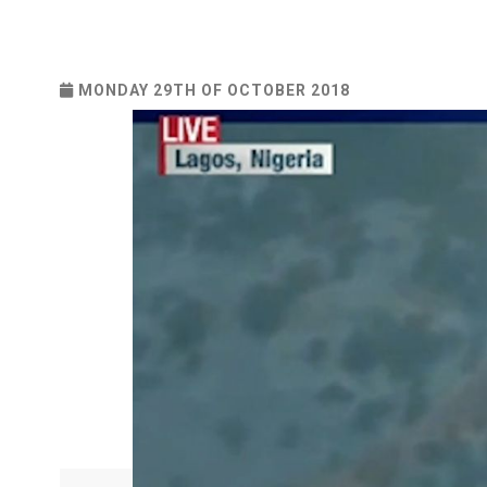
MONDAY 29TH OF OCTOBER 2018