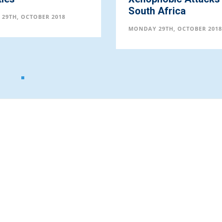
South Africa
29TH, OCTOBER 2018
MONDAY 29TH, OCTOBER 2018