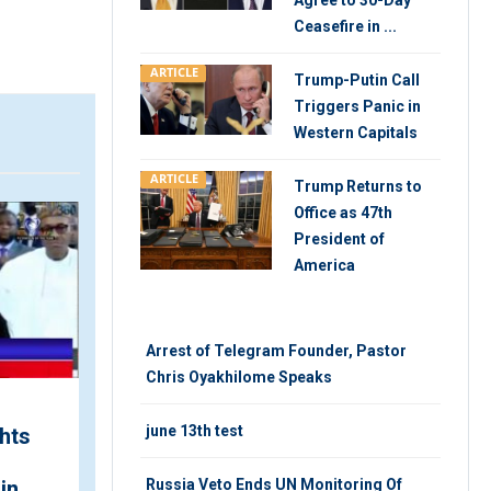
Agree to 30-Day
Ceasefire in ...
ARTICLE
Trump-Putin Call
Triggers Panic in
Western Capitals
ARTICLE
Trump Returns to
VIDEO
ARTIC
Office as 47th
President of
America
Arrest of Telegram Founder, Pastor
Chris Oyakhilome Speaks
june 13th test
hts
Utility Split Explained
During Ramaphosa's
in
State of the Nation
Russia Veto Ends UN Monitoring Of