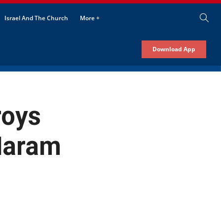
Israel And The Church
More +
Download App
roys
Haram