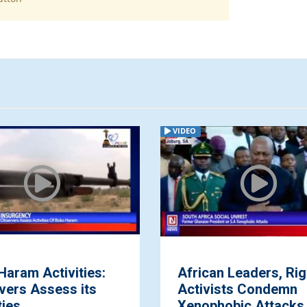
VIDEO
Haram Activities:
African Leaders, Rig
vers Assess its
Activists Condemn
ties
Xenophobic Attacks 