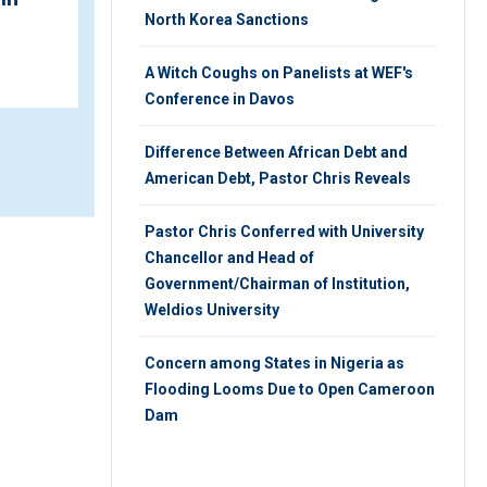
Address
North Korea Sanctions
MONDAY 29TH, OCTOBER 2018
A Witch Coughs on Panelists at WEF's
Conference in Davos
Difference Between African Debt and
American Debt, Pastor Chris Reveals
Pastor Chris Conferred with University
Chancellor and Head of
Government/Chairman of Institution,
Weldios University
Concern among States in Nigeria as
Flooding Looms Due to Open Cameroon
Dam