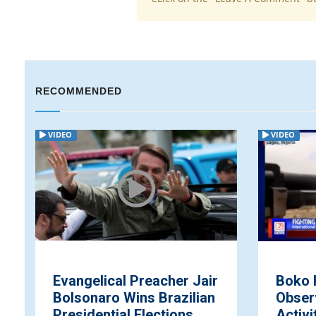
RECOMMENDED
VIDEO
VIDEO
Evangelical Preacher Jair
Boko 
Bolsonaro Wins Brazilian
Obser
Presidential Elections
Activi