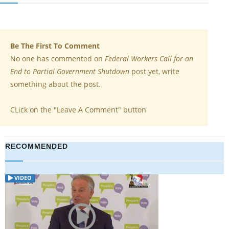
Be The First To Comment
No one has commented on
Federal Workers Call for an
End to Partial Government Shutdown
post yet, write
something about the post.
CLick on the "Leave A Comment" button
RECOMMENDED
ARTICLE