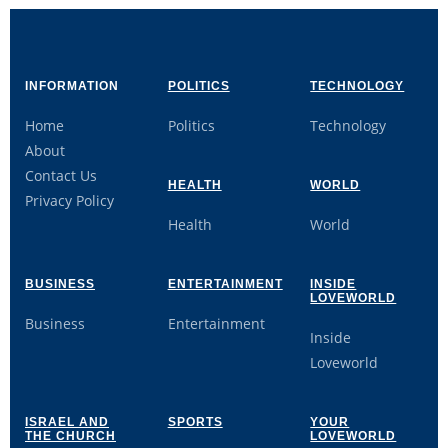
INFORMATION
POLITICS
TECHNOLOGY
Home
Politics
Technology
About
Contact Us
HEALTH
WORLD
Privacy Policy
Health
World
BUSINESS
ENTERTAINMENT
INSIDE
LOVEWORLD
Business
Entertainment
Inside
Loveworld
ISRAEL AND
SPORTS
YOUR
THE CHURCH
LOVEWORLD