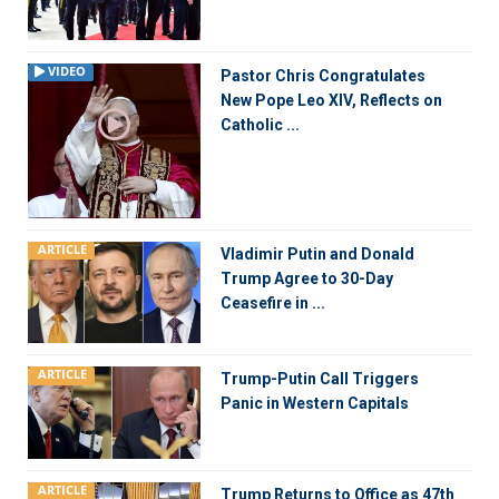
VIDEO
Pastor Chris Congratulates
New Pope Leo XIV, Reflects on
Catholic ...
ARTICLE
Vladimir Putin and Donald
Trump Agree to 30-Day
Ceasefire in ...
ARTICLE
Trump-Putin Call Triggers
Panic in Western Capitals
ARTICLE
Trump Returns to Office as 47th