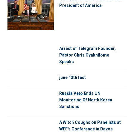
President of America
Arrest of Telegram Founder,
Pastor Chris Oyakhilome
Speaks
june 13th test
Russia Veto Ends UN
Monitoring Of North Korea
Sanctions
A Witch Coughs on Panelists at
WEF's Conference in Davos