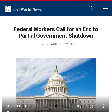
Federal Workers Call for an End to
Partial Government Shutdown
HOME
WORLD
WORLD