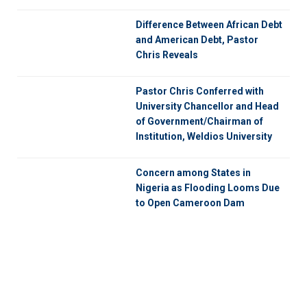
Difference Between African Debt
and American Debt, Pastor
Chris Reveals
Pastor Chris Conferred with
University Chancellor and Head
of Government/Chairman of
Institution, Weldios University
Concern among States in
Nigeria as Flooding Looms Due
to Open Cameroon Dam