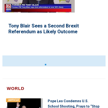
Alberta Scraps Vaccine Passp
t
Mandate
WORLD
ARTICLE
Pope Leo Condemns U.S.
School Shooting, Prays to “Stop