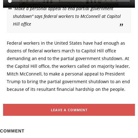
"Make a personal appeal to end partial government
shutdown" says federal workers to McConnell at Capitol
Hill office
Federal workers in the United States have had enough as
dozens of federal workers march to Capitol Hill office
demanding an end to the partial government shutdown. At
the Capitol Hill office, the workers called on majority leader,
Mitch McConnell, to make a personal appeal to President
Trump to bring the partial government shutdown to an end
because of its resultant financial hardship on the people.
LEAVE A COMMENT
COMMENT