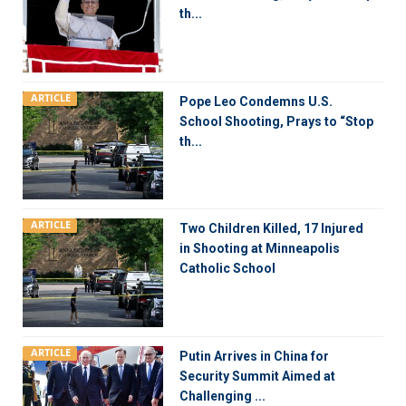
th...
ARTICLE
Pope Leo Condemns U.S.
School Shooting, Prays to “Stop
th...
ARTICLE
Two Children Killed, 17 Injured
in Shooting at Minneapolis
Catholic School
ARTICLE
Putin Arrives in China for
Security Summit Aimed at
Challenging ...