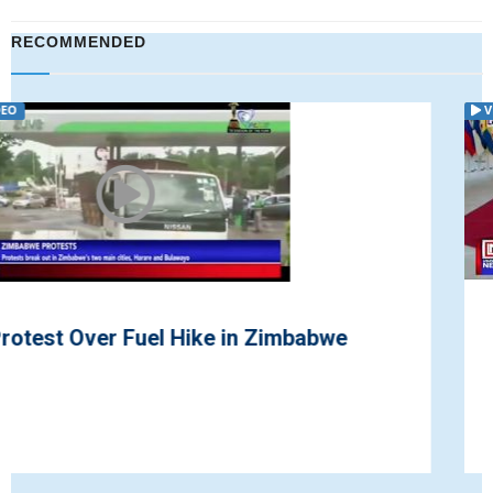
RECOMMENDED
VIDEO
British Prime Minister Continues
Negotiations with the EU on Brexit