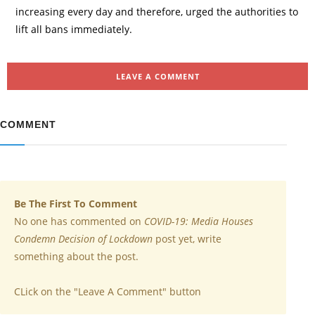
increasing every day and therefore, urged the authorities to
lift all bans immediately.
LEAVE A COMMENT
COMMENT
Be The First To Comment
No one has commented on
COVID-19: Media Houses
Condemn Decision of Lockdown
post yet, write
something about the post.
CLick on the "Leave A Comment" button