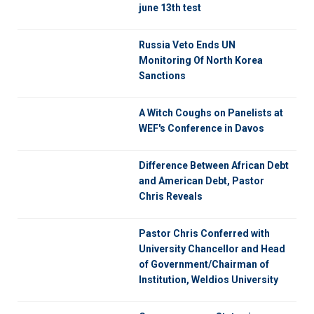
june 13th test
Russia Veto Ends UN
Monitoring Of North Korea
Sanctions
A Witch Coughs on Panelists at
WEF's Conference in Davos
Difference Between African Debt
and American Debt, Pastor
Chris Reveals
Pastor Chris Conferred with
University Chancellor and Head
of Government/Chairman of
Institution, Weldios University