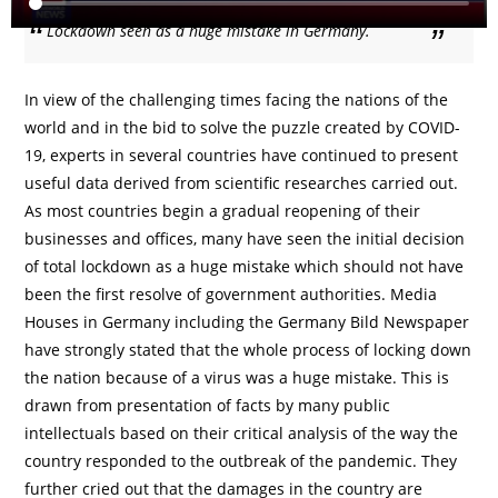
Lockdown seen as a huge mistake in Germany.
In view of the challenging times facing the nations of the
world and in the bid to solve the puzzle created by COVID-
19, experts in several countries have continued to present
useful data derived from scientific researches carried out.
As most countries begin a gradual reopening of their
businesses and offices, many have seen the initial decision
of total lockdown as a huge mistake which should not have
been the first resolve of government authorities. Media
Houses in Germany including the Germany Bild Newspaper
have strongly stated that the whole process of locking down
the nation because of a virus was a huge mistake. This is
drawn from presentation of facts by many public
intellectuals based on their critical analysis of the way the
country responded to the outbreak of the pandemic. They
further cried out that the damages in the country are