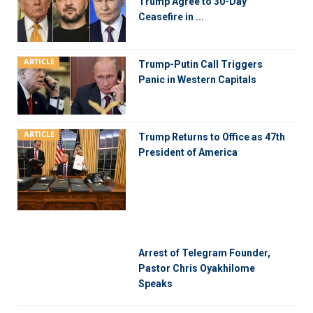
Trump Agree to 30-Day
Ceasefire in ...
ARTICLE
Trump-Putin Call Triggers
Panic in Western Capitals
ARTICLE
Trump Returns to Office as 47th
President of America
Arrest of Telegram Founder,
Pastor Chris Oyakhilome
Speaks