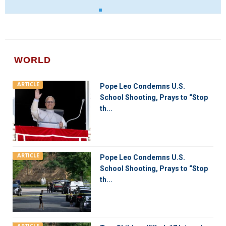
WORLD
ARTICLE
Pope Leo Condemns U.S.
School Shooting, Prays to “Stop
th...
ARTICLE
Pope Leo Condemns U.S.
School Shooting, Prays to “Stop
th...