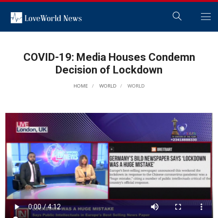
COVID-19: Media Houses Condemn
Decision of Lockdown
HOME
WORLD
WORLD