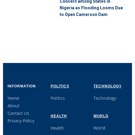
Concern among States in
Nigeria as Flooding Looms Due
to Open Cameroon Dam
INFORMATION
POLITICS
TECHNOLOGY
Home
Politics
Technology
About
Contact Us
HEALTH
WORLD
Privacy Policy
Health
World