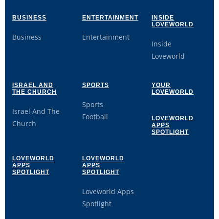
BUSINESS
ENTERTAINMENT
INSIDE
LOVEWORLD
Business
Entertainment
Inside
Loveworld
ISRAEL AND
SPORTS
YOUR
THE CHURCH
LOVEWORLD
Sports
Israel And The
Football
LOVEWORLD
Church
APPS
SPOTLIGHT
LOVEWORLD
LOVEWORLD
APPS
APPS
SPOTLIGHT
SPOTLIGHT
Loveworld Apps
Spotlight