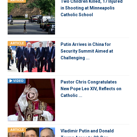
ARTICLE
Two Children Killed, 17 Injured
in Shooting at Minneapolis
Catholic School
ARTICLE
Putin Arrives in China for
Security Summit Aimed at
Challenging ...
VIDEO
Pastor Chris Congratulates
New Pope Leo XIV, Reflects on
Catholic ...
ARTICLE
Vladimir Putin and Donald