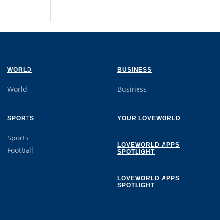
WORLD
BUSINESS
World
Business
SPORTS
YOUR LOVEWORLD
Sports
LOVEWORLD APPS
Football
SPOTLIGHT
LOVEWORLD APPS
SPOTLIGHT