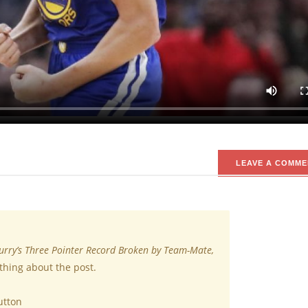
ngle Game
uad has broken teammate’s Steph Curry’s NBA record for three poin
evious record of 13, achieved in November 2016 against New Orlean
ters in a 52-point performance during a 149-124 victory.
LEAVE A COMME
urry’s Three Pointer Record Broken by Team-Mate,
thing about the post.
utton