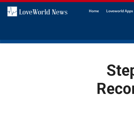
Home
Loveworld Apps 
Ste
Reco