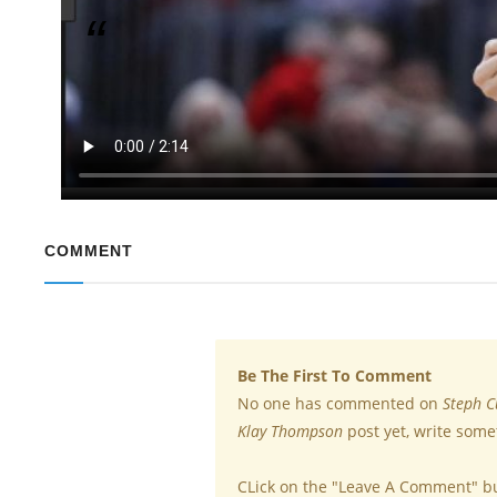
Golden Gate Warriors Star Broke Record in a Si
Klay Thompson of the Golden State warriors Basketball sq
single game. Steph Curry, who is now 30, has held the pr
while the 28-year-old shooting guard scored 14 three-poin
COMMENT
Be The First To Comment
No one has commented on
Steph C
Klay Thompson
post yet, write some
CLick on the "Leave A Comment" b