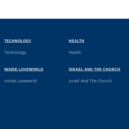
TECHNOLOGY
HEALTH
Technology
Health
INSIDE LOVEWORLD
ISRAEL AND THE CHURCH
Inside Loveworld
Israel And The Church