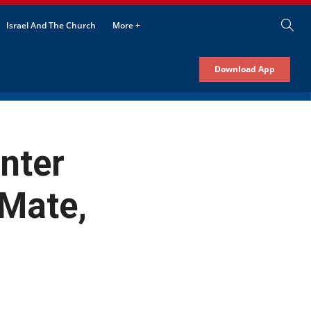
Israel And The Church
More +
Download App
nter
Mate,