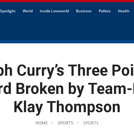
Spotlight
World
Inside Loveworld
Business
Politics
Health
ph Curry’s Three Poi
rd Broken by Team-
Klay Thompson
HOME
SPORTS
SPORTS