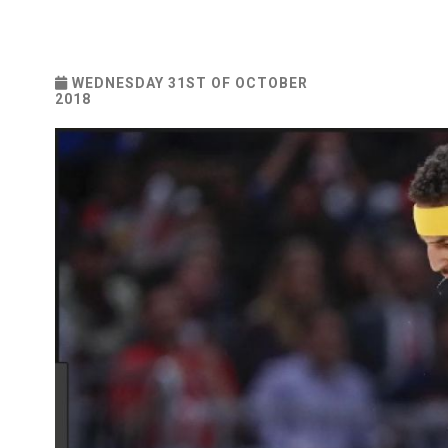
WEDNESDAY 31ST OF OCTOBER
2018