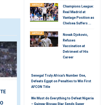
ARTICLE
Champions League:
Real Madrid at
Vantage Position as
Chelsea Suffers ...
ARTICLE
Novak Djokovic,
Refuses
ARTICLE
V
Vaccination at
Detriment of His
Career
Senegal Truly Africa's Number One,
Defeats Egypt on Penalties to Win First
AFCON Title
‘Welcome Leo’ – Messi
ITE
Meets Teammates at
We Must do Everything to Defeat Nigeria
First PSG Training
DO
– Guinea-Bissau Star Sends Super