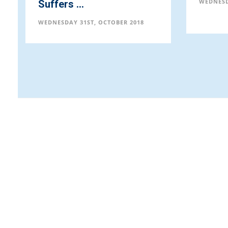
WEDNESD
Suffers ...
WEDNESDAY 31ST, OCTOBER 2018