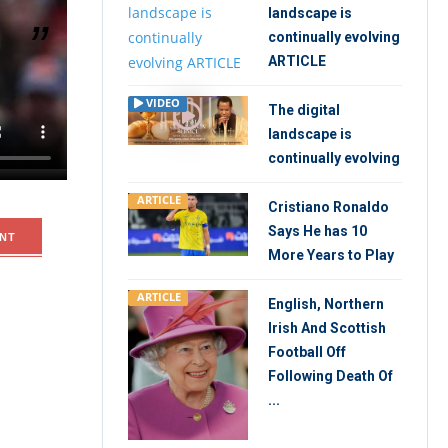
landscape is
continually evolving
ARTICLE
ters in a
VIDEO
The digital
s Pelicans
landscape is
continually evolving
ARTICLE
Cristiano Ronaldo
Says He has 10
NT
More Years to Play
ARTICLE
English, Northern
Irish And Scottish
Football Off
Following Death Of
...