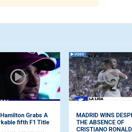
VIDEO
 Hamilton Grabs A
MADRID WINS DESP
able fifth F1 Title
THE ABSENCE OF
CRISTIANO RONAL