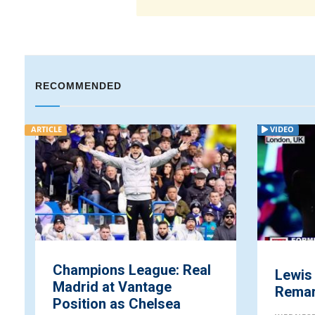
RECOMMENDED
ARTICLE
VIDEO
Champions League: Real
Lewis
Madrid at Vantage
Remark
Position as Chelsea