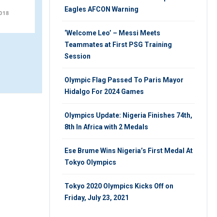
Session
Eagles AFCON Warning
018
WEDNESDAY 31ST, OCTOBER 2018
‘Welcome Leo’ – Messi Meets
Teammates at First PSG Training
Session
Olympic Flag Passed To Paris Mayor
Hidalgo For 2024 Games
Olympics Update: Nigeria Finishes 74th,
8th In Africa with 2 Medals
Ese Brume Wins Nigeria’s First Medal At
Tokyo Olympics
Tokyo 2020 Olympics Kicks Off on
Friday, July 23, 2021