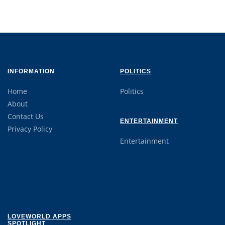
INFORMATION
POLITICS
Home
Politics
About
Contact Us
ENTERTAINMENT
Privacy Policy
Entertainment
LOVEWORLD APPS
SPOTLIGHT