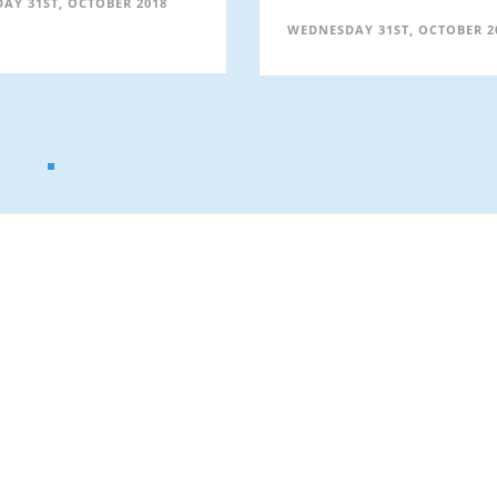
AY 31ST, OCTOBER 2018
WEDNESDAY 31ST, OCTOBER 2