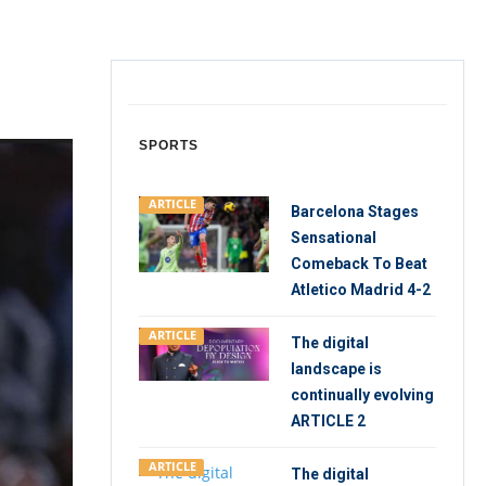
SPORTS
ARTICLE
Barcelona Stages
Sensational
Comeback To Beat
Atletico Madrid 4-2
ARTICLE
The digital
landscape is
continually evolving
ARTICLE 2
ARTICLE
The digital