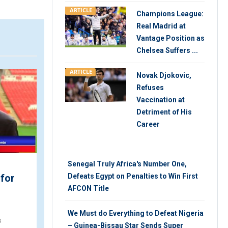
ARTICLE
Champions League:
Real Madrid at
Vantage Position as
Chelsea Suffers ...
ARTICLE
ARTICLE
V
Novak Djokovic,
Refuses
Vaccination at
Detriment of His
Career
Senegal Truly Africa's Number One,
We Must do Everything to
 for
Defeats Egypt on Penalties to Win First
Defeat Nigeria – Guinea-
AFCON Title
Bissau Star Sends Su...
We Must do Everything to Defeat Nigeria
MONDAY 22ND, OCTOBER 2018
8
– Guinea-Bissau Star Sends Super