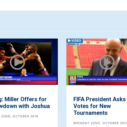
VIDEO
: Miller Offers for
FIFA President Asks
wdown with Joshua
Votes for New
Tournaments
22ND, OCTOBER 2018
MONDAY 22ND, OCTOBER 201