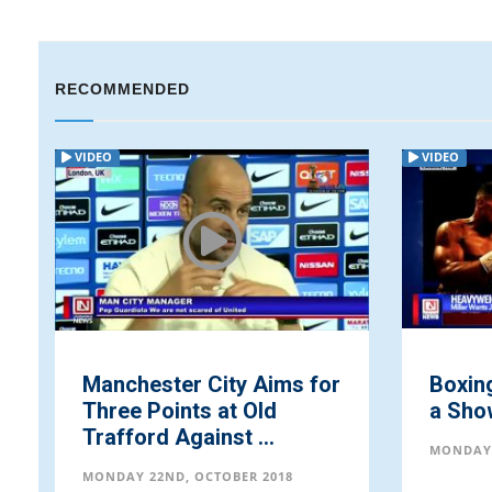
RECOMMENDED
VIDEO
VIDEO
Manchester City Aims for
Boxing
Three Points at Old
a Sho
Trafford Against ...
MONDAY 
MONDAY 22ND, OCTOBER 2018