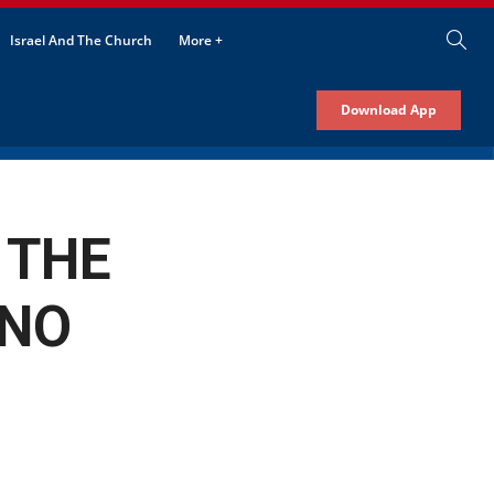
Israel And The Church
More +
Download App
 THE
ANO