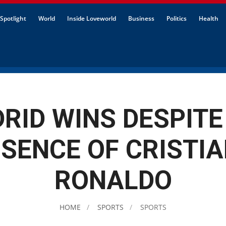
Spotlight
World
Inside Loveworld
Business
Politics
Health
RID WINS DESPITE
SENCE OF CRISTI
RONALDO
HOME
SPORTS
SPORTS