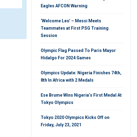
Eagles AFCON Warning
‘Welcome Leo’ – Messi Meets
Teammates at First PSG Training
Session
Olympic Flag Passed To Paris Mayor
Hidalgo For 2024 Games
Olympics Update: Nigeria Finishes 74th,
8th In Africa with 2 Medals
Ese Brume Wins Nigeria’s First Medal At
Tokyo Olympics
Tokyo 2020 Olympics Kicks Off on
Friday, July 23, 2021