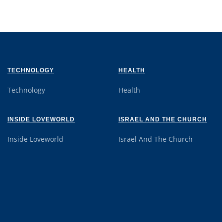
TECHNOLOGY
HEALTH
Technology
Health
INSIDE LOVEWORLD
ISRAEL AND THE CHURCH
Inside Loveworld
Israel And The Church