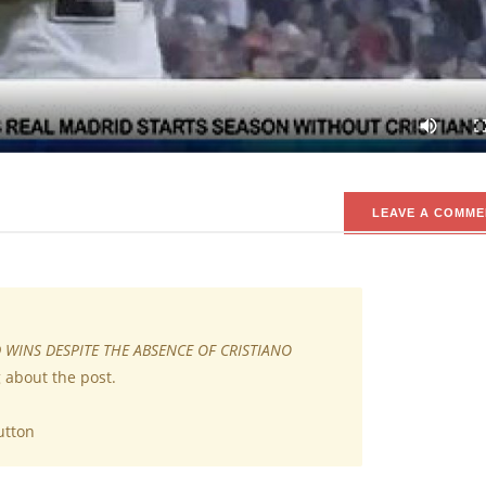
without the presence of Cristiano Ronaldo.
drid has kicked off the season on good note with a win in their f
s they made a win even without the presence of Cristiano Ronaldo.
LEAVE A COMME
 WINS DESPITE THE ABSENCE OF CRISTIANO
 about the post.
utton