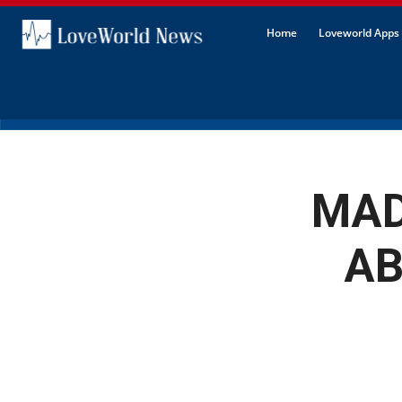
Home
Loveworld Apps 
MAD
AB