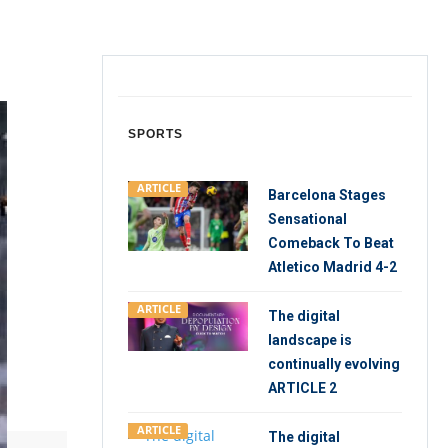
SPORTS
ARTICLE
Barcelona Stages
Sensational
Comeback To Beat
Atletico Madrid 4-2
ARTICLE
The digital
landscape is
continually evolving
ARTICLE 2
ARTICLE
The digital