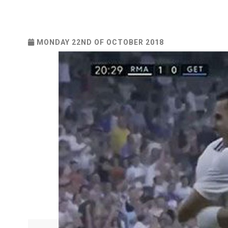
MONDAY 22ND OF OCTOBER 2018