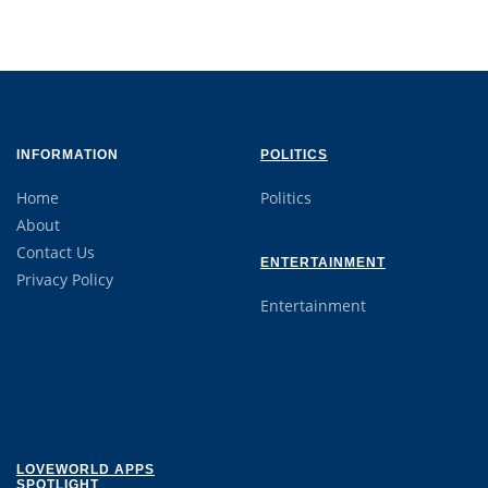
INFORMATION
POLITICS
Home
Politics
About
Contact Us
ENTERTAINMENT
Privacy Policy
Entertainment
LOVEWORLD APPS
SPOTLIGHT