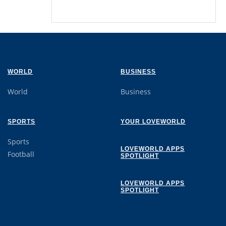
WORLD
BUSINESS
World
Business
SPORTS
YOUR LOVEWORLD
Sports
LOVEWORLD APPS
Football
SPOTLIGHT
LOVEWORLD APPS
SPOTLIGHT