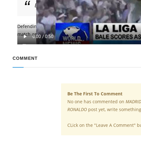
Bale scored for Madrid as they made a win even 
Defending champions of the UEFA Champions League Real Ma
match against Getafe on Sunday. Bale scored for Madrid a
COMMENT
Be The First To Comment
No one has commented on
MADRID
RONALDO
post yet, write something
CLick on the "Leave A Comment" b