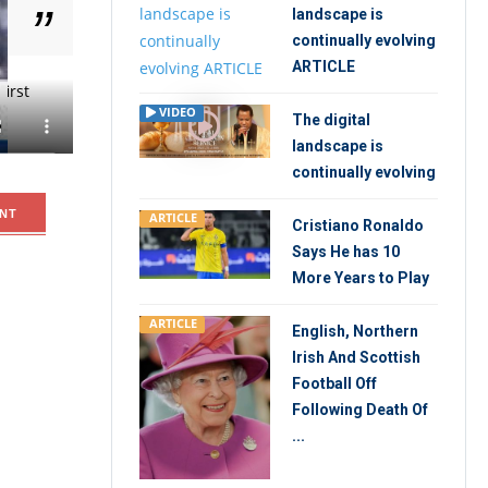
landscape is
continually evolving
ARTICLE
irst
VIDEO
The digital
landscape is
continually evolving
NT
ARTICLE
Cristiano Ronaldo
Says He has 10
More Years to Play
ARTICLE
English, Northern
Irish And Scottish
Football Off
Following Death Of
...