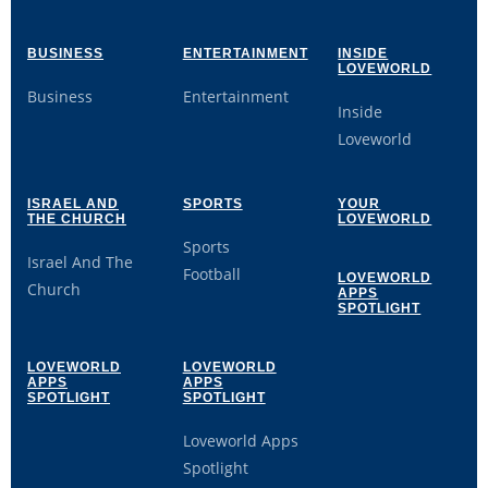
BUSINESS
ENTERTAINMENT
INSIDE
LOVEWORLD
Business
Entertainment
Inside
Loveworld
ISRAEL AND
SPORTS
YOUR
THE CHURCH
LOVEWORLD
Sports
Israel And The
Football
LOVEWORLD
Church
APPS
SPOTLIGHT
LOVEWORLD
LOVEWORLD
APPS
APPS
SPOTLIGHT
SPOTLIGHT
Loveworld Apps
Spotlight