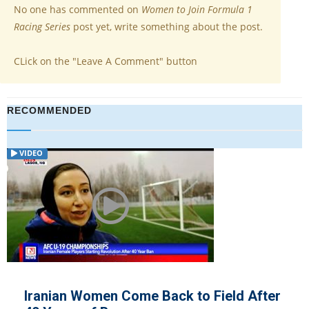
No one has commented on
Women to Join Formula 1
Racing Series
post yet, write something about the post.
CLick on the "Leave A Comment" button
RECOMMENDED
VIDEO
Iranian Women Come Back to Field After