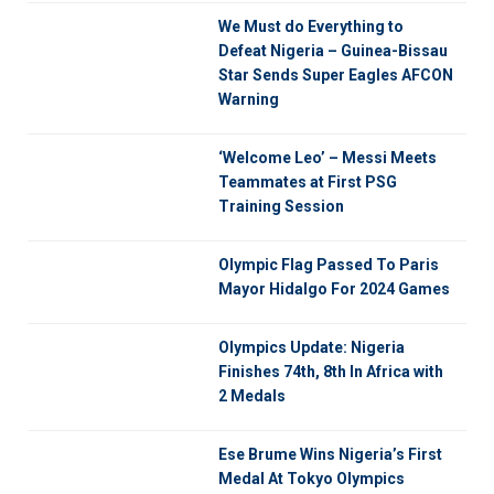
We Must do Everything to
Defeat Nigeria – Guinea-Bissau
Star Sends Super Eagles AFCON
Warning
‘Welcome Leo’ – Messi Meets
Teammates at First PSG
Training Session
Olympic Flag Passed To Paris
Mayor Hidalgo For 2024 Games
Olympics Update: Nigeria
Finishes 74th, 8th In Africa with
2 Medals
Ese Brume Wins Nigeria’s First
Medal At Tokyo Olympics