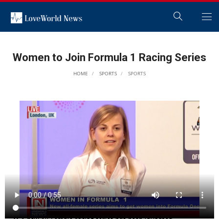
Women to Join Formula 1 Racing Series
HOME
SPORTS
SPORTS