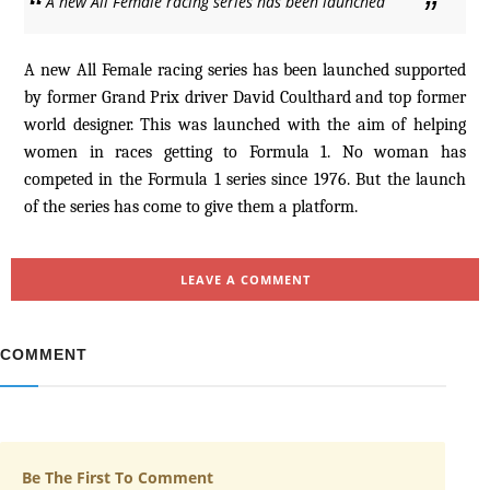
A new All Female racing series has been launched
A new All Female racing series has been launched supported
by former Grand Prix driver David Coulthard and top former
world designer. This was launched with the aim of helping
women in races getting to Formula 1. No woman has
competed in the Formula 1 series since 1976. But the launch
of the series has come to give them a platform.
LEAVE A COMMENT
COMMENT
Be The First To Comment