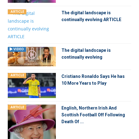
ARTICLE
The digital landscape is
continually evolving ARTICLE
VIDEO
The digital landscape is
continually evolving
ARTICLE
Cristiano Ronaldo Says He has
10 More Years to Play
ARTICLE
English, Northern Irish And
Scottish Football Off Following
Death Of ...