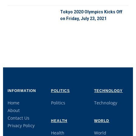
Tokyo 2020 Olympics Kicks Off
on Friday, July 23, 2021
INFORMATION
POLITICS
TECHNOLOGY
Home
Politics
Technology
About
Contact Us
HEALTH
WORLD
Privacy Policy
Health
World