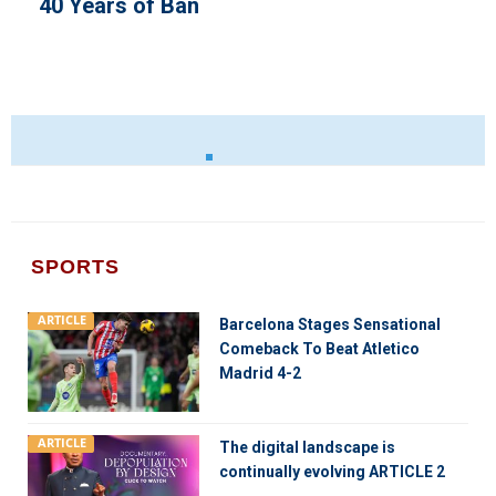
40 Years of Ban
SPORTS
ARTICLE
Barcelona Stages Sensational
Comeback To Beat Atletico
Madrid 4-2
ARTICLE
The digital landscape is
continually evolving ARTICLE 2