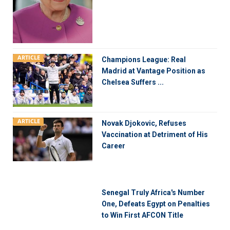
ARTICLE
Champions League: Real
Madrid at Vantage Position as
Chelsea Suffers ...
ARTICLE
Novak Djokovic, Refuses
Vaccination at Detriment of His
Career
Senegal Truly Africa's Number
One, Defeats Egypt on Penalties
to Win First AFCON Title