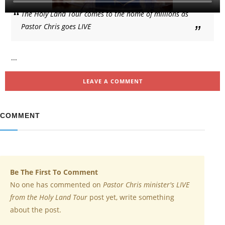
The Holy Land Tour comes to the home of millions as
Pastor Chris goes LIVE
...
LEAVE A COMMENT
COMMENT
Be The First To Comment
No one has commented on
Pastor Chris minister's LIVE
from the Holy Land Tour
post yet, write something
about the post.