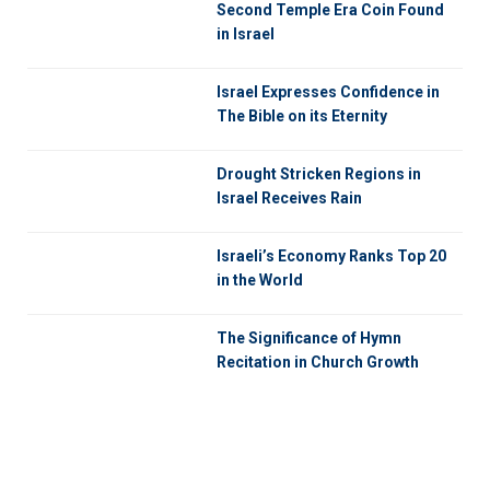
Second Temple Era Coin Found
in Israel
Israel Expresses Confidence in
The Bible on its Eternity
Drought Stricken Regions in
Israel Receives Rain
Israeli’s Economy Ranks Top 20
in the World
The Significance of Hymn
Recitation in Church Growth