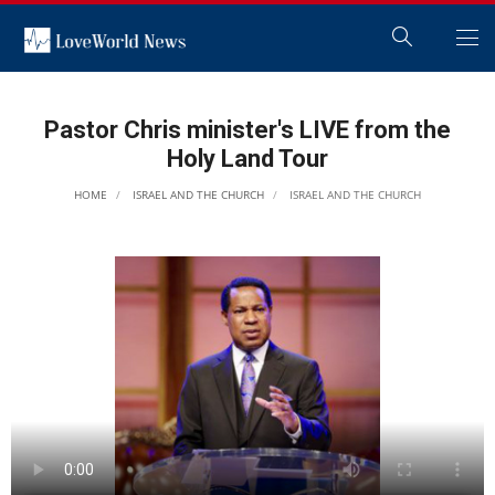
Pastor Chris minister's LIVE from the
Holy Land Tour
HOME
ISRAEL AND THE CHURCH
ISRAEL AND THE CHURCH