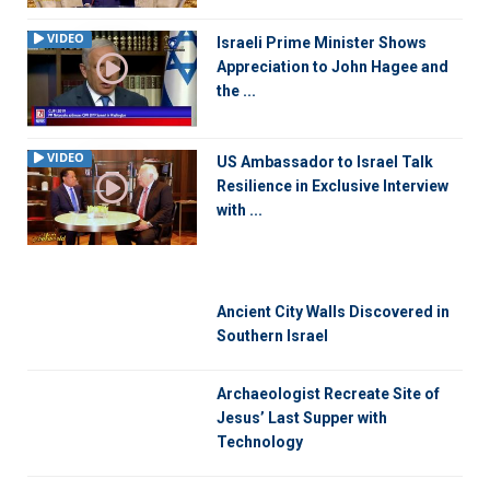
VIDEO
Israeli Prime Minister Shows
Appreciation to John Hagee and
the ...
VIDEO
US Ambassador to Israel Talk
Resilience in Exclusive Interview
with ...
Ancient City Walls Discovered in
Southern Israel
Archaeologist Recreate Site of
Jesus’ Last Supper with
Technology