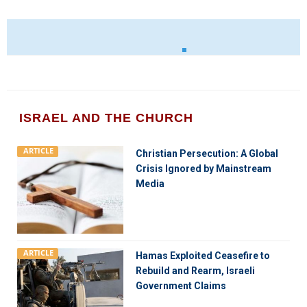
ISRAEL AND THE CHURCH
ARTICLE
Christian Persecution: A Global
Crisis Ignored by Mainstream
Media
ARTICLE
Hamas Exploited Ceasefire to
Rebuild and Rearm, Israeli
Government Claims