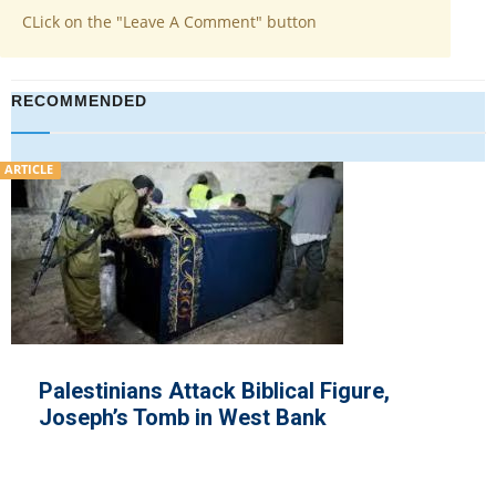
CLick on the "Leave A Comment" button
RECOMMENDED
ARTICLE
Hamas Exploit
ehended for Killing Jews
and Rearm, Is