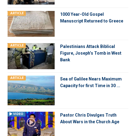
ARTICLE
1000 Year-Old Gospel
Manuscript Returned to Greece
ARTICLE
Palestinians Attack Biblical
Figure, Joseph’s Tomb in West
Bank
ARTICLE
Sea of Galilee Nears Maximum
Capacity for first Time in 30 ...
VIDEO
Pastor Chris Divulges Truth
About Wars in the Church Age