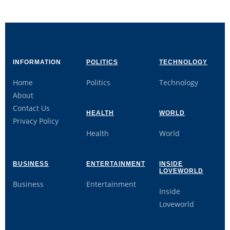
INFORMATION
POLITICS
TECHNOLOGY
Home
Politics
Technology
About
Contact Us
HEALTH
WORLD
Privacy Policy
Health
World
BUSINESS
ENTERTAINMENT
INSIDE
LOVEWORLD
Business
Entertainment
Inside
Loveworld