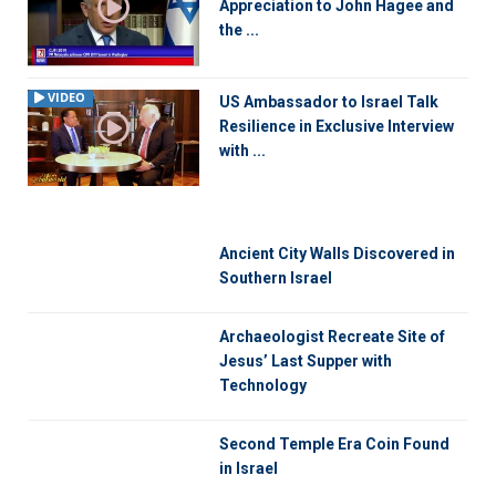
Appreciation to John Hagee and
the ...
VIDEO
US Ambassador to Israel Talk
Resilience in Exclusive Interview
with ...
Ancient City Walls Discovered in
Southern Israel
Archaeologist Recreate Site of
Jesus’ Last Supper with
Technology
Second Temple Era Coin Found
in Israel