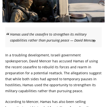
Hamas used the ceasefire to strengthen its military
capabilities rather than pursuing peace — David Mencer
In a troubling development, Israeli government
spokesperson, David Mencer has accused Hamas of using
the recent ceasefire to rebuild its forces and rearm in
preparation for a potential reattack. The allegations suggest
that while both sides had agreed to temporary pauses in
hostilities, Hamas used the opportunity to strengthen its
military capabilities rather than pursuing peace.
According to Mencer, Hamas has also been selling