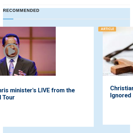
RECOMMENDED
ARTICLE
Christian Persecution: A Global Crisis
Ignored by Mainstream Media