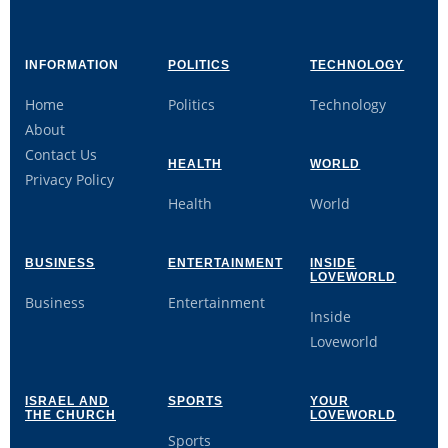
INFORMATION
POLITICS
TECHNOLOGY
Home
Politics
Technology
About
Contact Us
HEALTH
WORLD
Privacy Policy
Health
World
BUSINESS
ENTERTAINMENT
INSIDE
LOVEWORLD
Business
Entertainment
Inside
Loveworld
ISRAEL AND
SPORTS
YOUR
THE CHURCH
LOVEWORLD
Sports