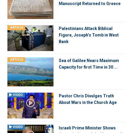
Manuscript Returned to Greece
ARTICLE
Palestinians Attack Biblical
Figure, Joseph’s Tomb in West
Bank
ARTICLE
Sea of Galilee Nears Maximum
Capacity for first Time in 30 ...
VIDEO
Pastor Chris Divulges Truth
About Wars in the Church Age
VIDEO
Israeli Prime Minister Shows