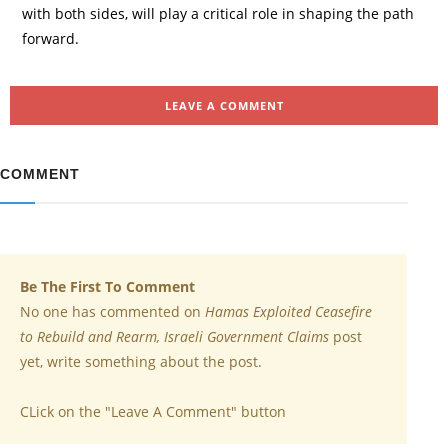
with both sides, will play a critical role in shaping the path
forward.
LEAVE A COMMENT
COMMENT
Be The First To Comment
No one has commented on
Hamas Exploited Ceasefire
to Rebuild and Rearm, Israeli Government Claims
post
yet, write something about the post.
CLick on the "Leave A Comment" button