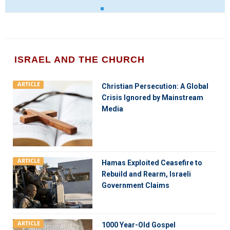
ISRAEL AND THE CHURCH
ARTICLE
Christian Persecution: A Global
Crisis Ignored by Mainstream
Media
ARTICLE
Hamas Exploited Ceasefire to
Rebuild and Rearm, Israeli
Government Claims
ARTICLE
1000 Year-Old Gospel