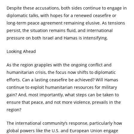
Despite these accusations, both sides continue to engage in
diplomatic talks, with hopes for a renewed ceasefire or
long-term peace agreement remaining elusive. As tensions
persist, the situation remains fluid, and international
pressure on both Israel and Hamas is intensifying.
Looking Ahead
As the region grapples with the ongoing conflict and
humanitarian crisis, the focus now shifts to diplomatic
efforts. Can a lasting ceasefire be achieved? Will Hamas
continue to exploit humanitarian resources for military
gain? And, most importantly, what steps can be taken to
ensure that peace, and not more violence, prevails in the
region?
The international community’s response, particularly how
global powers like the U.S. and European Union engage