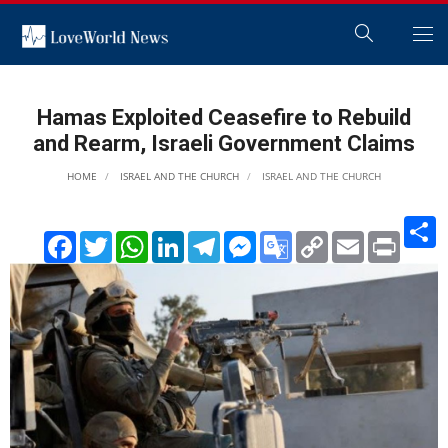
Hamas Exploited Ceasefire to Rebuild
and Rearm, Israeli Government Claims
HOME
ISRAEL AND THE CHURCH
ISRAEL AND THE CHURCH
S
Facebook
Twitter
WhatsApp
LinkedIn
Telegram
Messenger
Google
Copy
Email
Print
Translate
Link