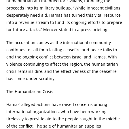
humanitarian aid intended for civilians, funneling the
proceeds into its military buildup. “While innocent civilians
desperately need aid, Hamas has turned this vital resource
into a revenue stream to fund its ongoing efforts to prepare
for future attacks,” Mencer stated in a press briefing.
The accusation comes as the international community
continues to call for a lasting ceasefire and peace talks to
end the ongoing conflict between Israel and Hamas. With
violence continuing to affect the region, the humanitarian
crisis remains dire, and the effectiveness of the ceasefire
has come under scrutiny.
The Humanitarian Crisis
Hamas’ alleged actions have raised concerns among
international organizations, who have been working
tirelessly to provide aid to the people caught in the middle
of the conflict. The sale of humanitarian supplies