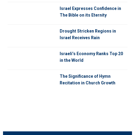
Israel Expresses Confidence in
The Bible on its Eternity
Drought Stricken Regions in
Israel Receives Rain
Israeli’s Economy Ranks Top 20
in the World
The Significance of Hymn
Recitation in Church Growth