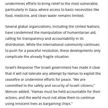
undermines efforts to bring relief to the most vulnerable,
particularly in Gaza, where access to basic necessities like
food, medicine, and clean water remains limited.
Several global organizations, including the United Nations,
have condemned the manipulation of humanitarian aid,
calling for transparency and accountability in its
distribution. While the international community continues
to push for a peaceful resolution, these developments only
complicate the already fragile situation.
Israel’s Response The Israeli government has made it clear
that it will not tolerate any attempt by Hamas to exploit the
ceasefire or undermine efforts for peace. “We are
committed to the safety and security of Israeli citizens,”
Mencer added. “Hamas must be held accountable for their
actions, and the world must not allow them to continue
using innocent lives as bargaining chips.”