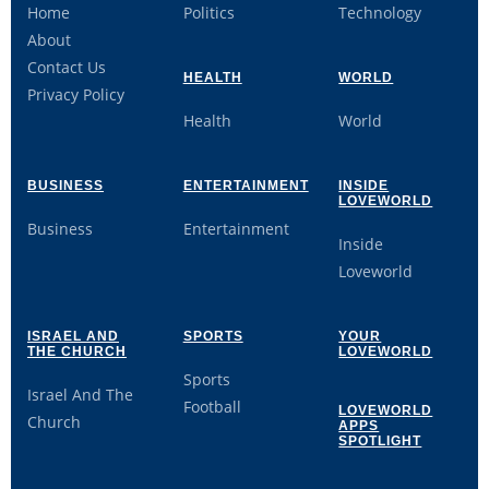
Home
Politics
Technology
About
Contact Us
HEALTH
WORLD
Privacy Policy
Health
World
BUSINESS
ENTERTAINMENT
INSIDE
LOVEWORLD
Business
Entertainment
Inside
Loveworld
ISRAEL AND
SPORTS
YOUR
THE CHURCH
LOVEWORLD
Sports
Israel And The
Football
LOVEWORLD
Church
APPS
SPOTLIGHT