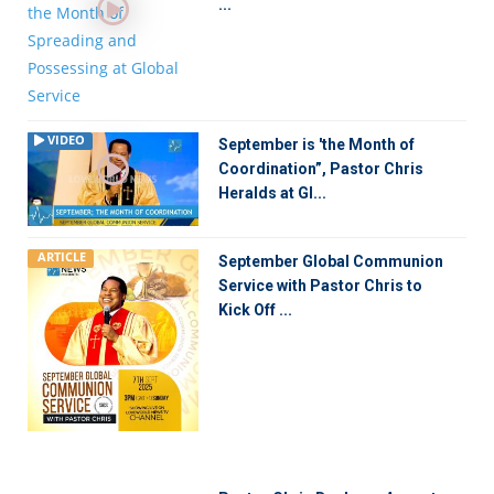
...
VIDEO
September is 'the Month of
Coordination”, Pastor Chris
Heralds at Gl...
ARTICLE
September Global Communion
Service with Pastor Chris to
Kick Off ...