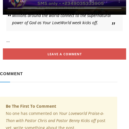
Millions around the world connect to the supernatural
power of God as Your LoveWorld week kicks off.
...
LEAVE A COMMENT
COMMENT
Be The First To Comment
No one has commented on
Your Loveworld Praise-a-
Thon with Pastor Chris and Pastor Benny Kicks off
post
yet, write something about the post.