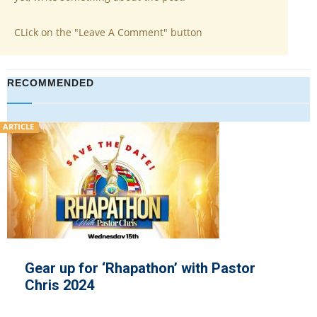
CLick on the "Leave A Comment" button
RECOMMENDED
ARTICLE
Gear up for ‘Rhapathon’ with Pastor
Chris 2024