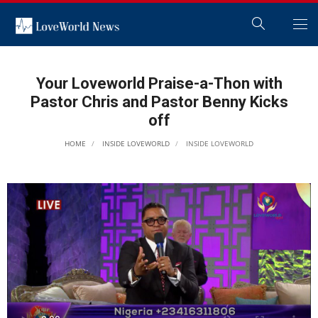
Your Loveworld Praise-a-Thon with
Pastor Chris and Pastor Benny Kicks
off
HOME
INSIDE LOVEWORLD
INSIDE LOVEWORLD