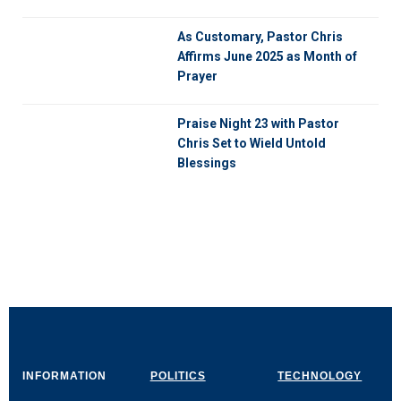
As Customary, Pastor Chris
Affirms June 2025 as Month of
Prayer
Praise Night 23 with Pastor
Chris Set to Wield Untold
Blessings
INFORMATION
POLITICS
TECHNOLOGY