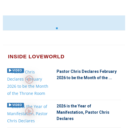
INSIDE LOVEWORLD
VIDEO
Pastor Chris Declares February
2026 to be the Month of the ...
VIDEO
2026 is the Year of
Manifestation, Pastor Chris
Declares