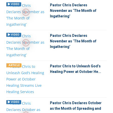
VIDEO
Pastor Chris Declares
November as ‘The Month of
Ingathering’
VIDEO
Pastor Chris Declares
November as ‘The Month of
Ingathering’
ARTICLE
Pastor Chris to Unleash God’s
Healing Power at October He...
VIDEO
Pastor Chris Declares October
as the Month of Spreading and