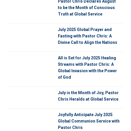
Pastor Chris Declares August
to be the Month of Conscious
Truth at Global Service
July 2025 Global Prayer and
Fasting with Pastor Chris: A
Divine Call to Align the Nations
All is Set for July 2025 Healing
Streams with Pastor Chris: A
Global Invasion with the Power
of God
July is the Month of Joy, Pastor
Chris Heralds at Global Service
Joyfully Anticipate July 2025
Global Communion Service with
Pastor Chris