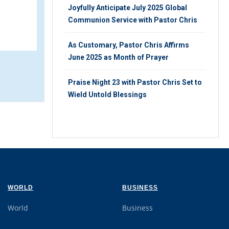
24
Joyfully Anticipate July 2025 Global
TUESDAY 9TH, JANUARY 2024
Communion Service with Pastor Chris
As Customary, Pastor Chris Affirms
June 2025 as Month of Prayer
Praise Night 23 with Pastor Chris Set to
Wield Untold Blessings
WORLD
BUSINESS
World
Business