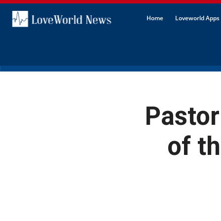
Home
Loveworld Apps 
Pastor
of t