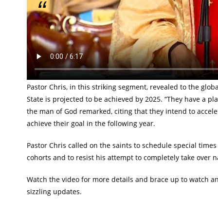
They are planning the most atrocious acts this 
Loveworld President, Reverend (Dr.) Chris Oyakhilome broug
the just concluded January Global Communion Service. Spe
revealed the impending plot of the perpetrators of the fai
Pastor Chris, in this striking segment, revealed to the 
State is projected to be achieved by 2025. “They have a pla
the man of God remarked, citing that they intend to acceler
achieve their goal in the following year.
Pastor Chris called on the saints to schedule special times 
cohorts and to resist his attempt to completely take over 
Watch the video for more details and brace up to watch a
sizzling updates.