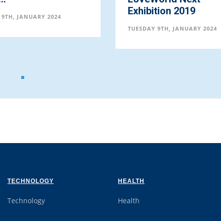
TUESDAY 9TH, JANUARY 20
bition 2019
AY 9TH, JANUARY 2024
TECHNOLOGY
HEALTH
Technology
Health