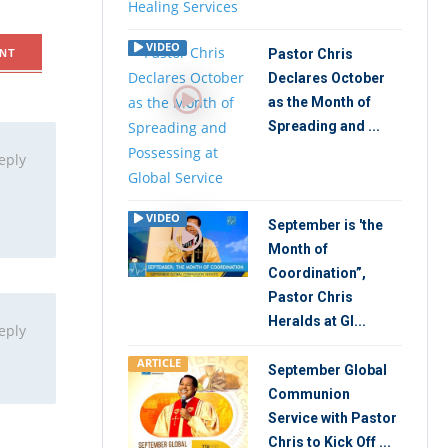
VIDEO
Pastor Chris
NT
Declares October
as the Month of
Spreading and ...
eply
VIDEO
September is 'the
Month of
Coordination”,
Pastor Chris
Heralds at Gl...
eply
ARTICLE
September Global
Communion
Service with Pastor
Chris to Kick Off ...