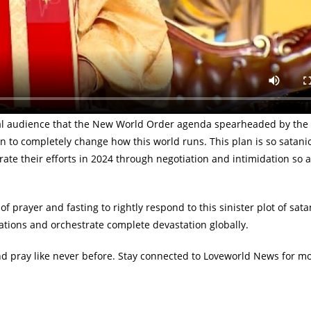
world has ever known for 2025 — Pastor Chris Oyakhilome.
ht to the fore profound revelations on the activities of the Deep S
aking at the Global service on Sunday, January 7, 2024, the man o
led COVID-19 which courses into massive annihilation across the gl
global audience that the New World Order agenda spearheaded by th
n to completely change how this world runs. This plan is so satanic
ate their efforts in 2024 through negotiation and intimidation so a
of prayer and fasting to rightly respond to this sinister plot of sat
nations and orchestrate complete devastation globally.
nd pray like never before. Stay connected to Loveworld News for m