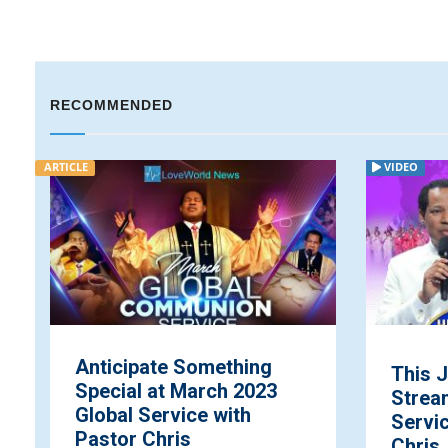
RECOMMENDED
VIDEO
VIDEO
This July: Healing
Lov
Streams Live Healing
Rev.
Services with Pastor
Oyak
Chris ...
Lov