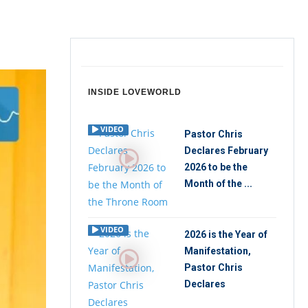
INSIDE LOVEWORLD
VIDEO
Pastor Chris
Declares February
2026 to be the
Month of the ...
VIDEO
2026 is the Year of
Manifestation,
Pastor Chris
Declares