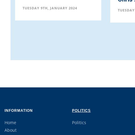
Exhi
TUESDAY 9TH, JANUARY 2024
TUESD
INFORMATION
POLITICS
Home
Politics
About