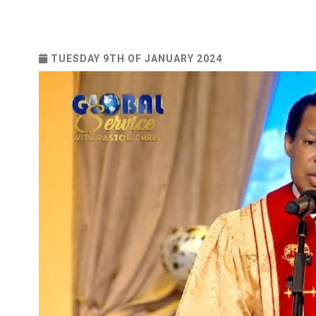
TUESDAY 9TH OF JANUARY 2024