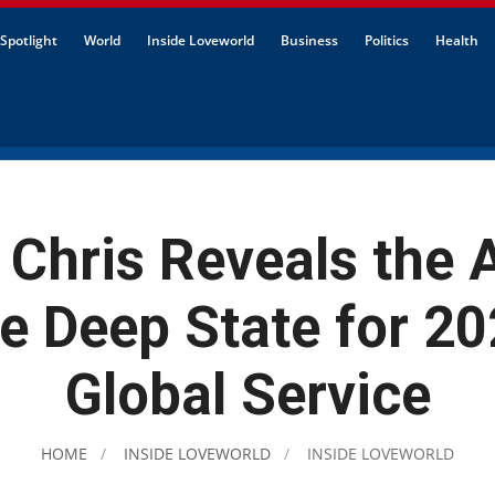
Spotlight
World
Inside Loveworld
Business
Politics
Health
 Chris Reveals the
he Deep State for 20
Global Service
HOME
INSIDE LOVEWORLD
INSIDE LOVEWORLD