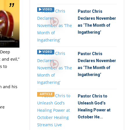
VIDEO
Pastor Chris
Declares November
tate at
as ‘The Month of
f God
Ingathering’
obe.
e Deep
VIDEO
Pastor Chris
 and evil,”
Declares November
s to
as ‘The Month of
Ingathering’
an and his
ARTICLE
Pastor Chris to
Unleash God’s
ore
Healing Power at
October He...