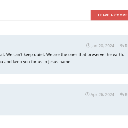
LEAVE A COMME
Jan 20, 2024
R
hat. We can't keep quiet. We are the ones that preserve the earth.
u and keep you for us in Jesus name
Apr 26, 2024
R