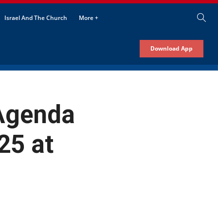
Israel And The Church
More +
Download App
 Agenda
25 at