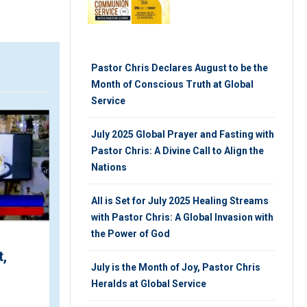
Pastor Chris Declares August to be the
Month of Conscious Truth at Global
Service
ARTICLE
July 2025 Global Prayer and Fasting with
Pastor Chris: A Divine Call to Align the
Nations
All is Set for July 2025 Healing Streams
with Pastor Chris: A Global Invasion with
the Power of God
Your LoveWorld Praise-
for
A-thon with Pastors
July is the Month of Joy, Pastor Chris
bal
Chris and Benny is Here
Heralds at Global Service
ce
...