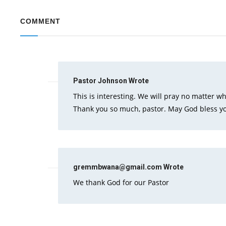
COMMENT
Pastor Johnson
Wrote
This is interesting. We will pray no matter w
Thank you so much, pastor. May God bless yo
gremmbwana@gmail.com
Wrote
We thank God for our Pastor