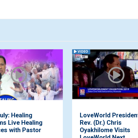
VIDEO
eWorld President,
Join Pastor Chris 
 (Dr.) Chris
February, 2021 Glo
hilome Visits
Communion Servi
eWorld Next