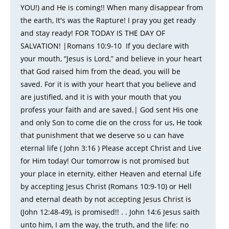
YOU!) and He is coming!! When many disappear from
the earth, It's was the Rapture! I pray you get ready
and stay ready! FOR TODAY IS THE DAY OF
SALVATION! |Romans 10:9-10 If you declare with
your mouth, “Jesus is Lord,” and believe in your heart
that God raised him from the dead, you will be
saved. For it is with your heart that you believe and
are justified, and it is with your mouth that you
profess your faith and are saved.| God sent His one
and only Son to come die on the cross for us, He took
that punishment that we deserve so u can have
eternal life ( John 3:16 ) Please accept Christ and Live
for Him today! Our tomorrow is not promised but
your place in eternity, either Heaven and eternal Life
by accepting Jesus Christ (Romans 10:9-10) or Hell
and eternal death by not accepting Jesus Christ is
(John 12:48-49), is promised!! . . John 14:6 Jesus saith
unto him, I am the way, the truth, and the life: no