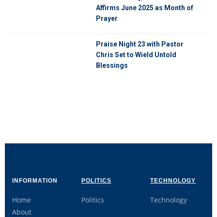
Affirms June 2025 as Month of
Prayer
Praise Night 23 with Pastor
Chris Set to Wield Untold
Blessings
INFORMATION
POLITICS
TECHNOLOGY
Home
Politics
Technology
About