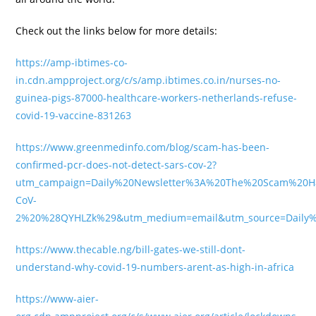
Check out the links below for more details:
https://amp-ibtimes-co-
in.cdn.ampproject.org/c/s/amp.ibtimes.co.in/nurses-no-
guinea-pigs-87000-healthcare-workers-netherlands-refuse-
covid-19-vaccine-831263
https://www.greenmedinfo.com/blog/scam-has-been-
confirmed-pcr-does-not-detect-sars-cov-2?
utm_campaign=Daily%20Newsletter%3A%20The%20Scam%20
CoV-
2%20%28QYHLZk%29&utm_medium=email&utm_source=Daily%20
https://www.thecable.ng/bill-gates-we-still-dont-
understand-why-covid-19-numbers-arent-as-high-in-africa
https://www-aier-