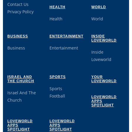
Contact Us
HEALTH
WORLD
Privacy Policy
Health
World
BUSINESS
ENTERTAINMENT
INSIDE
LOVEWORLD
Business
Entertainment
Inside
Loveworld
ISRAEL AND
SPORTS
YOUR
THE CHURCH
LOVEWORLD
Sports
Israel And The
Football
LOVEWORLD
Church
APPS
SPOTLIGHT
LOVEWORLD
LOVEWORLD
APPS
APPS
SPOTLIGHT
SPOTLIGHT