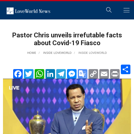
Pastor Chris unveils irrefutable facts
about Covid-19 Fiasco
HOME
INSIDE LOVEWORLD
INSIDE LOVEWORLD
S
Facebook
Twitter
WhatsApp
LinkedIn
Telegram
Messenger
Google
Copy
Email
Print
Translate
Link