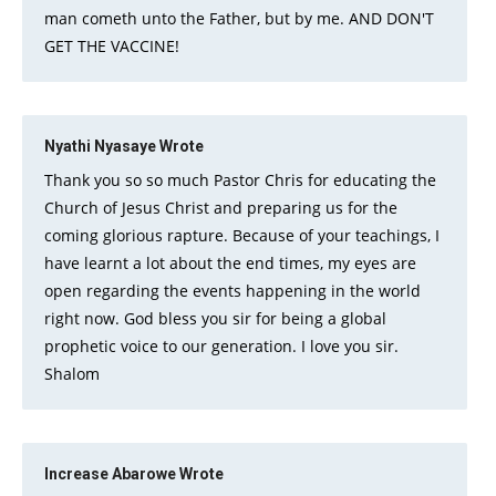
man cometh unto the Father, but by me. AND DON'T
GET THE VACCINE!
Nyathi Nyasaye
Wrote
Thank you so so much Pastor Chris for educating the
Church of Jesus Christ and preparing us for the
coming glorious rapture. Because of your teachings, I
have learnt a lot about the end times, my eyes are
open regarding the events happening in the world
right now. God bless you sir for being a global
prophetic voice to our generation. I love you sir.
Shalom
Increase Abarowe
Wrote