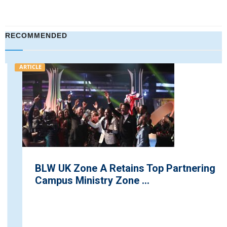
RECOMMENDED
ARTICLE
BLW UK Zone A Retains Top Partnering
Campus Ministry Zone ...