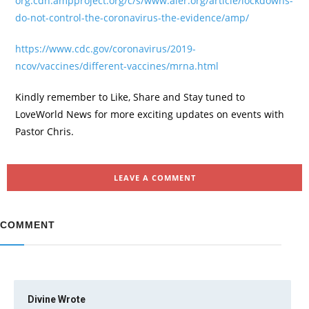
org.cdn.ampproject.org/c/s/www.aier.org/article/lockdowns-
do-not-control-the-coronavirus-the-evidence/amp/
https://www.cdc.gov/coronavirus/2019-
ncov/vaccines/different-vaccines/mrna.html
Kindly remember to Like, Share and Stay tuned to
LoveWorld News for more exciting updates on events with
Pastor Chris.
LEAVE A COMMENT
COMMENT
Divine
Wrote