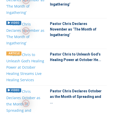
Ingathering’
VIDEO
Pastor Chris Declares
November as ‘The Month of
Ingathering’
ARTICLE
Pastor Chris to Unleash God’s
Healing Power at October He...
VIDEO
Pastor Chris Declares October
as the Month of Spreading and
...