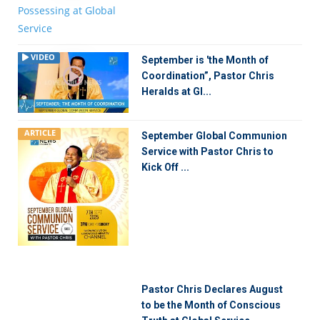
VIDEO
September is 'the Month of
Coordination”, Pastor Chris
Heralds at Gl...
ARTICLE
September Global Communion
Service with Pastor Chris to
Kick Off ...
Pastor Chris Declares August
to be the Month of Conscious