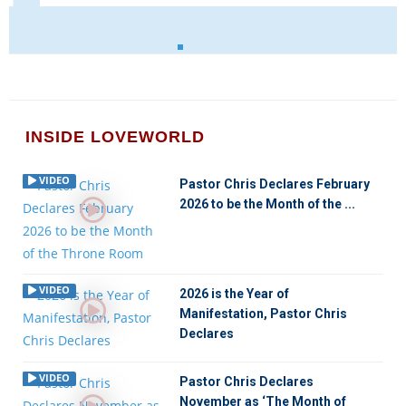
INSIDE LOVEWORLD
VIDEO
Pastor Chris Declares February
2026 to be the Month of the ...
VIDEO
2026 is the Year of
Manifestation, Pastor Chris
Declares
VIDEO
Pastor Chris Declares
November as ‘The Month of