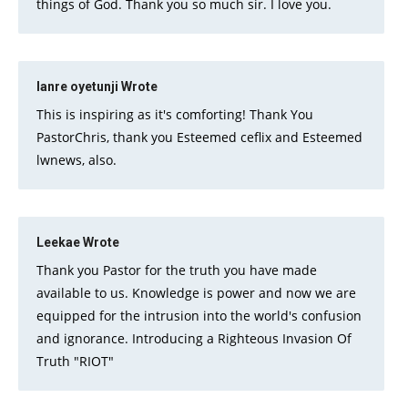
things of God. Thank you so much sir. I love you.
lanre oyetunji
Wrote
This is inspiring as it's comforting! Thank You
PastorChris, thank you Esteemed ceflix and Esteemed
lwnews, also.
Leekae
Wrote
Thank you Pastor for the truth you have made
available to us. Knowledge is power and now we are
equipped for the intrusion into the world's confusion
and ignorance. Introducing a Righteous Invasion Of
Truth "RIOT"