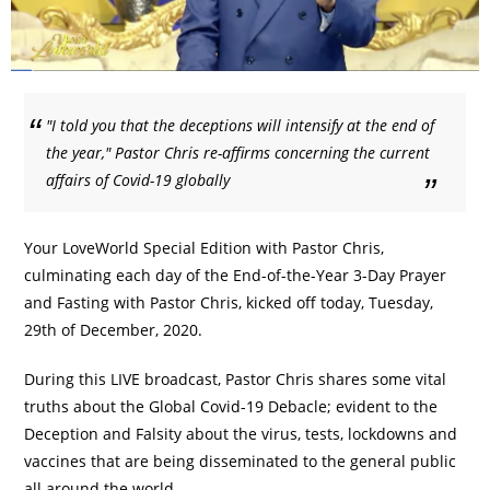
"I told you that the deceptions will intensify at the end of
the year," Pastor Chris re-affirms concerning the current
affairs of Covid-19 globally
Your LoveWorld Special Edition with Pastor Chris,
culminating each day of the End-of-the-Year 3-Day Prayer
and Fasting with Pastor Chris, kicked off today, Tuesday,
29th of December, 2020.
During this LIVE broadcast, Pastor Chris shares some vital
truths about the Global Covid-19 Debacle; evident to the
Deception and Falsity about the virus, tests, lockdowns and
vaccines that are being disseminated to the general public
all around the world.