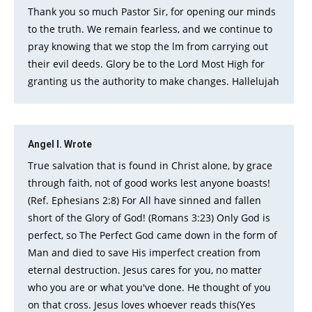
Thank you so much Pastor Sir, for opening our minds
to the truth. We remain fearless, and we continue to
pray knowing that we stop the lm from carrying out
their evil deeds. Glory be to the Lord Most High for
granting us the authority to make changes. Hallelujah
Angel I.
Wrote
True salvation that is found in Christ alone, by grace
through faith, not of good works lest anyone boasts!
(Ref. Ephesians 2:8) For All have sinned and fallen
short of the Glory of God! (Romans 3:23) Only God is
perfect, so The Perfect God came down in the form of
Man and died to save His imperfect creation from
eternal destruction. Jesus cares for you, no matter
who you are or what you've done. He thought of you
on that cross. Jesus loves whoever reads this(Yes