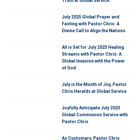
Truth at Global Service
July 2025 Global Prayer and
Fasting with Pastor Chris: A
Divine Call to Align the Nations
All is Set for July 2025 Healing
Streams with Pastor Chris: A
Global Invasion with the Power
of God
July is the Month of Joy, Pastor
Chris Heralds at Global Service
Joyfully Anticipate July 2025
Global Communion Service with
Pastor Chris
As Customary, Pastor Chris