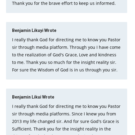
Thank you for the brave effort to keep us informed.
Benjamin Likuyi
Wrote
I really thank God for directing me to know you Pastor
sir through media platform. Through you I have come
to the realization of God's Grace, Love and kindness
to me. Thank you so much for the insight reality sir.
For sure the Wisdom of God is in us through you sir.
Benjamin Likui
Wrote
I really thank God for directing me to know you Pastor
sir through media platforms. Since I knew you from
2013 my life changed sir. And for sure God's Grace is
Sufficient. Thank you for the insight reality in the