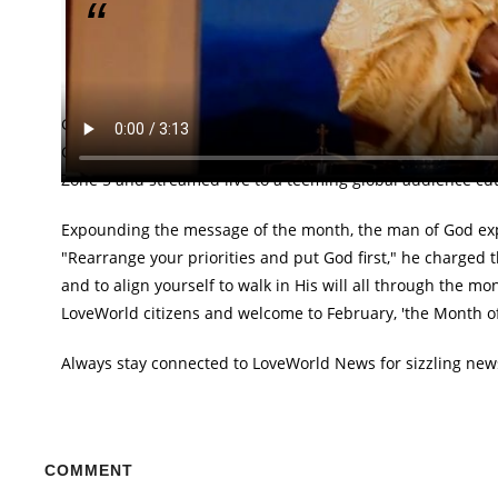
"God wants you to bring order into your life, rea
Oyakhilome.
Great rejoicing across the globe met the declaration of Fe
Communion and Praise Service. The special service that w
Zone 5 and streamed live to a teeming global audience cutt
Expounding the message of the month, the man of God expla
"Rearrange your priorities and put God first," he charge
and to align yourself to walk in His will all through the m
LoveWorld citizens and welcome to February, 'the Month of
Always stay connected to LoveWorld News for sizzling new
COMMENT