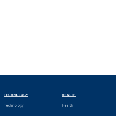
TECHNOLOGY
HEALTH
Technology
Health