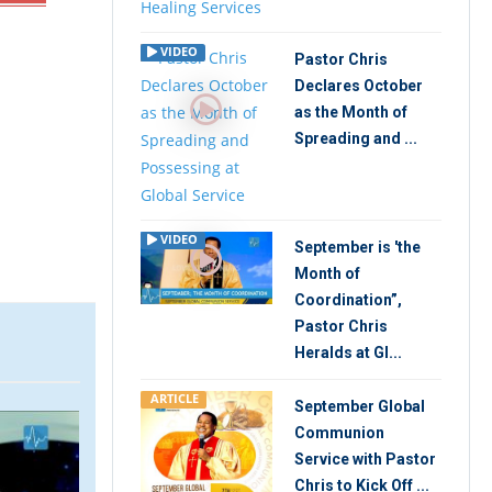
VIDEO
Pastor Chris
Declares October
as the Month of
Spreading and ...
VIDEO
September is 'the
Month of
Coordination”,
Pastor Chris
Heralds at Gl...
ARTICLE
September Global
ARTICLE
ARTIC
Communion
Service with Pastor
Chris to Kick Off ...