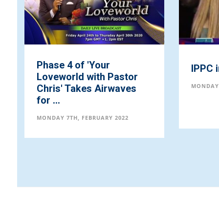
Phase 4 of 'Your
IPPC 
Loveworld with Pastor
MONDAY 
Chris' Takes Airwaves
for ...
MONDAY 7TH, FEBRUARY 2022