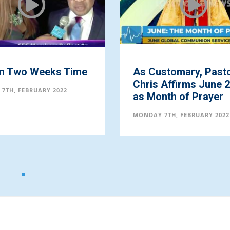
in Two Weeks Time
As Customary, Past
Chris Affirms June 
7TH, FEBRUARY 2022
as Month of Prayer
MONDAY 7TH, FEBRUARY 2022