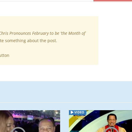
Chris Pronounces February to be 'the Month of
ite something about the post.
utton
VIDEO