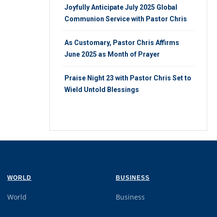
Joyfully Anticipate July 2025 Global
Communion Service with Pastor Chris
As Customary, Pastor Chris Affirms
June 2025 as Month of Prayer
Praise Night 23 with Pastor Chris Set to
Wield Untold Blessings
WORLD
BUSINESS
World
Business