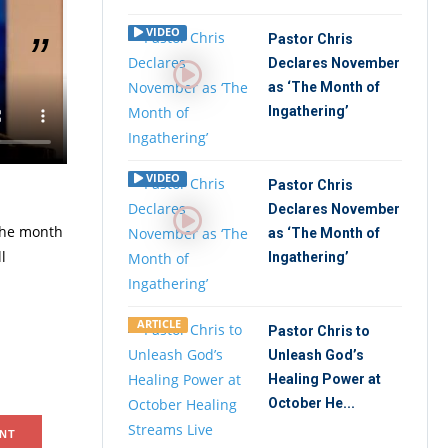
VIDEO
Pastor Chris
Declares November
as ‘The Month of
lobal
Ingathering’
ki, Lagos
VIDEO
Pastor Chris
Declares November
 the month
as ‘The Month of
l
Ingathering’
ARTICLE
Pastor Chris to
Unleash God’s
Healing Power at
October He...
NT