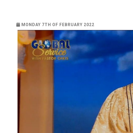
MONDAY 7TH OF FEBRUARY 2022