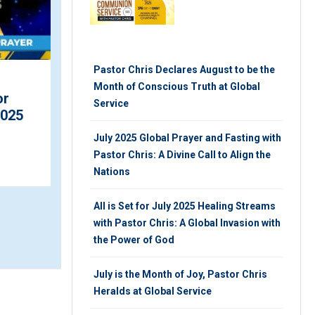
Pastor Chris Declares August to be the
Month of Conscious Truth at Global
Africa’s First Female
or
Service
President Graces Future
2025
Africa Leaders Award
July 2025 Global Prayer and Fasting with
Ce...
Pastor Chris: A Divine Call to Align the
MONDAY 7TH, FEBRUARY 2022
Nations
All is Set for July 2025 Healing Streams
with Pastor Chris: A Global Invasion with
the Power of God
July is the Month of Joy, Pastor Chris
Heralds at Global Service