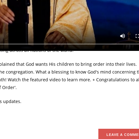
rrange your priorities, and put Him first" — Pastor Chris
bruary to be 'the Month of Order' by Pastor Chris at the February G
as held on Sunday, February 4th was hosted by Christ Embassy, Lek
ing across all nations of the world.
ined that God wants His children to bring order into their lives.
d the congregation. What a blessing to know God's mind concerning
onth! Watch the featured video to learn more. + Congratulations to al
 Order'.
s updates.
LEAVE A COMME