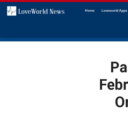
Home
Loveworld Apps 
Pa
Febr
Or