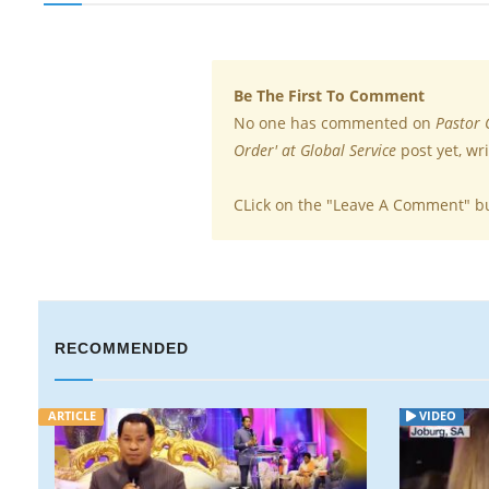
Be The First To Comment
No one has commented on
Pastor 
Order' at Global Service
post yet, wr
CLick on the "Leave A Comment" b
RECOMMENDED
ARTICLE
VIDEO