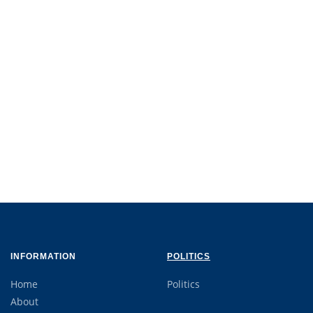
INFORMATION
POLITICS
Home
Politics
About