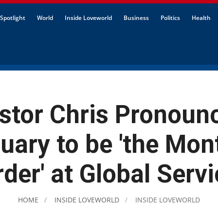
Spotlight
World
Inside Loveworld
Business
Politics
Health
stor Chris Pronoun
uary to be 'the Mon
der' at Global Serv
HOME
INSIDE LOVEWORLD
INSIDE LOVEWORLD