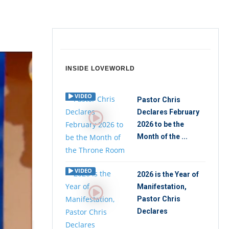
INSIDE LOVEWORLD
VIDEO
Pastor Chris
Declares February
2026 to be the
Month of the ...
VIDEO
2026 is the Year of
Manifestation,
Pastor Chris
Declares