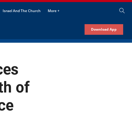
Israel And The Church
More +
Download App
ces
th of
ice