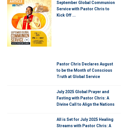
ARTICLE
September Global Communion
Service with Pastor Chris to
Kick Off ...
Pastor Chris Declares August
to be the Month of Conscious
Truth at Global Service
July 2025 Global Prayer and
Fasting with Pastor Chris: A
Divine Call to Align the Nations
All is Set for July 2025 Healing
Streams with Pastor Chris: A