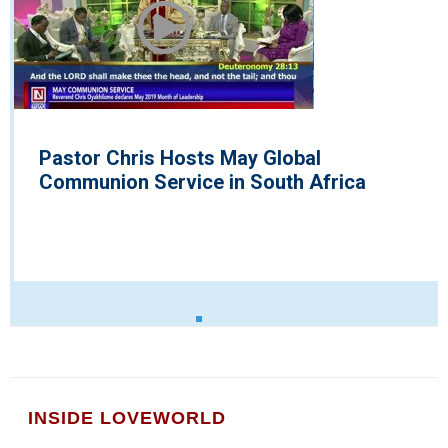
Pastor Chris Hosts May Global
Communion Service in South Africa
INSIDE LOVEWORLD