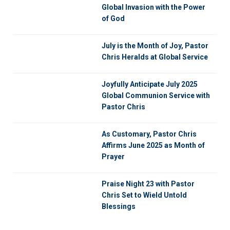
Global Invasion with the Power
of God
July is the Month of Joy, Pastor
Chris Heralds at Global Service
Joyfully Anticipate July 2025
Global Communion Service with
Pastor Chris
As Customary, Pastor Chris
Affirms June 2025 as Month of
Prayer
Praise Night 23 with Pastor
Chris Set to Wield Untold
Blessings