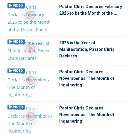
VIDEO
Pastor Chris Declares February
2026 to be the Month of the ...
VIDEO
2026 is the Year of
Manifestation, Pastor Chris
Declares
VIDEO
Pastor Chris Declares
November as ‘The Month of
Ingathering’
VIDEO
Pastor Chris Declares
November as ‘The Month of
Ingathering’