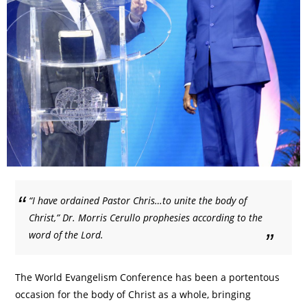
“I have ordained Pastor Chris…to unite the body of
Christ,” Dr. Morris Cerullo prophesies according to the
word of the Lord.
The World Evangelism Conference has been a portentous
occasion for the body of Christ as a whole, bringing