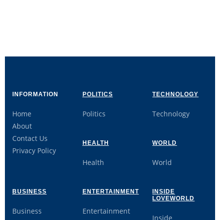
INFORMATION
POLITICS
TECHNOLOGY
Home
Politics
Technology
About
Contact Us
HEALTH
WORLD
Privacy Policy
Health
World
BUSINESS
ENTERTAINMENT
INSIDE
LOVEWORLD
Business
Entertainment
Inside