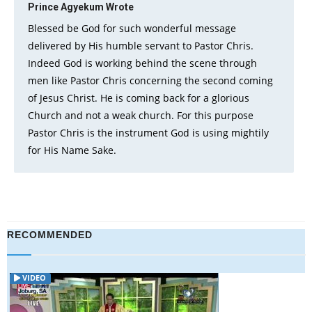
Prince Agyekum
Wrote
Blessed be God for such wonderful message
delivered by His humble servant to Pastor Chris.
Indeed God is working behind the scene through
men like Pastor Chris concerning the second coming
of Jesus Christ. He is coming back for a glorious
Church and not a weak church. For this purpose
Pastor Chris is the instrument God is using mightily
for His Name Sake.
RECOMMENDED
VIDEO