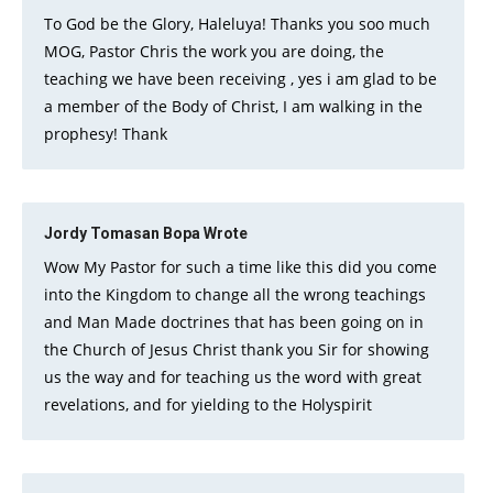
To God be the Glory, Haleluya! Thanks you soo much
MOG, Pastor Chris the work you are doing, the
teaching we have been receiving , yes i am glad to be
a member of the Body of Christ, I am walking in the
prophesy! Thank
Jordy Tomasan Bopa
Wrote
Wow My Pastor for such a time like this did you come
into the Kingdom to change all the wrong teachings
and Man Made doctrines that has been going on in
the Church of Jesus Christ thank you Sir for showing
us the way and for teaching us the word with great
revelations, and for yielding to the Holyspirit