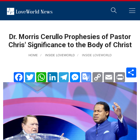
Dr. Morris Cerullo Prophesies of Pastor
Chris' Significance to the Body of Christ
HOME
INSIDE LOVEWORLD
INSIDE LOVEWORLD
S
Facebook
Twitter
WhatsApp
LinkedIn
Telegram
Messenger
Google
Copy
Email
Print
Translate
Link