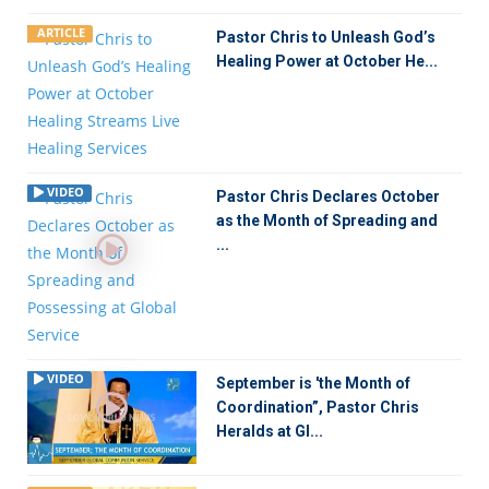
ARTICLE
Pastor Chris to Unleash God’s
Healing Power at October He...
VIDEO
Pastor Chris Declares October
as the Month of Spreading and
...
VIDEO
September is 'the Month of
Coordination”, Pastor Chris
Heralds at Gl...