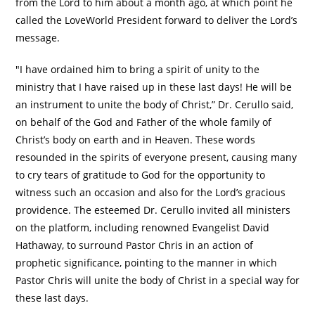
from the Lord to him about a month ago, at which point he
called the LoveWorld President forward to deliver the Lord’s
message.
"I have ordained him to bring a spirit of unity to the
ministry that I have raised up in these last days! He will be
an instrument to unite the body of Christ,” Dr. Cerullo said,
on behalf of the God and Father of the whole family of
Christ’s body on earth and in Heaven. These words
resounded in the spirits of everyone present, causing many
to cry tears of gratitude to God for the opportunity to
witness such an occasion and also for the Lord’s gracious
providence. The esteemed Dr. Cerullo invited all ministers
on the platform, including renowned Evangelist David
Hathaway, to surround Pastor Chris in an action of
prophetic significance, pointing to the manner in which
Pastor Chris will unite the body of Christ in a special way for
these last days.