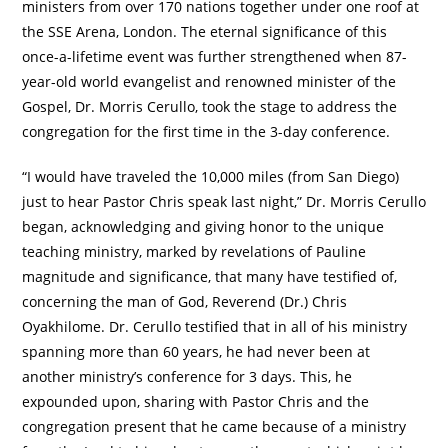
ministers from over 170 nations together under one roof at
the SSE Arena, London. The eternal significance of this
once-a-lifetime event was further strengthened when 87-
year-old world evangelist and renowned minister of the
Gospel, Dr. Morris Cerullo, took the stage to address the
congregation for the first time in the 3-day conference.
“I would have traveled the 10,000 miles (from San Diego)
just to hear Pastor Chris speak last night,” Dr. Morris Cerullo
began, acknowledging and giving honor to the unique
teaching ministry, marked by revelations of Pauline
magnitude and significance, that many have testified of,
concerning the man of God, Reverend (Dr.) Chris
Oyakhilome. Dr. Cerullo testified that in all of his ministry
spanning more than 60 years, he had never been at
another ministry’s conference for 3 days. This, he
expounded upon, sharing with Pastor Chris and the
congregation present that he came because of a ministry