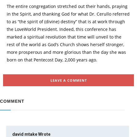
The entire congregation stretched out their hands, praying
in the Spirit, and thanking God for what Dr. Cerullo referred
to as “the spirit of (divine) destiny” that is at work through
the LoveWorld President. Indeed, this conference has
marked a spiritual revolution that time will unveil to the
rest of the world as God’s Church shows herself stronger,
more prosperous and more glorious than the day she was
born on that Pentecost Day, 2,000 years ago.
LEAVE A COMMENT
COMMENT
david mtake
Wrote