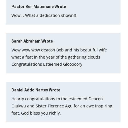
Pastor Ben Matemane
Wrote
Wow. . What a dedication shown!!
Sarah Abraham
Wrote
Wow wow wow deacon Bob and his beautiful wife
what a feat in the year of the gathering clouds
Congratulations Esteemed Glooooory
Daniel Addo Nartey
Wrote
Hearty congratulations to the esteemed Deacon
Ojukwu and Sister Florence Agu for an awe inspiring
feat. God bless you richly.