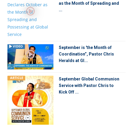
as the Month of Spreading and
...
VIDEO
September is 'the Month of
Coordination”, Pastor Chris
Heralds at Gl...
ARTICLE
September Global Communion
Service with Pastor Chris to
Kick Off ...