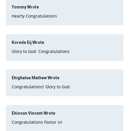
Yommy
Wrote
Hearty Congratulations
Korede Eij
Wrote
Glory to God. Congratulations
Ehighalua Mathew
Wrote
Congratulations! Glory to God.
Ehiosun Vincent
Wrote
Congratulations Pastor sir