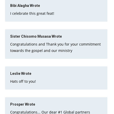
Bibi Alagha
Wrote
I celebrate this great feat!
Sister Chisomo Musasa
Wrote
Congratulations and Thank you for your commitment
towards the gospel and our ministry
Leslie
Wrote
Hats off to you!
Prosper
Wrote
Congratulations... Our dear #1 Global partners