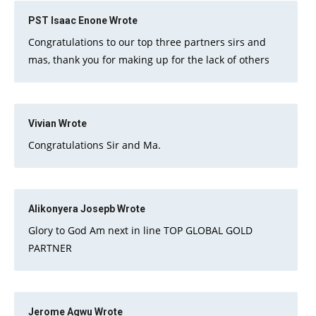
PST Isaac Enone
Wrote
Congratulations to our top three partners sirs and
mas, thank you for making up for the lack of others
Vivian
Wrote
Congratulations Sir and Ma.
Alikonyera Josepb
Wrote
Glory to God Am next in line TOP GLOBAL GOLD
PARTNER
Jerome Agwu
Wrote