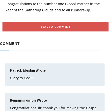
Congratulations to the number one Global Partner in the
Year of the Gathering Clouds and to all runners-up.
LEAVE A COMMENT
COMMENT
Patrick Ebadan
Wrote
Glory to God!!!
Benjamin omori
Wrote
Congratulations sir, thank you for making the Gospel