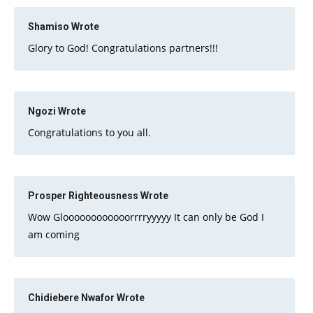
Shamiso
Wrote
Glory to God! Congratulations partners!!!
Ngozi
Wrote
Congratulations to you all.
Prosper Righteousness
Wrote
Wow Gloooooooooooorrrryyyyy It can only be God I
am coming
Chidiebere Nwafor
Wrote