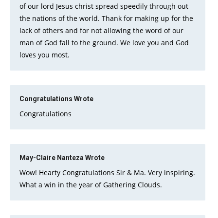
of our lord Jesus christ spread speedily through out
the nations of the world. Thank for making up for the
lack of others and for not allowing the word of our
man of God fall to the ground. We love you and God
loves you most.
Congratulations
Wrote
Congratulations
May-Claire Nanteza
Wrote
Wow! Hearty Congratulations Sir & Ma. Very inspiring.
What a win in the year of Gathering Clouds.