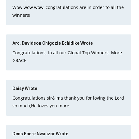
Wow wow wow, congratulations are in order to all the
winners!
Arc. Davidson Chigozie Echidike
Wrote
Congratulations, to all our Global Top Winners. More
GRACE.
Daisy
Wrote
Congratulations sir& ma thank you for loving the Lord
so much,He loves you more.
Dcns Ebere Nwauzor
Wrote