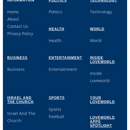
INFORMATION
POLITICS
TECHNOLOGY
Home
Politics
Technology
About
Contact Us
HEALTH
WORLD
Privacy Policy
Health
World
BUSINESS
ENTERTAINMENT
INSIDE
LOVEWORLD
Business
Entertainment
Inside
Loveworld
ISRAEL AND
SPORTS
YOUR
THE CHURCH
LOVEWORLD
Sports
Israel And The
Football
LOVEWORLD
Church
APPS
SPOTLIGHT