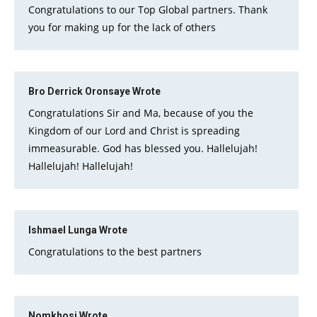
Congratulations to our Top Global partners. Thank
you for making up for the lack of others
Bro Derrick Oronsaye
Wrote
Congratulations Sir and Ma, because of you the
Kingdom of our Lord and Christ is spreading
immeasurable. God has blessed you. Hallelujah!
Hallelujah! Hallelujah!
Ishmael Lunga
Wrote
Congratulations to the best partners
Nomkhosi
Wrote