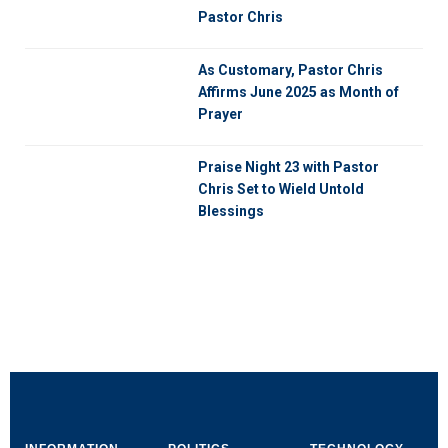
Pastor Chris
As Customary, Pastor Chris
Affirms June 2025 as Month of
Prayer
Praise Night 23 with Pastor
Chris Set to Wield Untold
Blessings