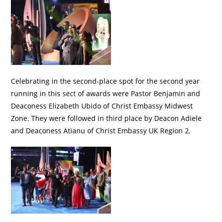
Celebrating in the second-place spot for the second year
running in this sect of awards were Pastor Benjamin and
Deaconess Elizabeth Ubido of Christ Embassy Midwest
Zone. They were followed in third place by Deacon Adiele
and Deaconess Atianu of Christ Embassy UK Region 2.