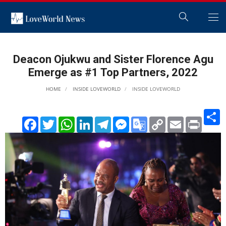
Deacon Ojukwu and Sister Florence Agu
Emerge as #1 Top Partners, 2022
HOME
INSIDE LOVEWORLD
INSIDE LOVEWORLD
S
Facebook
Twitter
WhatsApp
LinkedIn
Telegram
Messenger
Google
Copy
Email
Print
Translate
Link