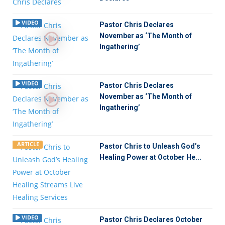
VIDEO
Pastor Chris Declares
November as ‘The Month of
Ingathering’
VIDEO
Pastor Chris Declares
November as ‘The Month of
Ingathering’
ARTICLE
Pastor Chris to Unleash God’s
Healing Power at October He...
VIDEO
Pastor Chris Declares October