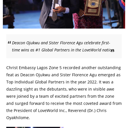
Deacon Ojukwu and Sister Florence Agu celebrate first-
time wins as #1 Global Partners in the LoveWorld nation.
Christ Embassy Lagos Zone 5 recorded another outstanding
feat as Deacon Ojukwu and Sister Florence Agu emerged as
Top Individual Global Partners in the year 2022. It was a
dazzling sight as the debutants, who were in visible awe
were joined by a team of excited partners from the zone
and surged forward to receive the most coveted award from
the President of LoveWorld Inc., Reverend (Dr.) Chris
Oyakhilome.