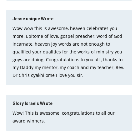
Jesse unique
Wrote
Wow wow this is awesome, heaven celebrates you
more. Epitome of love, gospel preacher, word of God
incarnate, heaven joy words are not enough to
qualified your qualities for the works of ministry you
guys are doing. Congratulations to you all , thanks to
my Daddy my mentor, my coach and my teacher, Rev.
Dr Chris oyakhilome I love you sir.
Glory Israels
Wrote
Wow! This is awesome. congratulations to all our
award winners.