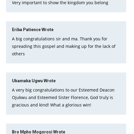
Very important to show the kingdom you belong
Eriba Patience
Wrote
A big congratulations sir and ma. Thank you for
spreading this gospel and making up for the lack of
others
Ukamaka Ugwu
Wrote
A very big congratulations to our Esteemed Deacon
Ojukwu and Esteemed Sister Florence, God truly is
gracious and kind! What a glorious win!
Bro Mpho Mogorosi
Wrote