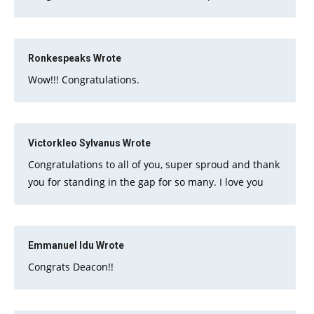
Ronkespeaks
Wrote
Wow!!! Congratulations.
Victorkleo Sylvanus
Wrote
Congratulations to all of you, super sproud and thank
you for standing in the gap for so many. I love you
Emmanuel Idu
Wrote
Congrats Deacon!!