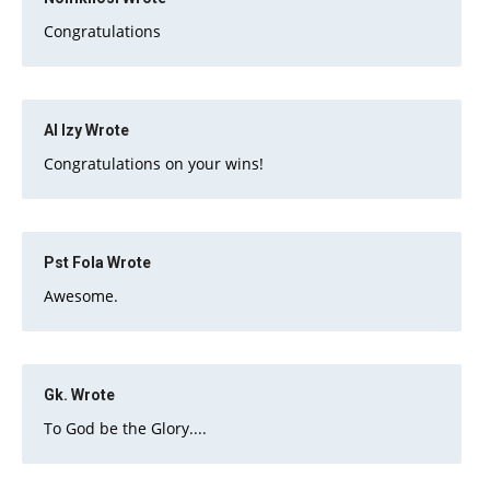
Congratulations
Al Izy
Wrote
Congratulations on your wins!
Pst Fola
Wrote
Awesome.
Gk.
Wrote
To God be the Glory....