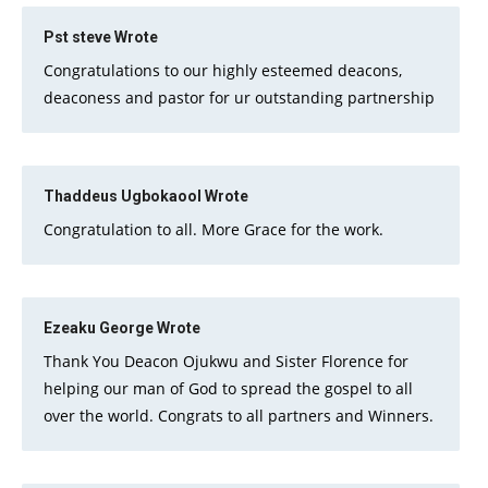
Pst steve
Wrote
Congratulations to our highly esteemed deacons,
deaconess and pastor for ur outstanding partnership
Thaddeus Ugbokaool
Wrote
Congratulation to all. More Grace for the work.
Ezeaku George
Wrote
Thank You Deacon Ojukwu and Sister Florence for
helping our man of God to spread the gospel to all
over the world. Congrats to all partners and Winners.