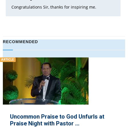
Congratulations Sir, thanks for inspiring me.
RECOMMENDED
VIDEO
se to God Unfurls at
COVID-19: Ch
th Pastor ...
Donates Pall