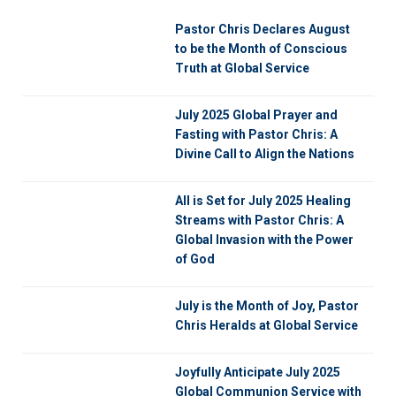
Pastor Chris Declares August
to be the Month of Conscious
Truth at Global Service
July 2025 Global Prayer and
Fasting with Pastor Chris: A
Divine Call to Align the Nations
All is Set for July 2025 Healing
Streams with Pastor Chris: A
Global Invasion with the Power
of God
July is the Month of Joy, Pastor
Chris Heralds at Global Service
Joyfully Anticipate July 2025
Global Communion Service with