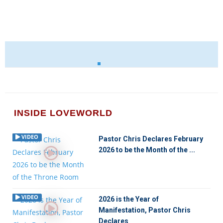
INSIDE LOVEWORLD
VIDEO
Pastor Chris Declares February
2026 to be the Month of the ...
VIDEO
2026 is the Year of
Manifestation, Pastor Chris
Declares