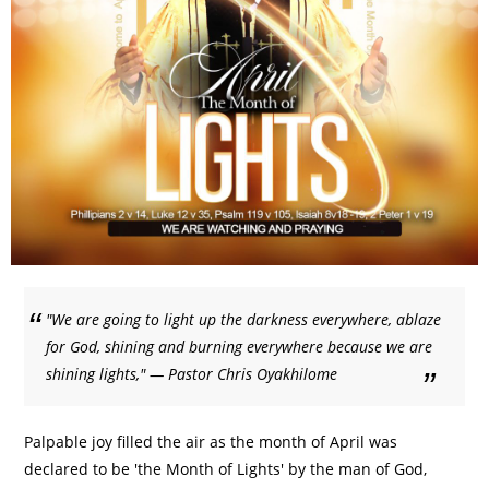
"We are going to light up the darkness everywhere, ablaze
for God, shining and burning everywhere because we are
shining lights," — Pastor Chris Oyakhilome
Palpable joy filled the air as the month of April was
declared to be 'the Month of Lights' by the man of God,