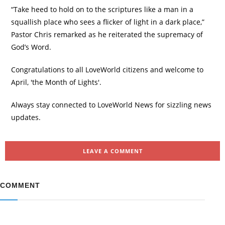
“Take heed to hold on to the scriptures like a man in a
squallish place who sees a flicker of light in a dark place,”
Pastor Chris remarked as he reiterated the supremacy of
God’s Word.
Congratulations to all LoveWorld citizens and welcome to
April, 'the Month of Lights'.
Always stay connected to LoveWorld News for sizzling news
updates.
LEAVE A COMMENT
COMMENT