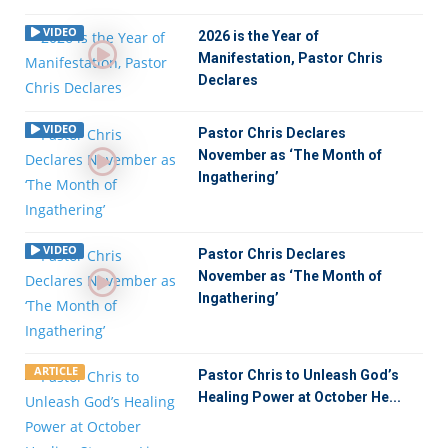
VIDEO
2026 is the Year of
Manifestation, Pastor Chris
Declares
VIDEO
Pastor Chris Declares
November as ‘The Month of
Ingathering’
VIDEO
Pastor Chris Declares
November as ‘The Month of
Ingathering’
ARTICLE
Pastor Chris to Unleash God’s
Healing Power at October He...