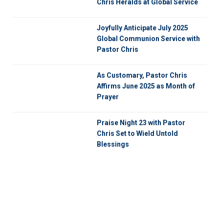
Chris Heralds at Global Service
Joyfully Anticipate July 2025
Global Communion Service with
Pastor Chris
As Customary, Pastor Chris
Affirms June 2025 as Month of
Prayer
Praise Night 23 with Pastor
Chris Set to Wield Untold
Blessings