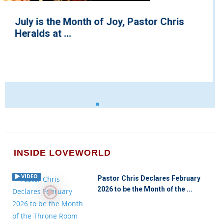
Testimony Jaga Wins Musical Outreach
Group of the Year, 2022
INSIDE LOVEWORLD
VIDEO
Pastor Chris Declares February
2026 to be the Month of the ...