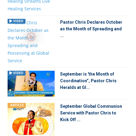
VIDEO
Pastor Chris Declares October
as the Month of Spreading and
...
VIDEO
September is 'the Month of
Coordination”, Pastor Chris
Heralds at Gl...
ARTICLE
September Global Communion
Service with Pastor Chris to
Kick Off ...