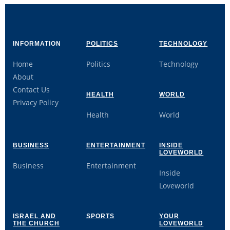
INFORMATION
POLITICS
TECHNOLOGY
Home
Politics
Technology
About
Contact Us
HEALTH
WORLD
Privacy Policy
Health
World
BUSINESS
ENTERTAINMENT
INSIDE
LOVEWORLD
Business
Entertainment
Inside
Loveworld
ISRAEL AND
SPORTS
YOUR
THE CHURCH
LOVEWORLD