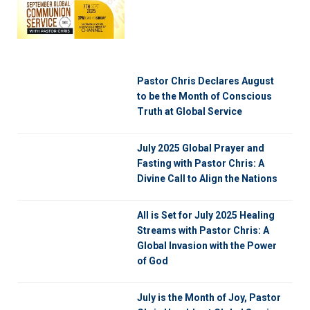
Pastor Chris Declares August
to be the Month of Conscious
Truth at Global Service
July 2025 Global Prayer and
Fasting with Pastor Chris: A
Divine Call to Align the Nations
All is Set for July 2025 Healing
Streams with Pastor Chris: A
Global Invasion with the Power
of God
July is the Month of Joy, Pastor