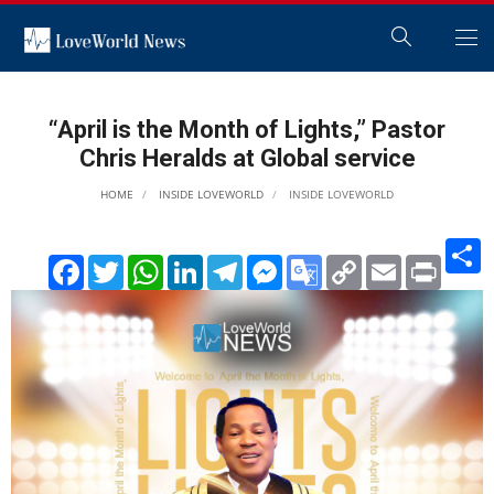
“April is the Month of Lights,” Pastor
Chris Heralds at Global service
HOME
INSIDE LOVEWORLD
INSIDE LOVEWORLD
S
Facebook
Twitter
WhatsApp
LinkedIn
Telegram
Messenger
Google
Copy
Email
Print
Translate
Link