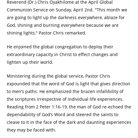
Reverend (Dr.) Chris Oyakhilome at the April Global
Communion Service on Sunday, April 2nd. "This month we
are going to light up the darkness everywhere, ablaze for
God, shining and burning everywhere because we are
shining lights," Pastor Chris remarked.
He enjoined the global congregation to deploy their
extraordinary capacity in Christ to effect changes and
lighten up their world.
Ministering during the global service, Pastor Chris
expounded that the word of God is light that gives direction
to men’s paths. He emphasized the brazen infallibility of
the scriptures irrespective of individual life experiences.
Reading from 2 Peter 1:16-19, the man of God re-echoed the
dependability of God’s Word and steered the saints to
cleave to it in the face of the dark and daunting experiences
they may be faced with.