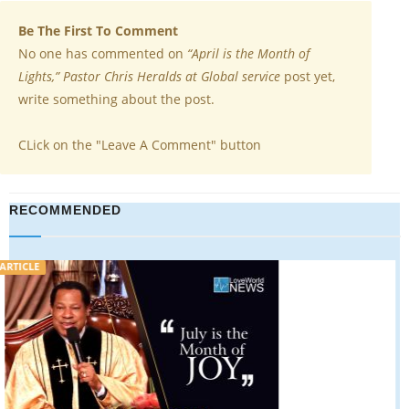
Be The First To Comment
No one has commented on
“April is the Month of
Lights,” Pastor Chris Heralds at Global service
post yet,
write something about the post.
CLick on the "Leave A Comment" button
RECOMMENDED
ARTICLE