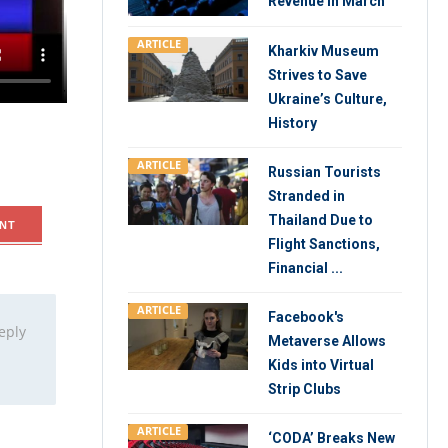
Revenue in March
Cary
ARTICLE
Kharkiv Museum
Strives to Save
ctor, Abby
Ukraine’s Culture,
History
ARTICLE
Russian Tourists
Stranded in
Thailand Due to
NT
Flight Sanctions,
Financial ...
ARTICLE
Facebook's
eply
Metaverse Allows
Kids into Virtual
Strip Clubs
ARTICLE
‘CODA’ Breaks New