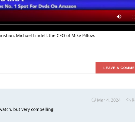
st seller in Amazon. The movie was co-written and directed by 
 the popular movie God’s Not Dead 1 and 2.
tivist who previously worked at planned parenthood as a Clinic Dire
stian, Michael Lindell, the CEO of Mike Pillow.
LEAVE A COMME
Mar 4, 2024
R
 watch, but very compelling!