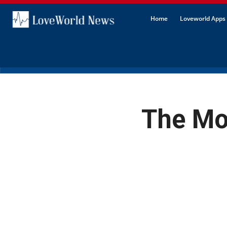
Home
Loveworld Apps 
The Mo