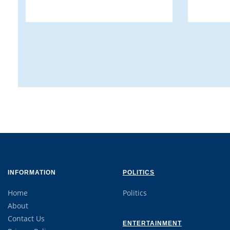
INFORMATION
POLITICS
Home
Politics
About
Contact Us
ENTERTAINMENT