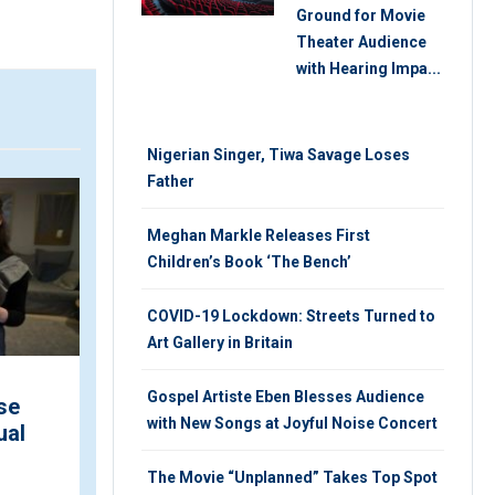
Ground for Movie
Theater Audience
with Hearing Impa...
Nigerian Singer, Tiwa Savage Loses
Father
ARTICLE
V
Meghan Markle Releases First
Children’s Book ‘The Bench’
COVID-19 Lockdown: Streets Turned to
Art Gallery in Britain
Gospel Artiste Eben Blesses Audience
se
Nigeria Cinemas Record
with New Songs at Joyful Noise Concert
ual
Over N346m Revenue in
March
The Movie “Unplanned” Takes Top Spot