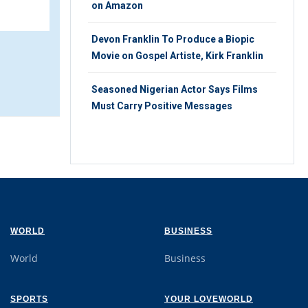
9
SATURDAY 17TH, AUGUST 2019
on Amazon
Devon Franklin To Produce a Biopic
Movie on Gospel Artiste, Kirk Franklin
Seasoned Nigerian Actor Says Films
Must Carry Positive Messages
WORLD
BUSINESS
World
Business
SPORTS
YOUR LOVEWORLD