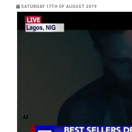
SATURDAY 17TH OF AUGUST 2019
Movie was funded by born again Christian