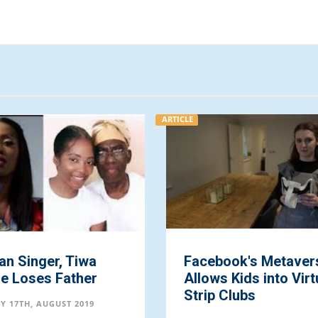
ARTICLE
an Singer, Tiwa
Facebook's Metaver
e Loses Father
Allows Kids into Virt
Strip Clubs
Y 17TH, AUGUST 2019