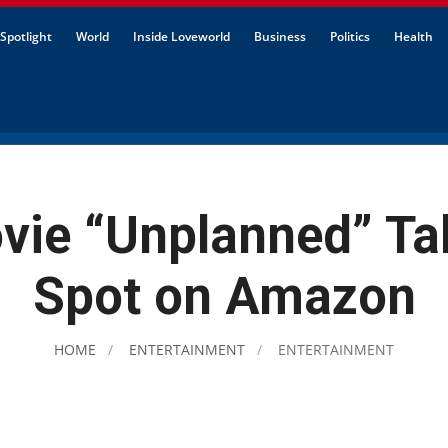
Spotlight
World
Inside Loveworld
Business
Politics
Health
vie “Unplanned” Ta
Spot on Amazon
HOME
ENTERTAINMENT
ENTERTAINMENT