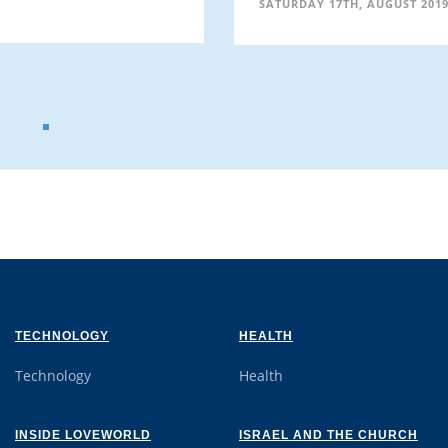
SATURDAY 17TH, AUGUST 201
TECHNOLOGY
HEALTH
Technology
Health
INSIDE LOVEWORLD
ISRAEL AND THE CHURCH