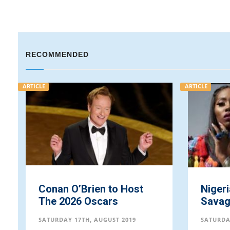
RECOMMENDED
ARTICLE
ARTICLE
Conan O’Brien to Host
Nigeri
The 2026 Oscars
Savag
SATURDAY 17TH, AUGUST 2019
SATURDA