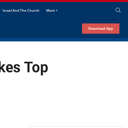
Israel And The Church
More +
Download App
kes Top