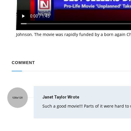
The movie “Unplanned” has been named the number one be
Solomon and Chuck Konzelman who are also the writers of
The movie tells of a true story of an American abortion ac
Johnson. The movie was rapidly funded by a born again Chri
COMMENT
Janet Taylor
Wrote
Such a good movie!!! Parts of it were hard to