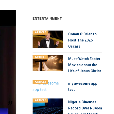
ENTERTAINMENT
ARTICLE
Conan O’Brien to
Host The 2026
Oscars
ARTICLE
Must-Watch Easter
Movies about the
Life of Jesus Christ
ARTICLE
my awesome app
test
ARTICLE
Nigeria Cinemas
Record Over N346m