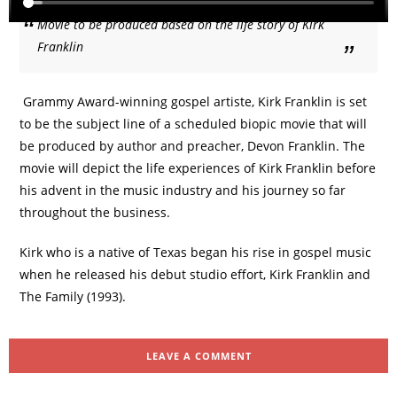
Movie to be produced based on the life story of Kirk
Franklin
Grammy Award-winning gospel artiste, Kirk Franklin is set
to be the subject line of a scheduled biopic movie that will
be produced by author and preacher, Devon Franklin. The
movie will depict the life experiences of Kirk Franklin before
his advent in the music industry and his journey so far
throughout the business.
Kirk who is a native of Texas began his rise in gospel music
when he released his debut studio effort, Kirk Franklin and
The Family (1993).
LEAVE A COMMENT