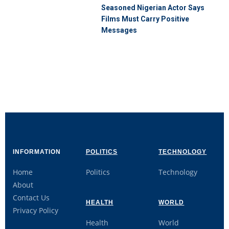
Seasoned Nigerian Actor Says
Films Must Carry Positive
Messages
INFORMATION
POLITICS
TECHNOLOGY
Home
Politics
Technology
About
Contact Us
HEALTH
WORLD
Privacy Policy
Health
World