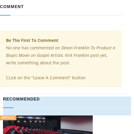
COMMENT
Be The First To Comment
No one has commented on
Devon Franklin To Produce a
Biopic Movie on Gospel Artiste, Kirk Franklin
post yet,
write something about the post.
CLick on the "Leave A Comment" button
RECOMMENDED
ARTICLE