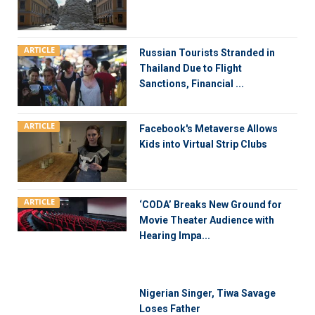
ARTICLE
Russian Tourists Stranded in
Thailand Due to Flight
Sanctions, Financial ...
ARTICLE
Facebook's Metaverse Allows
Kids into Virtual Strip Clubs
ARTICLE
‘CODA’ Breaks New Ground for
Movie Theater Audience with
Hearing Impa...
Nigerian Singer, Tiwa Savage
Loses Father