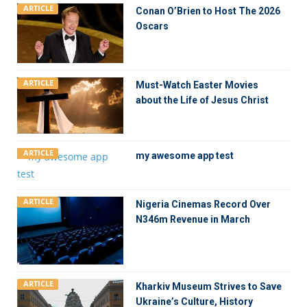
ARTICLE
Conan O’Brien to Host The 2026
Oscars
ARTICLE
Must-Watch Easter Movies
about the Life of Jesus Christ
ARTICLE
my awesome app test
ARTICLE
Nigeria Cinemas Record Over
N346m Revenue in March
ARTICLE
Kharkiv Museum Strives to Save
Ukraine’s Culture, History