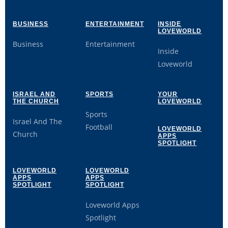
BUSINESS
ENTERTAINMENT
INSIDE
LOVEWORLD
Business
Entertainment
Inside
Loveworld
ISRAEL AND
SPORTS
YOUR
THE CHURCH
LOVEWORLD
Sports
Israel And The
Football
LOVEWORLD
Church
APPS
SPOTLIGHT
LOVEWORLD
LOVEWORLD
APPS
APPS
SPOTLIGHT
SPOTLIGHT
Loveworld Apps
Spotlight