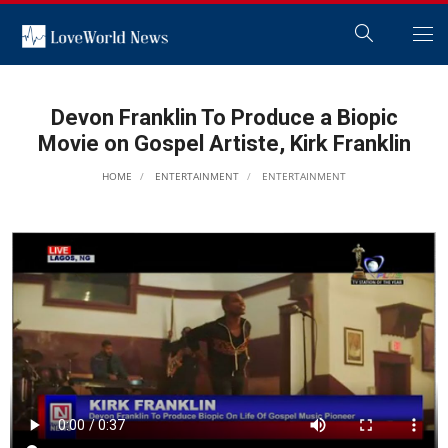
Devon Franklin To Produce a Biopic
Movie on Gospel Artiste, Kirk Franklin
HOME
ENTERTAINMENT
ENTERTAINMENT