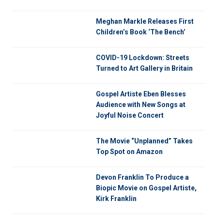
Meghan Markle Releases First
Children’s Book ‘The Bench’
COVID-19 Lockdown: Streets
Turned to Art Gallery in Britain
Gospel Artiste Eben Blesses
Audience with New Songs at
Joyful Noise Concert
The Movie “Unplanned” Takes
Top Spot on Amazon
Devon Franklin To Produce a
Biopic Movie on Gospel Artiste,
Kirk Franklin