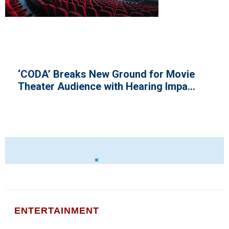
aks New Ground for Movie
Nigeria C
ience with Hearing Impa...
Revenue i
ENTERTAINMENT