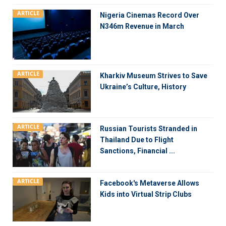
ARTICLE
Nigeria Cinemas Record Over
N346m Revenue in March
ARTICLE
Kharkiv Museum Strives to Save
Ukraine’s Culture, History
ARTICLE
Russian Tourists Stranded in
Thailand Due to Flight
Sanctions, Financial ...
ARTICLE
Facebook's Metaverse Allows
Kids into Virtual Strip Clubs