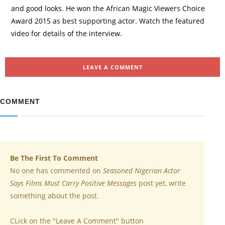
and good looks. He won the African Magic Viewers Choice
Award 2015 as best supporting actor. Watch the featured
video for details of the interview.
LEAVE A COMMENT
COMMENT
Be The First To Comment
No one has commented on
Seasoned Nigerian Actor
Says Films Must Carry Positive Messages
post yet, write
something about the post.
CLick on the "Leave A Comment" button