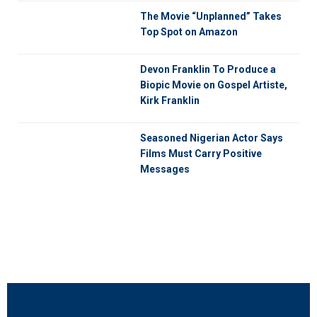
The Movie “Unplanned” Takes
Top Spot on Amazon
Devon Franklin To Produce a
Biopic Movie on Gospel Artiste,
Kirk Franklin
Seasoned Nigerian Actor Says
Films Must Carry Positive
Messages