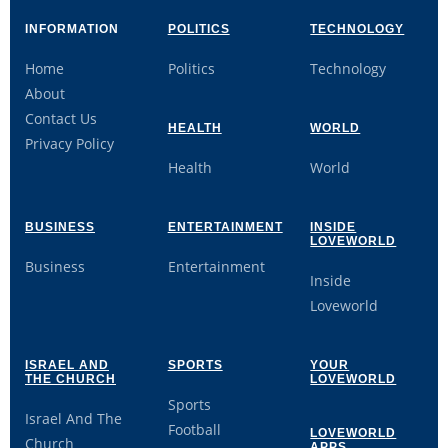
INFORMATION
POLITICS
TECHNOLOGY
Home
Politics
Technology
About
Contact Us
HEALTH
WORLD
Privacy Policy
Health
World
BUSINESS
ENTERTAINMENT
INSIDE
LOVEWORLD
Business
Entertainment
Inside
Loveworld
ISRAEL AND
SPORTS
YOUR
THE CHURCH
LOVEWORLD
Sports
Israel And The
Football
LOVEWORLD
Church
APPS