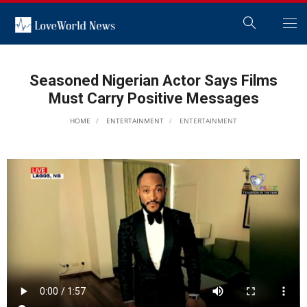
Seasoned Nigerian Actor Says Films
Must Carry Positive Messages
HOME
ENTERTAINMENT
ENTERTAINMENT