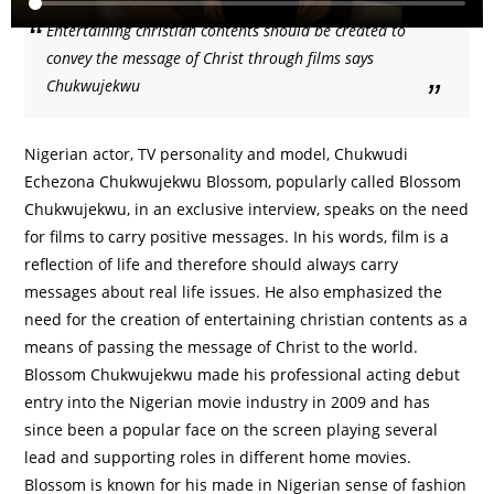
Entertaining christian contents should be created to
convey the message of Christ through films says
Chukwujekwu
Nigerian actor, TV personality and model, Chukwudi
Echezona Chukwujekwu Blossom, popularly called Blossom
Chukwujekwu, in an exclusive interview, speaks on the need
for films to carry positive messages. In his words, film is a
reflection of life and therefore should always carry
messages about real life issues. He also emphasized the
need for the creation of entertaining christian contents as a
means of passing the message of Christ to the world.
Blossom Chukwujekwu made his professional acting debut
entry into the Nigerian movie industry in 2009 and has
since been a popular face on the screen playing several
lead and supporting roles in different home movies.
Blossom is known for his made in Nigerian sense of fashion