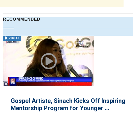
RECOMMENDED
ARTICLE
Nigerian Singer, Tiwa Savage Lo
nspiring
Father
..