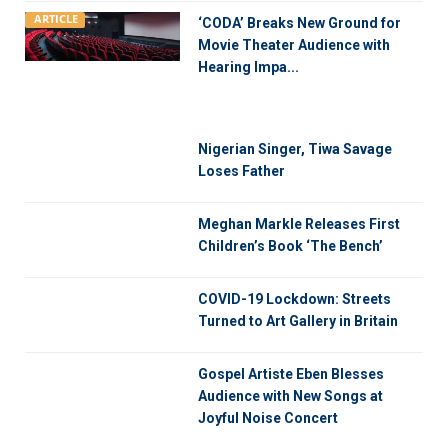
ARTICLE
‘CODA’ Breaks New Ground for
Movie Theater Audience with
Hearing Impa...
Nigerian Singer, Tiwa Savage
Loses Father
Meghan Markle Releases First
Children’s Book ‘The Bench’
COVID-19 Lockdown: Streets
Turned to Art Gallery in Britain
Gospel Artiste Eben Blesses
Audience with New Songs at
Joyful Noise Concert