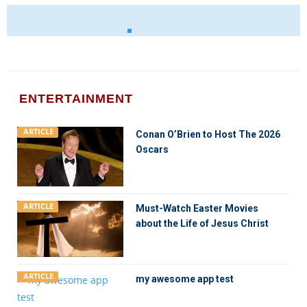
ENTERTAINMENT
ARTICLE
Conan O’Brien to Host The 2026
Oscars
ARTICLE
Must-Watch Easter Movies
about the Life of Jesus Christ
ARTICLE
my awesome app test