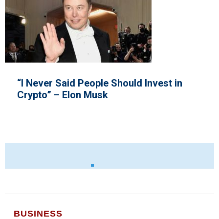
Invest in
Ryanair Unions
BUSINESS