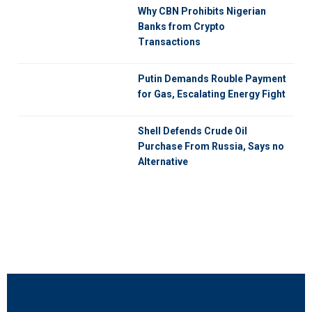
Why CBN Prohibits Nigerian
Banks from Crypto
Transactions
Putin Demands Rouble Payment
for Gas, Escalating Energy Fight
Shell Defends Crude Oil
Purchase From Russia, Says no
Alternative