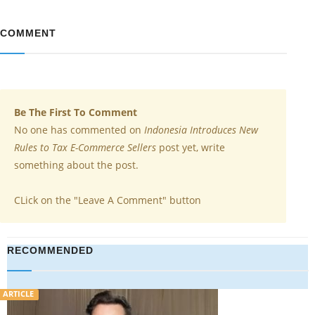
COMMENT
Be The First To Comment
No one has commented on
Indonesia Introduces New
Rules to Tax E-Commerce Sellers
post yet, write
something about the post.
CLick on the "Leave A Comment" button
RECOMMENDED
VIDEO