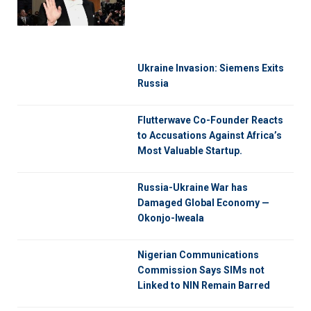
Ukraine Invasion: Siemens Exits
Russia
Flutterwave Co-Founder Reacts
to Accusations Against Africa’s
Most Valuable Startup.
Russia-Ukraine War has
Damaged Global Economy —
Okonjo-Iweala
Nigerian Communications
Commission Says SIMs not
Linked to NIN Remain Barred