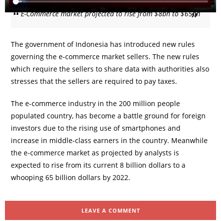
E-Commerce market projected to rise from $8bn to $65bn
The government of Indonesia has introduced new rules
governing the e-commerce market sellers. The new rules
which require the sellers to share data with authorities also
stresses that the sellers are required to pay taxes.
The e-commerce industry in the 200 million people
populated country, has become a battle ground for foreign
investors due to the rising use of smartphones and
increase in middle-class earners in the country. Meanwhile
the e-commerce market as projected by analysts is
expected to rise from its current 8 billion dollars to a
whooping 65 billion dollars by 2022.
LEAVE A COMMENT