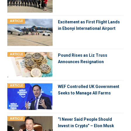
ARTICLE
Excitement as First Flight Lands
in Ebonyi International Airport
ARTICLE
Pound Rises as Liz Truss
Announces Resignation
ARTICLE
WEF Controlled UK Government
Seeks to Manage All Farms
ARTICLE
“I Never Said People Should
Invest in Crypto” – Elon Musk