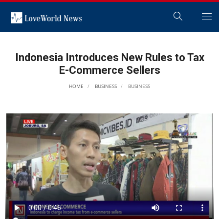
Indonesia Introduces New Rules to Tax
E-Commerce Sellers
HOME
BUSINESS
BUSINESS