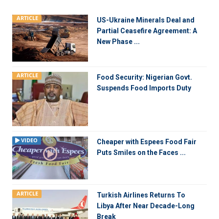
ARTICLE
US-Ukraine Minerals Deal and
Partial Ceasefire Agreement: A
New Phase ...
ARTICLE
Food Security: Nigerian Govt.
Suspends Food Imports Duty
VIDEO
Cheaper with Espees Food Fair
Puts Smiles on the Faces ...
ARTICLE
Turkish Airlines Returns To
Libya After Near Decade-Long
Break