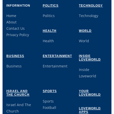
INFORMATION
POLITICS
TECHNOLOGY
Home
Politics
Technology
About
Contact Us
HEALTH
WORLD
Privacy Policy
Health
World
BUSINESS
ENTERTAINMENT
INSIDE
LOVEWORLD
Business
Entertainment
Inside
Loveworld
ISRAEL AND
SPORTS
YOUR
THE CHURCH
LOVEWORLD
Sports
Israel And The
Football
LOVEWORLD
Church
APPS