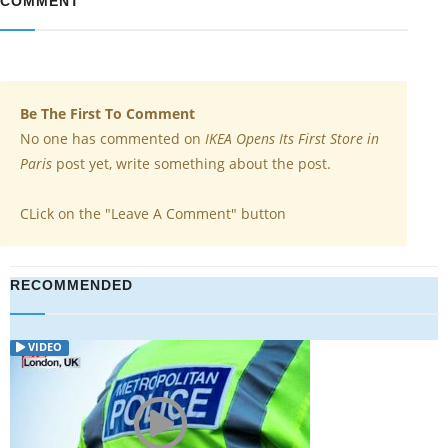
COMMENT
Be The First To Comment
No one has commented on
IKEA Opens Its First Store in
Paris
post yet, write something about the post.
CLick on the "Leave A Comment" button
RECOMMENDED
VIDEO