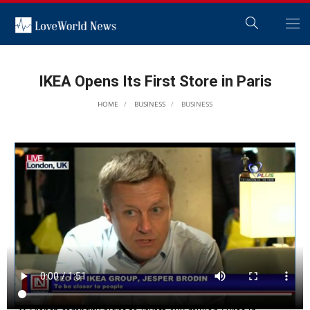
IKEA Opens Its First Store in Paris
HOME
BUSINESS
BUSINESS