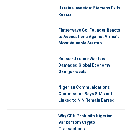
Ukraine Invasion: Siemens Exits
Russia
Flutterwave Co-Founder Reacts
to Accusations Against Africa’s
Most Valuable Startup.
Russia-Ukraine War has
Damaged Global Economy —
Okonjo-Iweala
Nigerian Communications
Commission Says SIMs not
Linked to NIN Remain Barred
Why CBN Prohibits Nigerian
Banks from Crypto
Transactions