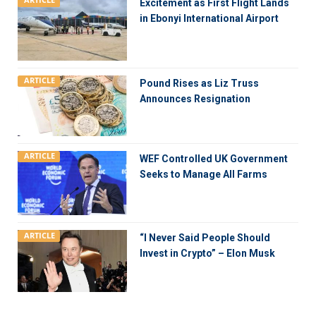
ARTICLE
Excitement as First Flight Lands
in Ebonyi International Airport
ARTICLE
Pound Rises as Liz Truss
Announces Resignation
ARTICLE
WEF Controlled UK Government
Seeks to Manage All Farms
ARTICLE
“I Never Said People Should
Invest in Crypto” – Elon Musk