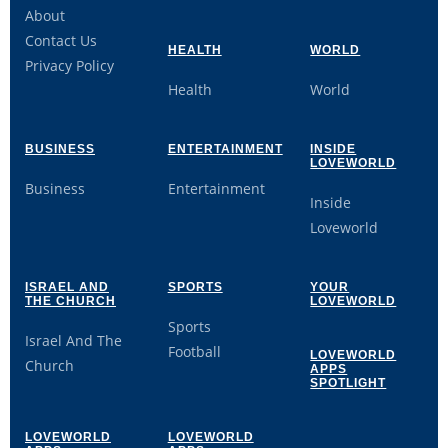
About
Contact Us
HEALTH
WORLD
Privacy Policy
Health
World
BUSINESS
ENTERTAINMENT
INSIDE
LOVEWORLD
Business
Entertainment
Inside
Loveworld
ISRAEL AND
SPORTS
YOUR
THE CHURCH
LOVEWORLD
Sports
Israel And The
Football
LOVEWORLD
Church
APPS
SPOTLIGHT
LOVEWORLD
LOVEWORLD