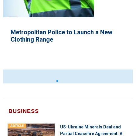
unch a New
E.U Tensions With Italy
BUSINESS
ARTICLE
US-Ukraine Minerals Deal and
Partial Ceasefire Agreement: A