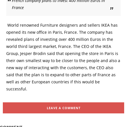
French company plans to invest 400 million Euros in
France
World renowned Furniture designers and sellers IKEA has
opened its new office in Paris, France. The company has
revealed plans of investing over 400 million Euros in the
world third largest market, France. The CEO of the IKEA
Group, Jesper Brodin said that opening the store in Paris is
their own smallest way to be closer to the people and also a
new way of interacting with the customers, the CEO also
said that the plan is to expand to other parts of France as
well as other European countries if this would be
successful.
LEAVE A COMMENT