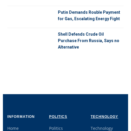
Putin Demands Rouble Payment
for Gas, Escalating Energy Fight
Shell Defends Crude Oil
Purchase From Russia, Says no
Alternative
INFORMATION
POLITICS
TECHNOLOGY
Home
Politics
Technology