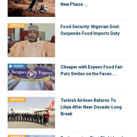
New Phase ...
ARTICLE
Food Security: Nigerian Govt.
Suspends Food Imports Duty
VIDEO
Cheaper with Espees Food Fair
Puts Smiles on the Faces ...
ARTICLE
Turkish Airlines Returns To
Libya After Near Decade-Long
Break