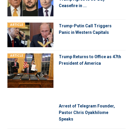
Ceasefire in ...
ARTICLE
Trump-Putin Call Triggers
Panic in Western Capitals
ARTICLE
Trump Returns to Office as 47th
President of America
Arrest of Telegram Founder,
Pastor Chris Oyakhilome
Speaks