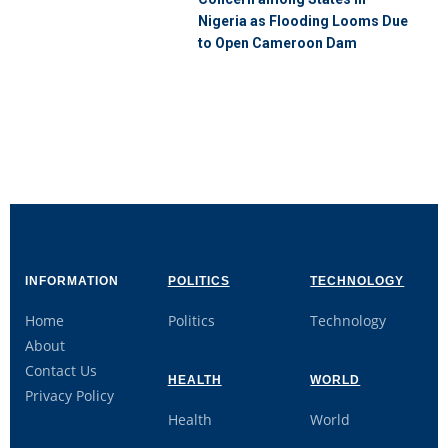
Nigeria as Flooding Looms Due
to Open Cameroon Dam
INFORMATION
POLITICS
TECHNOLOGY
Home
Politics
Technology
About
Contact Us
HEALTH
WORLD
Privacy Policy
Health
World