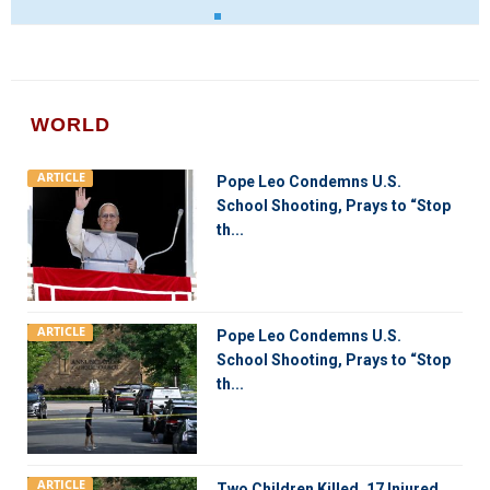
WORLD
ARTICLE
Pope Leo Condemns U.S.
School Shooting, Prays to “Stop
th...
ARTICLE
Pope Leo Condemns U.S.
School Shooting, Prays to “Stop
th...
ARTICLE
Two Children Killed, 17 Injured