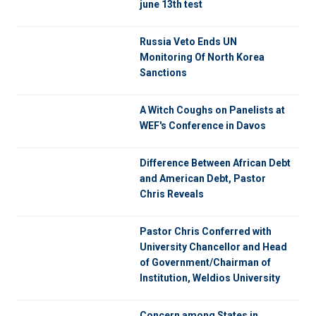
june 13th test
Russia Veto Ends UN
Monitoring Of North Korea
Sanctions
A Witch Coughs on Panelists at
WEF's Conference in Davos
Difference Between African Debt
and American Debt, Pastor
Chris Reveals
Pastor Chris Conferred with
University Chancellor and Head
of Government/Chairman of
Institution, Weldios University
Concern among States in