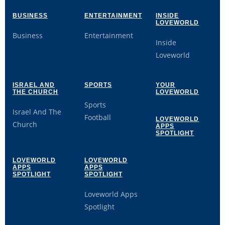
BUSINESS
ENTERTAINMENT
INSIDE
LOVEWORLD
Business
Entertainment
Inside
Loveworld
ISRAEL AND
SPORTS
YOUR
THE CHURCH
LOVEWORLD
Sports
Israel And The
Football
LOVEWORLD
Church
APPS
SPOTLIGHT
LOVEWORLD
LOVEWORLD
APPS
APPS
SPOTLIGHT
SPOTLIGHT
Loveworld Apps
Spotlight