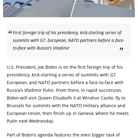
First foreign trip of his presidency, kick-starting series of
summits with G7, European, NATO partners before a face-
to-face with Russia's Vladimir
U.S. President, Joe Biden is on the first foreign trip of his
presidency, kick-starting a series of summits with G7,
European, and NATO partners before a face-to-face with
Russia’s Vladimir Putin. From there, in rapid succession,
Biden will visit Queen Elizabeth II at Windsor Castle, fly to
Brussels for summits with the NATO military alliance and
European Union, then finish up in Geneva, where he meets
Putin next Wednesday.
Part of Biden’s agenda features the even bigger task of