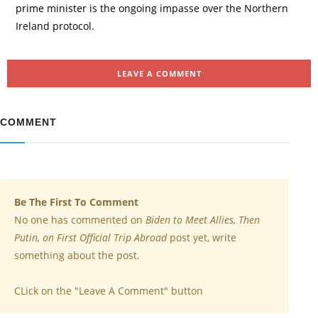
prime minister is the ongoing impasse over the Northern
Ireland protocol.
LEAVE A COMMENT
COMMENT
Be The First To Comment
No one has commented on
Biden to Meet Allies, Then
Putin, on First Official Trip Abroad
post yet, write
something about the post.
CLick on the "Leave A Comment" button