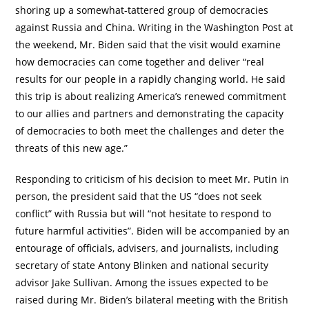
shoring up a somewhat-tattered group of democracies
against Russia and China. Writing in the Washington Post at
the weekend, Mr. Biden said that the visit would examine
how democracies can come together and deliver “real
results for our people in a rapidly changing world. He said
this trip is about realizing America’s renewed commitment
to our allies and partners and demonstrating the capacity
of democracies to both meet the challenges and deter the
threats of this new age.”
Responding to criticism of his decision to meet Mr. Putin in
person, the president said that the US “does not seek
conflict” with Russia but will “not hesitate to respond to
future harmful activities”. Biden will be accompanied by an
entourage of officials, advisers, and journalists, including
secretary of state Antony Blinken and national security
advisor Jake Sullivan. Among the issues expected to be
raised during Mr. Biden’s bilateral meeting with the British