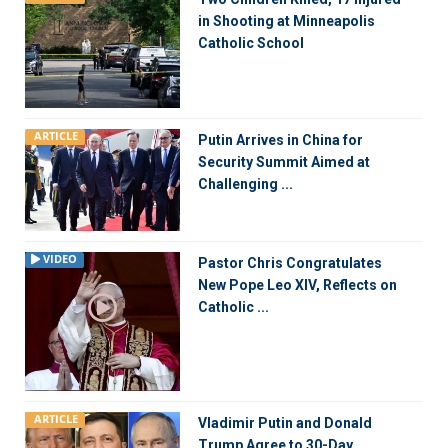
in Shooting at Minneapolis
Catholic School
ARTICLE
Putin Arrives in China for
Security Summit Aimed at
Challenging ...
VIDEO
Pastor Chris Congratulates
New Pope Leo XIV, Reflects on
Catholic ...
ARTICLE
Vladimir Putin and Donald
Trump Agree to 30-Day