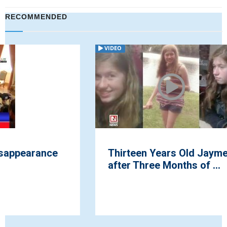
RECOMMENDED
VIDEO
Thirteen Years Old Jayme Closs Found
after Three Months of ...