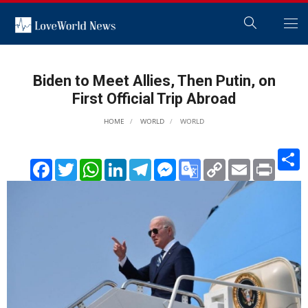
Biden to Meet Allies, Then Putin, on
First Official Trip Abroad
HOME
WORLD
WORLD
S
Facebook
Twitter
WhatsApp
LinkedIn
Telegram
Messenger
Google
Copy
Email
Print
Translate
Link